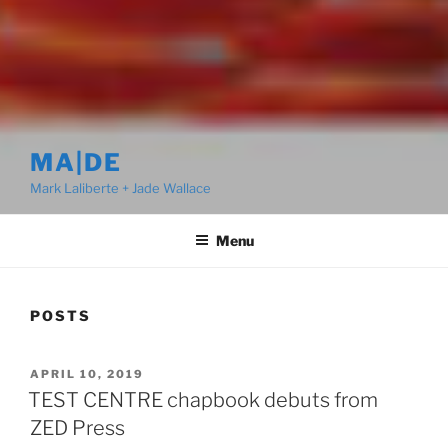
MA|DE
Mark Laliberte + Jade Wallace
Menu
POSTS
POSTED
APRIL 10, 2019
ON
TEST CENTRE chapbook debuts from
ZED Press