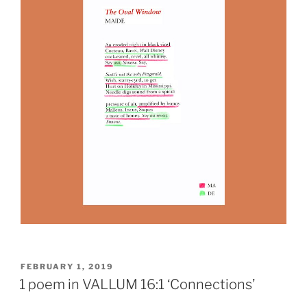
POSTED
FEBRUARY 1, 2019
ON
1 poem in VALLUM 16:1 ‘Connections’
issue