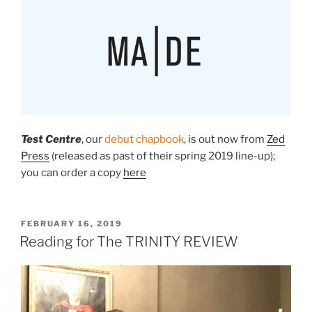
Test Centre
, our
debut chapbook
, is
out now
from
Zed
Press
(released as past of their spring 2019 line-up);
you can order a copy
here
POSTED
FEBRUARY 16, 2019
ON
Reading for The TRINITY REVIEW