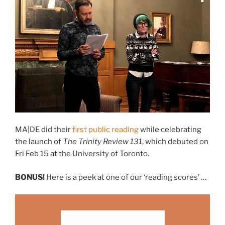
MA|DE did their
first public reading
while celebrating
the launch of
The Trinity Review 131
, which debuted on
Fri Feb 15 at the University of Toronto.
BONUS!
Here is a peek at one of our ‘reading scores’ …