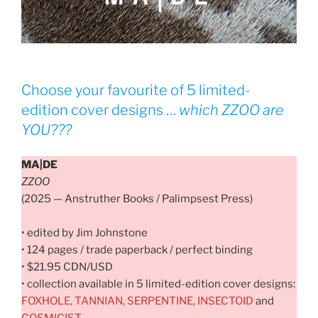
Choose your favourite of 5 limited-
edition cover designs …
which
ZZOO
are
YOU???
MA|DE
ZZOO
(2025 — Anstruther Books / Palimpsest Press)
• edited by Jim Johnstone
• 124 pages / trade paperback / perfect binding
• $21.95 CDN/USD
• collection available in 5 limited-edition cover designs:
FOXHOLE, TANNIAN, SERPENTINE, INSECTOID
and
COSMICIST