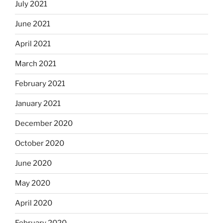
July 2021
June 2021
April 2021
March 2021
February 2021
January 2021
December 2020
October 2020
June 2020
May 2020
April 2020