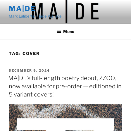
Skip
MA|DE
to
Mark Laliberte + Jade Wallace
content
Menu
TAG:
COVER
POSTED
DECEMBER 9, 2024
ON
MA|DE’s full-length poetry debut, ZZOO,
now available for pre-order — editioned in
5 variant covers!