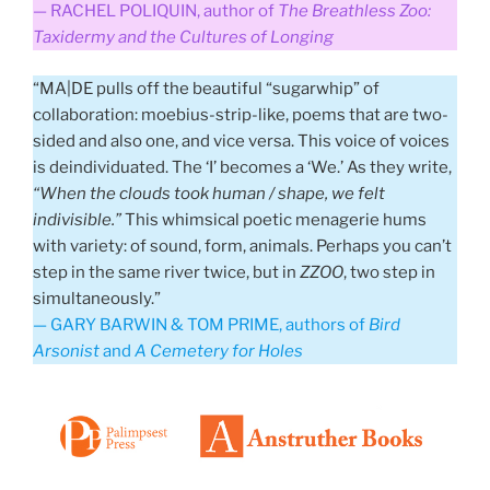
— RACHEL POLIQUIN, author of
The Breathless Zoo:
Taxidermy and the Cultures of Longing
“MA|DE pulls off the beautiful “sugarwhip” of
collaboration: moebius-strip-like, poems that are two-
sided and also one, and vice versa. This voice of voices
is deindividuated. The ‘I’ becomes a ‘We.’ As they write,
“When the clouds took human / shape, we felt
indivisible.”
This whimsical poetic menagerie hums
with variety: of sound, form, animals. Perhaps you can’t
step in the same river twice, but in
ZZOO
, two step in
simultaneously.”
— GARY BARWIN & TOM PRIME, authors of
Bird
Arsonist
and
A Cemetery for Holes