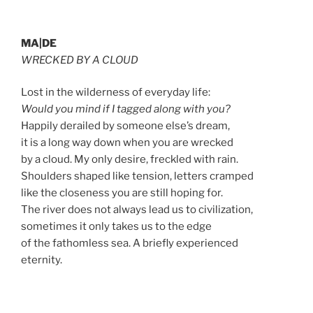
MA|DE
WRECKED BY A CLOUD
Lost in the wilderness of everyday life:
Would you mind if I tagged along with you?
Happily derailed by someone else’s dream,
it is a long way down when you are wrecked
by a cloud. My only desire, freckled with rain.
Shoulders shaped like tension, letters cramped
like the closeness you are still hoping for.
The river does not always lead us to civilization,
sometimes it only takes us to the edge
of the fathomless sea. A briefly experienced
eternity.