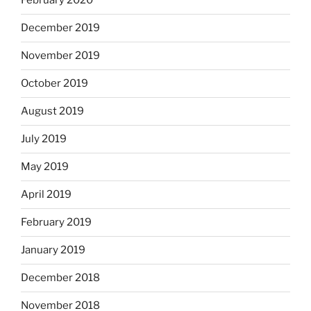
February 2020
December 2019
November 2019
October 2019
August 2019
July 2019
May 2019
April 2019
February 2019
January 2019
December 2018
November 2018