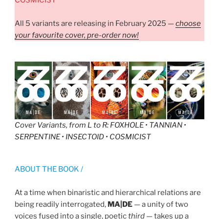
All 5 variants are releasing in February 2025 —
choose
your favourite cover, pre-order now!
Cover Variants, from L to R
: FOXHOLE • TANNIAN •
SERPENTINE • INSECTOID • COSMICIST
ABOUT THE BOOK /
At a time when binaristic and hierarchical relations are
being readily interrogated,
MA|DE
— a unity of two
voices fused into a single, poetic
third
— takes up a