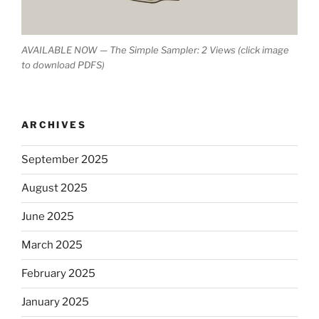
AVAILABLE NOW — The Simple Sampler: 2 Views (click image
to download PDFS)
ARCHIVES
September 2025
August 2025
June 2025
March 2025
February 2025
January 2025