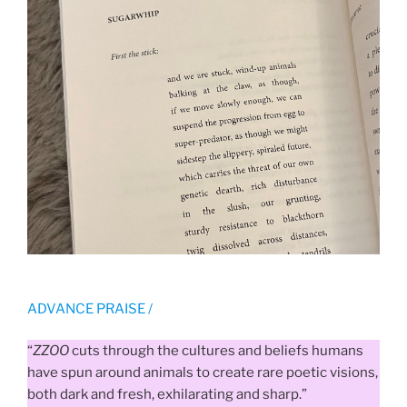
ADVANCE PRAISE /
“
ZZOO
cuts through the cultures and beliefs humans
have spun around animals to create rare poetic visions,
both dark and fresh, exhilarating and sharp.”