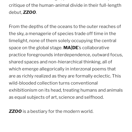
critique of the human-animal divide in their full-length
debut,
ZZOO
.
From the depths of the oceans to the outer reaches of
the sky, a menagerie of species trade off time in the
limelight, none of them solely occupying the central
space on the global stage.
MA|DE
’s collaborative
practice foregrounds interdependence, outward focus,
shared spaces and non-hierarchical thinking, all of
which emerge allegorically in interzonal poems that
are as richly realized as they are formally eclectic. This
wild-blooded collection turns conventional
exhibitionism on its head, treating humans and animals
as equal subjects of art, science and selfhood.
ZZOO
is a bestiary for the modern world.