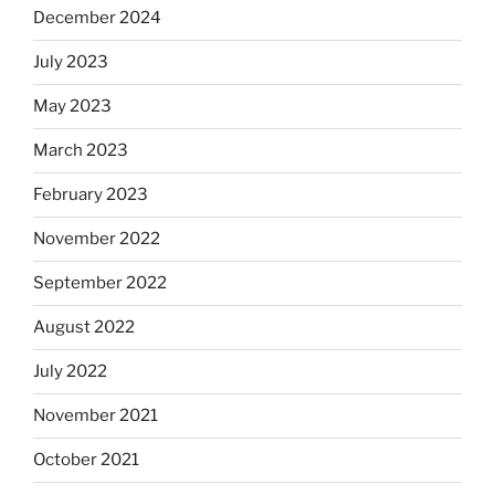
December 2024
July 2023
May 2023
March 2023
February 2023
November 2022
September 2022
August 2022
July 2022
November 2021
October 2021