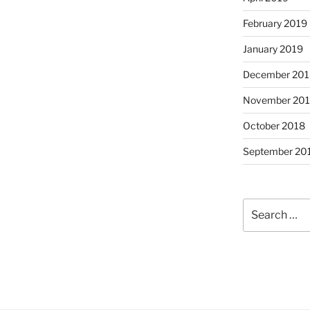
February 2019
January 2019
December 201
November 20
October 2018
September 20
Search
for: