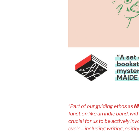
“Part of our guiding ethos as
M
function like an indie band, with
crucial for us to be actively inv
cycle—including writing, editin