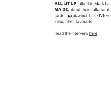
ALL LIT UP
talked to Mark Lal
MA|DE
, about their collabora
(order
here
), which has FIVE ve
select their favourite!
Read the interview
here