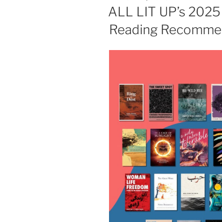
ON
ALL LIT UP’s 2025 
Reading Recommen