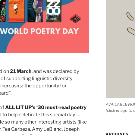
ed on
21 March
, and was declared by
f supporting linguistic diversity
increasing the opportunity for
ard”.
AVAILABLE NOW
 of
ALL LIT UP’s ‘30 must-read poetry
(click image to
to help celebrate this special day —
e so many other interesting artists (like
r
,
Tea Gerbeza
,
Amy LeBlanc
,
Joseph
ARCHIVES