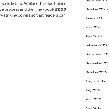
December 20
iberte & Jade Wallace, the duo behind
tive process and their new book
ZZOO
October 2020
ry striking covers so that readers can
June 2020
May 2020
April 2020
February 2020
December 201
November 20
October 2019
August 2019
July 2019
May 2019
April 2019