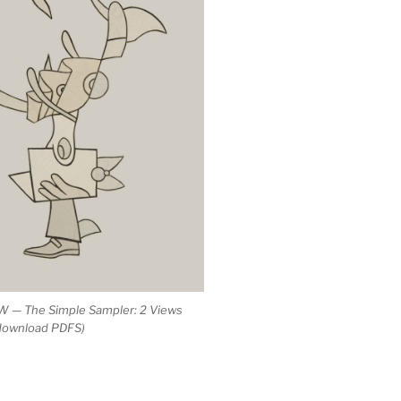
 — The Simple Sampler: 2 Views
 download PDFS)