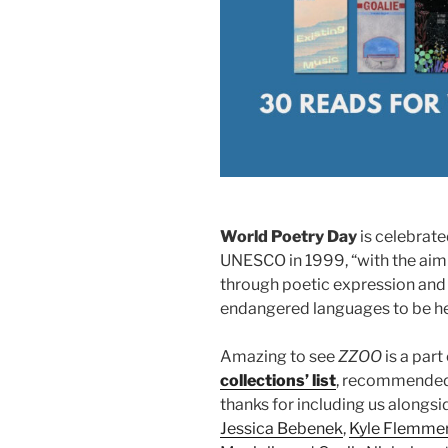
World Poetry Day
is celebrat
UNESCO in 1999, “with the aim o
through poetic expression and 
endangered languages to be he
Amazing to see
ZZOO
is a part
collections’ list
, recommended 
thanks for including us alongsid
Jessica Bebenek
,
Kyle Flemme