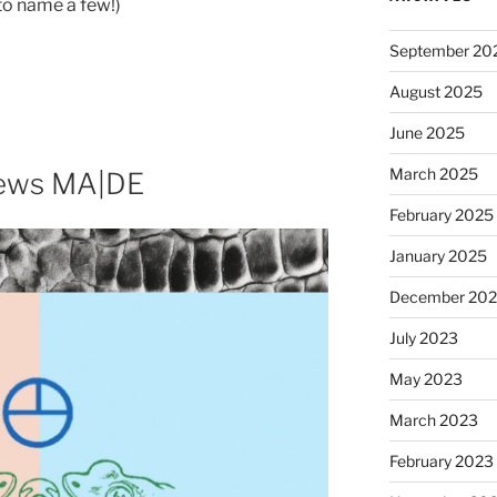
to name a few!)
September 20
August 2025
June 2025
March 2025
iews MA|DE
February 2025
January 2025
December 20
July 2023
May 2023
March 2023
February 2023