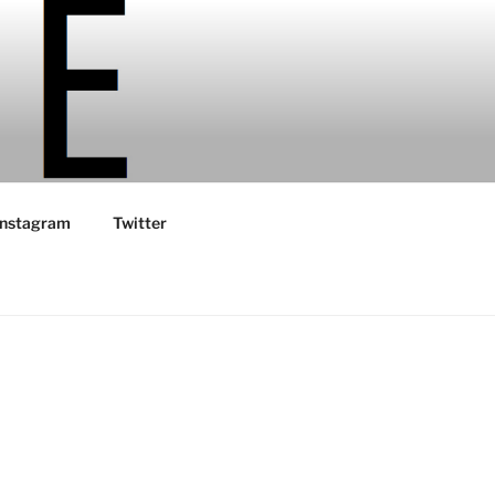
Instagram
Twitter