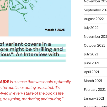
November 20
September 20
August 2022
July 2022
November 202
October 2021
July 2021
June 2021
April 2021
March 2021
A|DE
is a sense that we should optimally
 the publisher acting as a label. It’s
February 2021
olved in every stage of the book’s life
January 2021
g, designing, marketing and touring.”