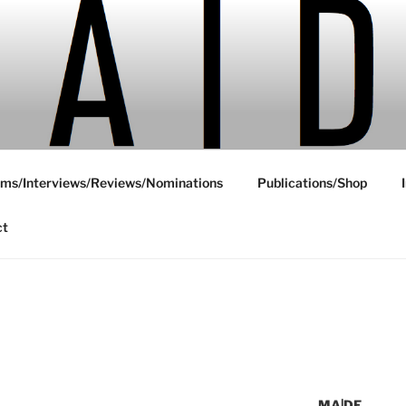
ms/Interviews/Reviews/Nominations
Publications/Shop
ct
Y
MA|DE