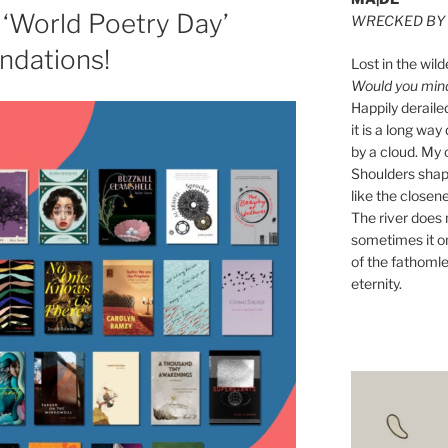
‘World Poetry Day’
WRECKED BY 
dations!
Lost in the wild
Would you mind 
Happily derail
it is a long w
by a cloud. My o
Shoulders shape
like the closene
The river does n
sometimes it on
of the fathomle
eternity.