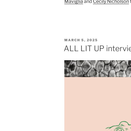
Maviglia
and
Cecily Nicholson
POSTED
MARCH 5, 2025
ON
ALL LIT UP interv