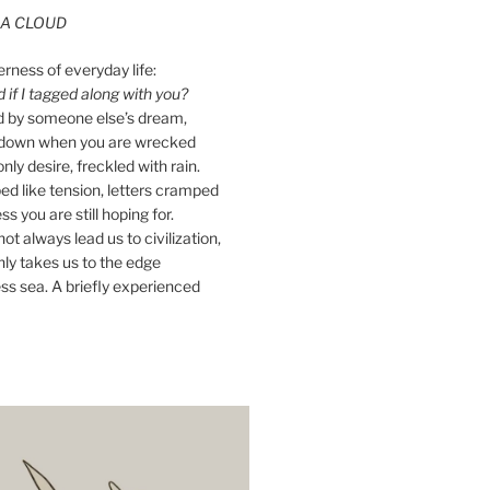
A CLOUD
erness of everyday life:
if I tagged along with you?
ed by someone else’s dream,
ay down when you are wrecked
nly desire, freckled with rain.
d like tension, letters cramped
ss you are still hoping for.
ot always lead us to civilization,
ly takes us to the edge
ss sea. A briefly experienced