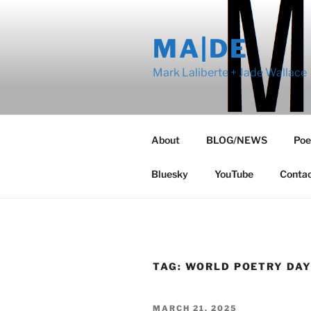
Skip
to
MA|DE
content
Mark Laliberte + Jade Wallace
About
BLOG/NEWS
Poe
Bluesky
YouTube
Conta
TAG:
WORLD POETRY DA
POSTED
MARCH 21, 2025