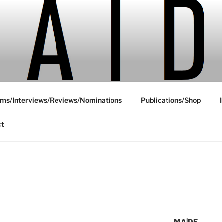
ms/Interviews/Reviews/Nominations
Publications/Shop
ct
MA|DE