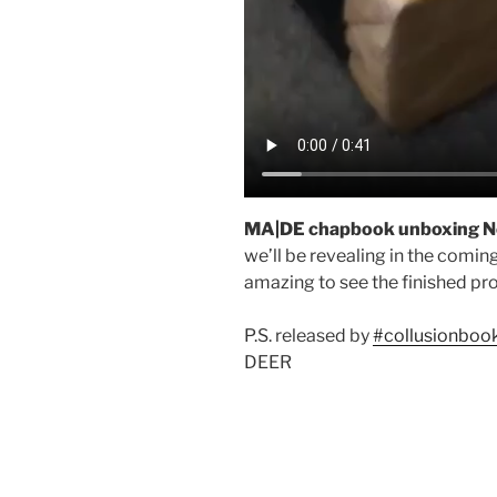
MA|DE chapbook unboxing N
we’ll be revealing in the comin
amazing to see the finished pr
P.S. released by
#collusionboo
DEER