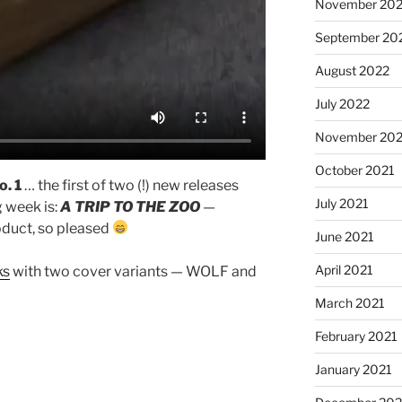
November 20
September 20
August 2022
July 2022
November 202
October 2021
o. 1
… the first of two (!) new releases
July 2021
g week is:
A TRIP TO THE ZOO
—
oduct, so pleased
June 2021
April 2021
ks
with two cover variants — WOLF and
March 2021
February 2021
January 2021