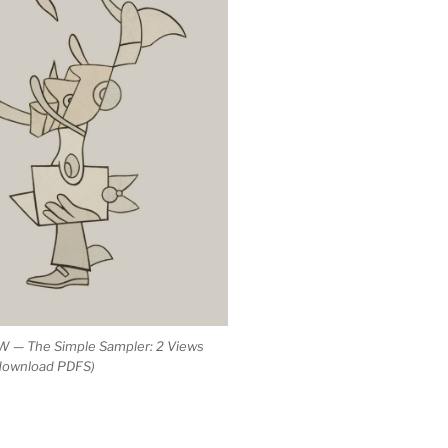
 — The Simple Sampler: 2 Views
 download PDFS)