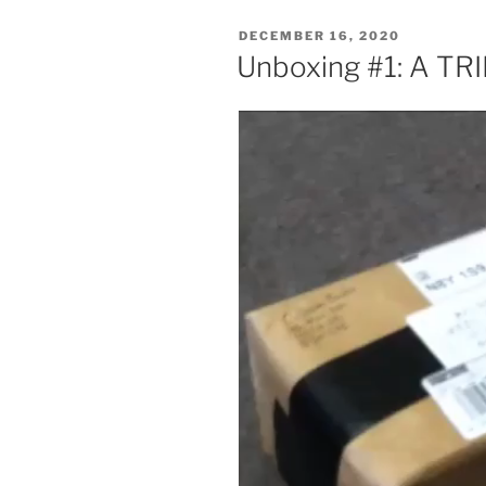
POSTED
DECEMBER 16, 2020
ON
Unboxing #1: A T