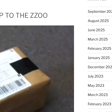
September 20
RIP TO THE ZZOO
August 2025
June 2025
March 2025
February 2025
January 2025
December 20
July 2023
May 2023
March 2023
February 2023