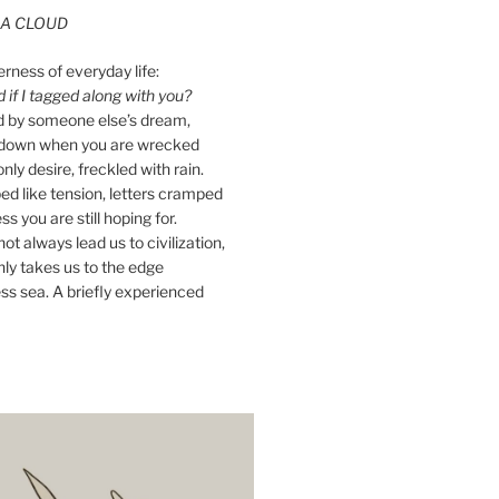
A CLOUD
erness of everyday life:
if I tagged along with you?
ed by someone else’s dream,
ay down when you are wrecked
nly desire, freckled with rain.
d like tension, letters cramped
ss you are still hoping for.
ot always lead us to civilization,
ly takes us to the edge
ss sea. A briefly experienced