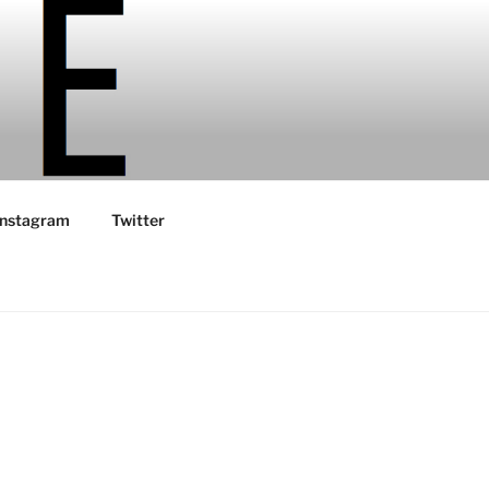
Instagram
Twitter