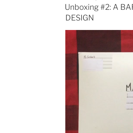
ON
Unboxing #2: A 
DESIGN