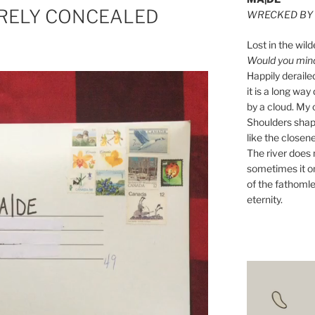
BARELY CONCEALED
WRECKED BY 
Lost in the wild
Would you mind 
Happily derail
it is a long w
by a cloud. My o
Shoulders shape
like the closene
The river does n
sometimes it on
of the fathomle
eternity.