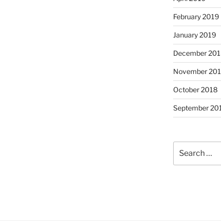
February 2019
January 2019
December 201
November 20
October 2018
September 20
Search
for: