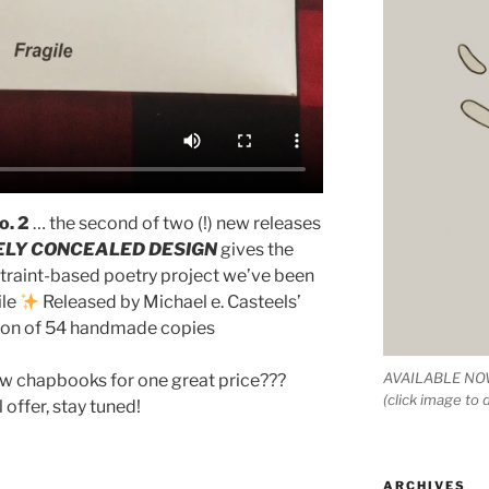
o. 2
… the second of two (!) new releases
ELY CONCEALED DESIGN
gives the
nstraint-based poetry project we’ve been
ile
Released by Michael e. Casteels’
tion of 54 handmade copies
AVAILABLE NOW
ew chapbooks for one great price???
(click image to
 offer, stay tuned!
ARCHIVES