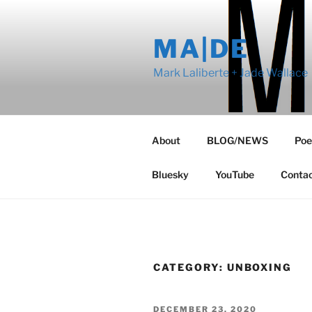
Skip
to
MA|DE
content
Mark Laliberte + Jade Wallace
About
BLOG/NEWS
Poe
Bluesky
YouTube
Conta
CATEGORY:
UNBOXING
POSTED
DECEMBER 23, 2020