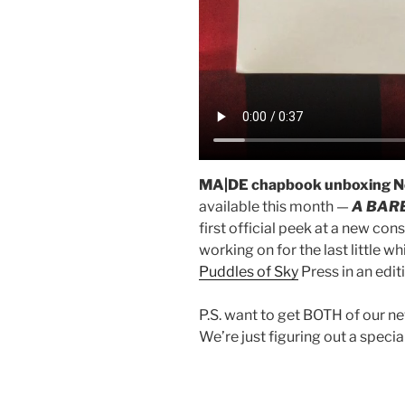
MA|DE chapbook unboxing N
available this month —
A BAR
first official peek at a new co
working on for the last little wh
Puddles of Sky
Press in an edi
P.S. want to get BOTH of our n
We’re just figuring out a special