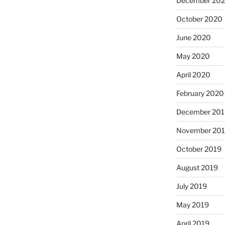
December 20
October 2020
June 2020
May 2020
April 2020
February 2020
December 201
November 20
October 2019
August 2019
July 2019
May 2019
April 2019