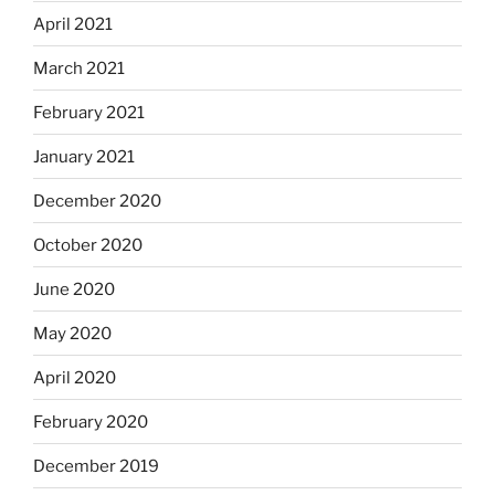
April 2021
March 2021
February 2021
January 2021
December 2020
October 2020
June 2020
May 2020
April 2020
February 2020
December 2019