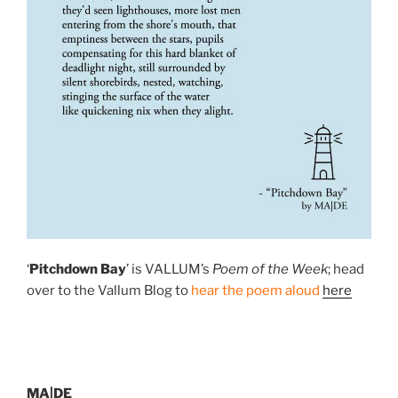
‘
Pitchdown Bay
’ is VALLUM’s
Poem of the Week
; head
over to the Vallum Blog to
hear the poem aloud
here
MA|DE