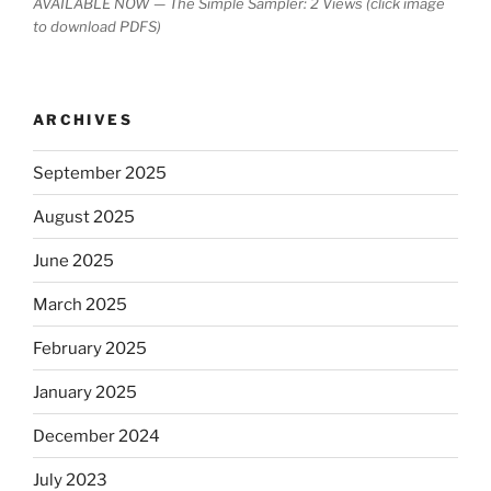
AVAILABLE NOW — The Simple Sampler: 2 Views (click image
to download PDFS)
ARCHIVES
September 2025
August 2025
June 2025
March 2025
February 2025
January 2025
December 2024
July 2023