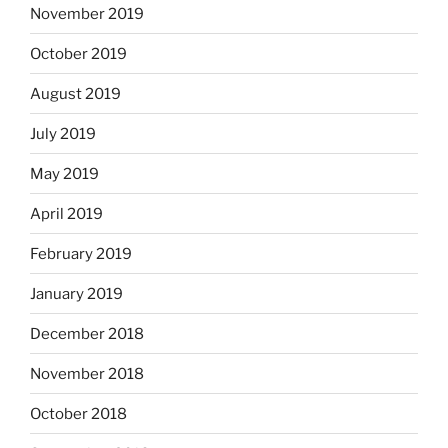
November 2019
October 2019
August 2019
July 2019
May 2019
April 2019
February 2019
January 2019
December 2018
November 2018
October 2018