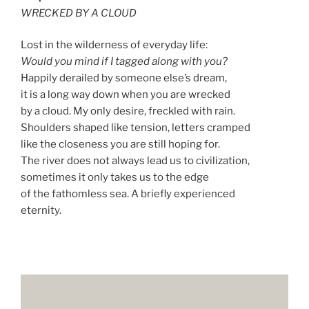
WRECKED BY A CLOUD
Lost in the wilderness of everyday life:
Would you mind if I tagged along with you?
Happily derailed by someone else’s dream,
it is a long way down when you are wrecked
by a cloud. My only desire, freckled with rain.
Shoulders shaped like tension, letters cramped
like the closeness you are still hoping for.
The river does not always lead us to civilization,
sometimes it only takes us to the edge
of the fathomless sea. A briefly experienced
eternity.