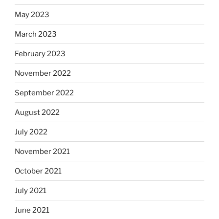
May 2023
March 2023
February 2023
November 2022
September 2022
August 2022
July 2022
November 2021
October 2021
July 2021
June 2021