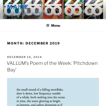
Skip
MA|DE
to
Mark Laliberte + Jade Wallace
content
Menu
MONTH:
DECEMBER 2019
POSTED
DECEMBER 16, 2019
ON
VALLUM’s Poem of the Week: ‘Pitchdown
Bay’