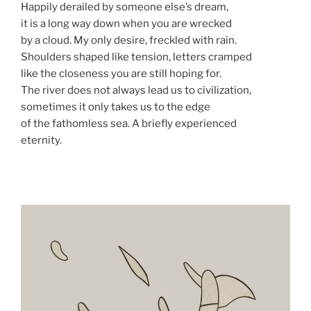
Happily derailed by someone else’s dream,
it is a long way down when you are wrecked
by a cloud. My only desire, freckled with rain.
Shoulders shaped like tension, letters cramped
like the closeness you are still hoping for.
The river does not always lead us to civilization,
sometimes it only takes us to the edge
of the fathomless sea. A briefly experienced
eternity.