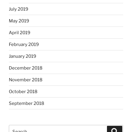
July 2019
May 2019
April 2019
February 2019
January 2019
December 2018
November 2018
October 2018
September 2018
Search
Search