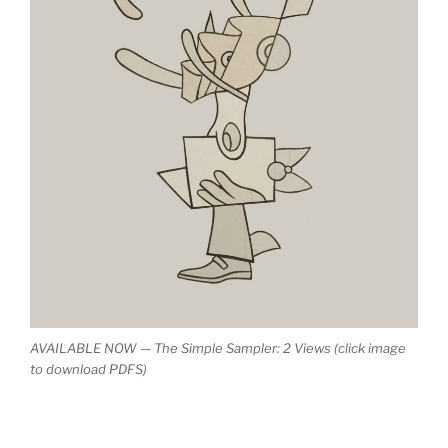
AVAILABLE NOW — The Simple Sampler: 2 Views (click image
to download PDFS)