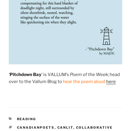
‘
Pitchdown Bay
’ is VALLUM’s
Poem of the Week
; head
over to the Vallum Blog to
hear the poem aloud
here
CATEGORIES
READING
TAGS
CANADIANPOETS
,
CANLIT
,
COLLABORATIVE