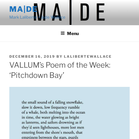
Skip
MA|DE
to
Mark Laliberte + Jade Wallace
content
Menu
POSTED
DECEMBER 16, 2019
BY
LALIBERTEWALLACE
ON
VALLUM’s Poem of the Week:
‘Pitchdown Bay’