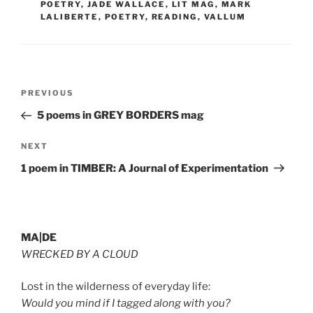
POETRY
,
JADE WALLACE
,
LIT MAG
,
MARK
LALIBERTE
,
POETRY
,
READING
,
VALLUM
Post
Previous
PREVIOUS
navigation
Post
5 poems in GREY BORDERS mag
Next
NEXT
Post
1 poem in TIMBER: A Journal of Experimentation
MA|DE
WRECKED BY A CLOUD
Lost in the wilderness of everyday life:
Would you mind if I tagged along with you?