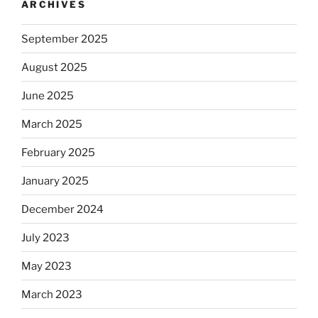
ARCHIVES
September 2025
August 2025
June 2025
March 2025
February 2025
January 2025
December 2024
July 2023
May 2023
March 2023