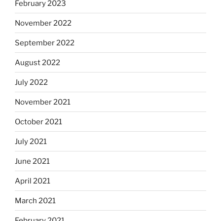
February 2023
November 2022
September 2022
August 2022
July 2022
November 2021
October 2021
July 2021
June 2021
April 2021
March 2021
February 2021