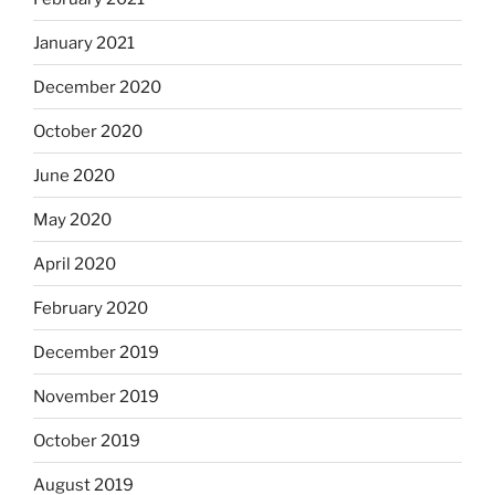
January 2021
December 2020
October 2020
June 2020
May 2020
April 2020
February 2020
December 2019
November 2019
October 2019
August 2019