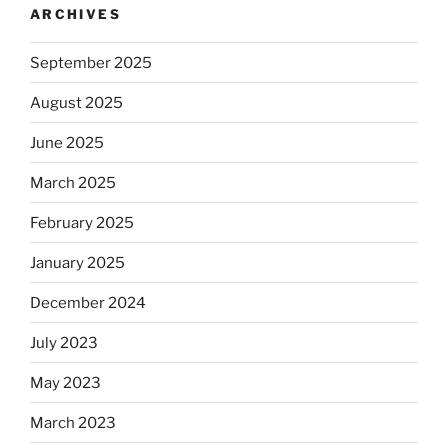
ARCHIVES
September 2025
August 2025
June 2025
March 2025
February 2025
January 2025
December 2024
July 2023
May 2023
March 2023