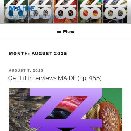
Skip
MA|DE
to
Mark Laliberte + Jade Wallace
content
Menu
MONTH:
AUGUST 2025
POSTED
AUGUST 7, 2025
ON
Get Lit interviews MA|DE (Ep. 455)