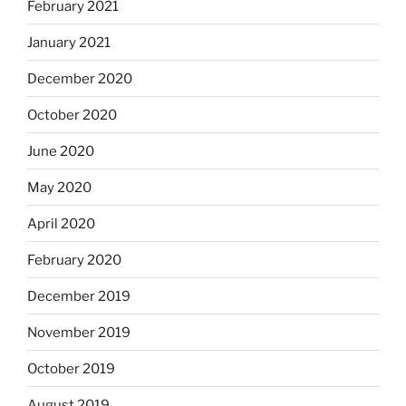
February 2021
January 2021
December 2020
October 2020
June 2020
May 2020
April 2020
February 2020
December 2019
November 2019
October 2019
August 2019