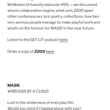
McMaster University (episode 455) — we discussed
where collaboration begins, what sets
ZZOO
apart
other contemporary lyric poetry collections, how two
very serious people manage to make playful work and
what’s on the horizon for MA|DE in the near future.
Listen to the GET LIT podcast
here
Order a copy of
ZZOO
here
MA|DE
WRECKED BY A CLOUD
Lost in the wilderness of everyday life:
Would you mind if I tagged along with you?