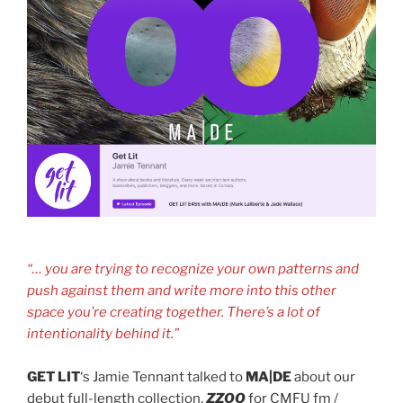
“… you are trying to recognize your own patterns and
push against them and write more into this other
space you’re creating together. There’s a lot of
intentionality behind it.”
GET LIT
‘s Jamie Tennant talked to
MA|DE
about our
debut full-length collection,
ZZOO
for CMFU fm /