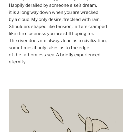
Happily derailed by someone else’s dream,
it is a long way down when you are wrecked
by a cloud. My only desire, freckled with rain.
Shoulders shaped like tension, letters cramped
like the closeness you are still hoping for.
The river does not always lead us to civilization,
sometimes it only takes us to the edge
of the fathomless sea. A briefly experienced
eternity.