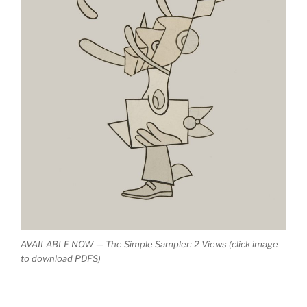
AVAILABLE NOW — The Simple Sampler: 2 Views (click image
to download PDFS)