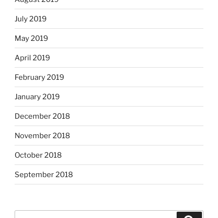
July 2019
May 2019
April 2019
February 2019
January 2019
December 2018
November 2018
October 2018
September 2018
Search