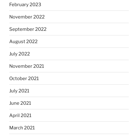
February 2023
November 2022
September 2022
August 2022
July 2022
November 2021
October 2021
July 2021
June 2021
April 2021
March 2021