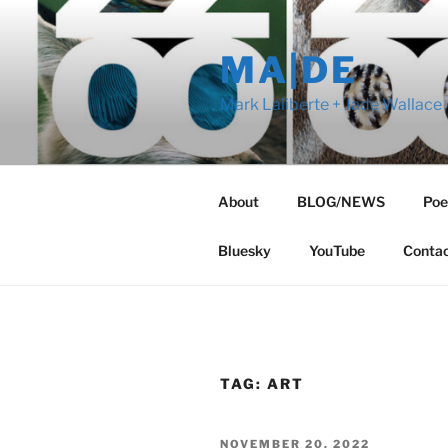
Skip
to
MA|DE
content
Mark Laliberte + Jade Wallace
About
BLOG/NEWS
Poe
Bluesky
YouTube
Conta
TAG:
ART
POSTED
NOVEMBER 20, 2022