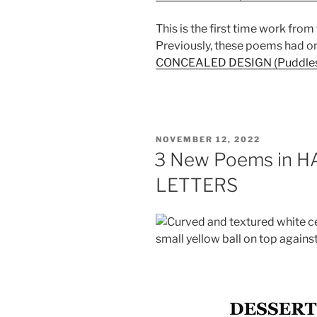
This is the first time work from
Previously, these poems had o
CONCEALED DESIGN (Puddles o
POSTED
NOVEMBER 12, 2022
ON
3 New Poems in 
LETTERS