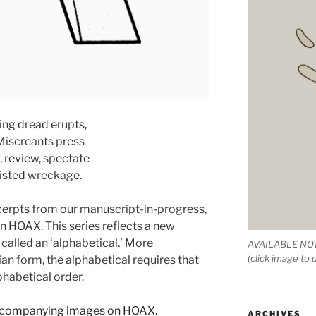
ng dread erupts,
 Miscreants press
, review, spectate
isted wreckage.
cerpts from our manuscript-in-progress,
HOAX. This series reflects a new
called an ‘alphabetical.’ More
AVAILABLE NOW
(click image to
an form, the alphabetical requires that
phabetical order.
accompanying images on HOAX.
ARCHIVES