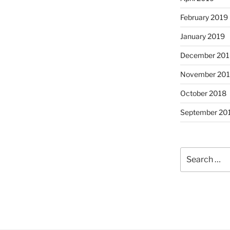
February 2019
January 2019
December 201
November 20
October 2018
September 20
Search
for: