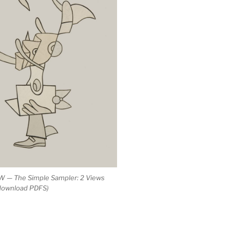
 — The Simple Sampler: 2 Views
 download PDFS)