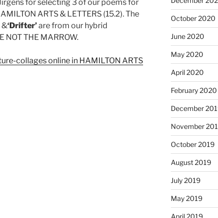
December 20
Jirgens for selecting 3 of our poems for
of HAMILTON ARTS & LETTERS (15.2). The
October 2020
’
&
‘Drifter’
are from our hybrid
June 2020
STE NOT THE MARROW.
May 2020
pture-collages online in HAMILTON ARTS
April 2020
February 2020
December 201
November 20
October 2019
August 2019
July 2019
May 2019
April 2019