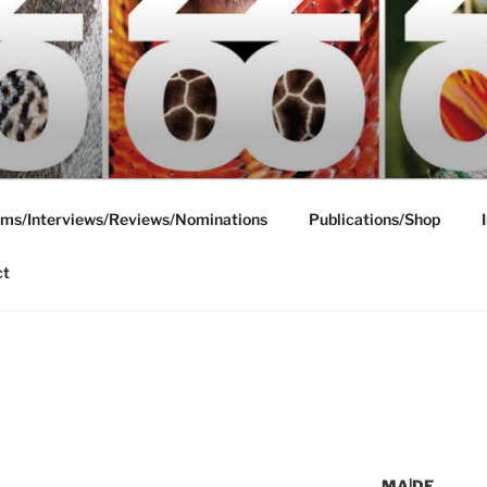
ms/Interviews/Reviews/Nominations
Publications/Shop
ct
MA|DE