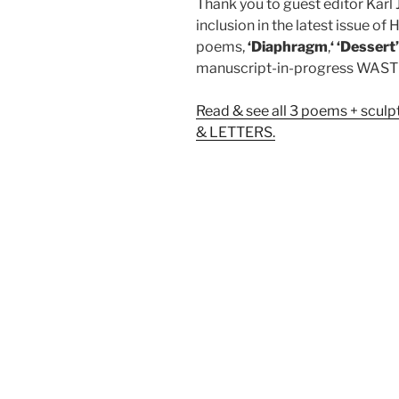
Thank you to guest editor Karl 
inclusion in the latest issue 
poems,
‘Diaphragm
,
‘ ‘Dessert
manuscript-in-progress WA
Read & see all 3 poems + scul
& LETTERS.