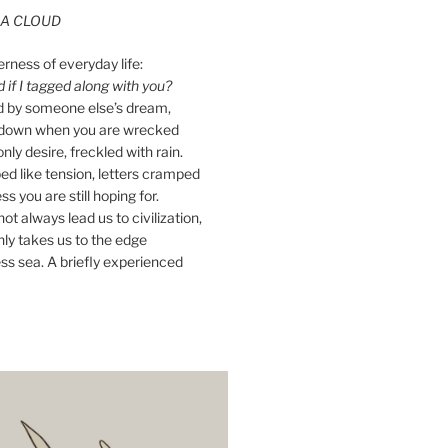
A CLOUD
erness of everyday life:
if I tagged along with you?
ed by someone else’s dream,
ay down when you are wrecked
nly desire, freckled with rain.
d like tension, letters cramped
ss you are still hoping for.
ot always lead us to civilization,
ly takes us to the edge
ss sea. A briefly experienced