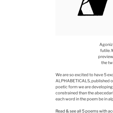
Agonizi
futile.
preview
the tw
We are so excited to have 5 ex
ALPHABETICALS, published on 
poetic form we are developing 
constrained than the abecedari
each word in the poem be in al
Read & see all 5 poems with 