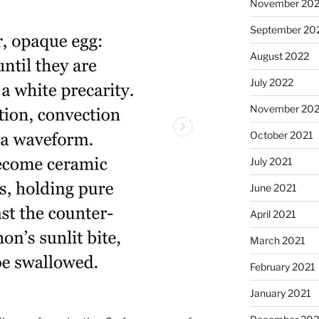
November 20
September 20
August 2022
July 2022
November 202
October 2021
July 2021
June 2021
April 2021
March 2021
February 2021
January 2021