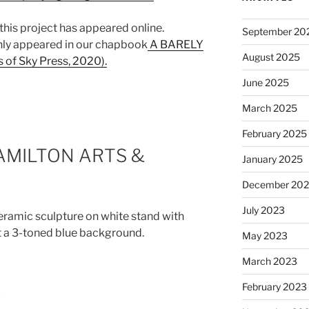
 this project has appeared online.
September 20
nly appeared in our chapbook
A BARELY
August 2025
f Sky Press, 2020).
June 2025
March 2025
February 2025
HAMILTON ARTS &
January 2025
December 20
July 2023
May 2023
March 2023
February 2023