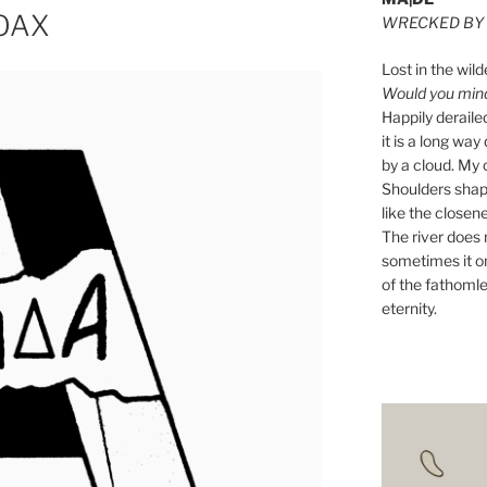
HOAX
WRECKED BY 
Lost in the wild
Would you mind 
Happily derail
it is a long w
by a cloud. My o
Shoulders shape
like the closene
The river does n
sometimes it on
of the fathomle
eternity.