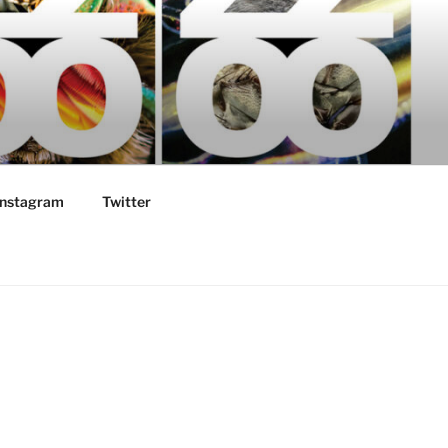
Instagram
Twitter