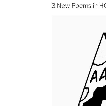
ON
3 New Poems in 