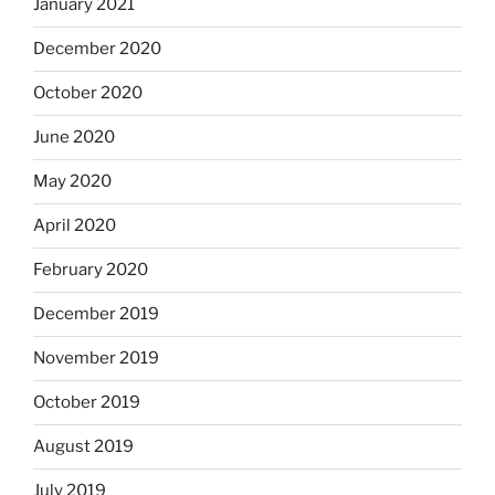
January 2021
December 2020
October 2020
June 2020
May 2020
April 2020
February 2020
December 2019
November 2019
October 2019
August 2019
July 2019