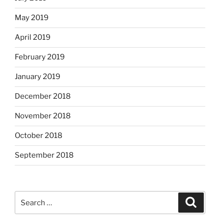
May 2019
April 2019
February 2019
January 2019
December 2018
November 2018
October 2018
September 2018
Search
Search
for: