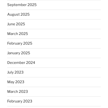
September 2025
August 2025
June 2025
March 2025
February 2025
January 2025
December 2024
July 2023
May 2023
March 2023
February 2023