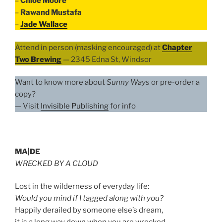
–
Chloe Moore
–
Rawand Mustafa
–
Jade Wallace
Attend in person (masking encouraged) at
Chapter
Two Brewing
— 2345 Edna St, Windsor
Want to know more about
Sunny Ways
or pre-order a
copy?
— Visit
Invisible Publishing
for info
MA|DE
WRECKED BY A CLOUD
Lost in the wilderness of everyday life:
Would you mind if I tagged along with you?
Happily derailed by someone else’s dream,