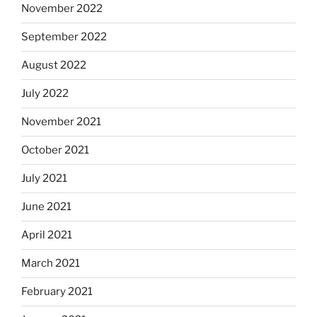
November 2022
September 2022
August 2022
July 2022
November 2021
October 2021
July 2021
June 2021
April 2021
March 2021
February 2021