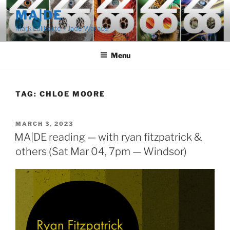
Skip
MA|DE
to
Mark Laliberte + Jade Wallace
content
Menu
TAG:
CHLOE MOORE
POSTED
MARCH 3, 2023
ON
MA|DE reading — with ryan fitzpatrick &
others (Sat Mar 04, 7pm — Windsor)