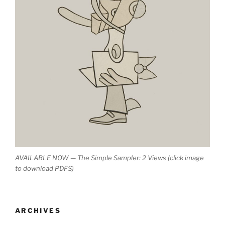
AVAILABLE NOW — The Simple Sampler: 2 Views (click image
to download PDFS)
ARCHIVES