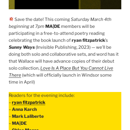
Save the date! This coming
Saturday March 4th
beginning at 7pm
MA|DE
members will be
participating in a free-to-attend poetry reading
celebrating the book launch of
ryan fitzpatrick
’s
Sunny Ways
(Invisible Publishing, 2023) — we’ll be
doing both solo and collaborative sets, and word has it
that Wallace will have advance copies of their debut
solo collection,
Love Is A Place But You Cannot Live
There
(which will officially launch in Windsor some
time in April)
Readers for the evening include:
–
ryan fitzpatrick
–
Anna Karch
–
Mark Laliberte
–
MA|DE