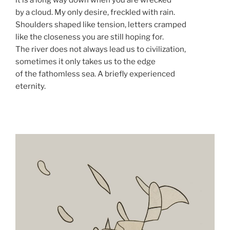
it is a long way down when you are wrecked
by a cloud. My only desire, freckled with rain.
Shoulders shaped like tension, letters cramped
like the closeness you are still hoping for.
The river does not always lead us to civilization,
sometimes it only takes us to the edge
of the fathomless sea. A briefly experienced
eternity.