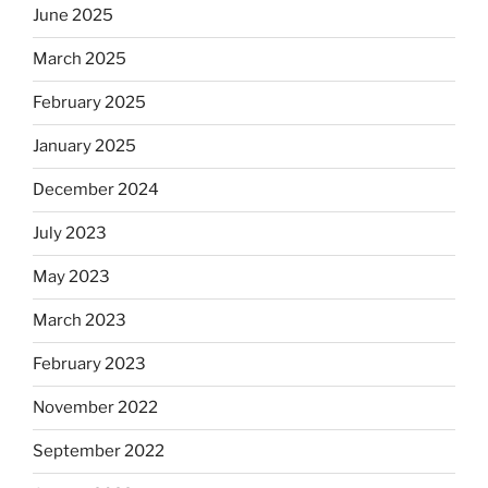
June 2025
March 2025
February 2025
January 2025
December 2024
July 2023
May 2023
March 2023
February 2023
November 2022
September 2022