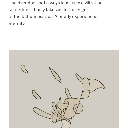
The river does not always lead us to civilization,
sometimes it only takes us to the edge
of the fathomless sea. A briefly experienced
eternity.