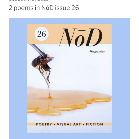
ON
2 poems in NōD issue 26