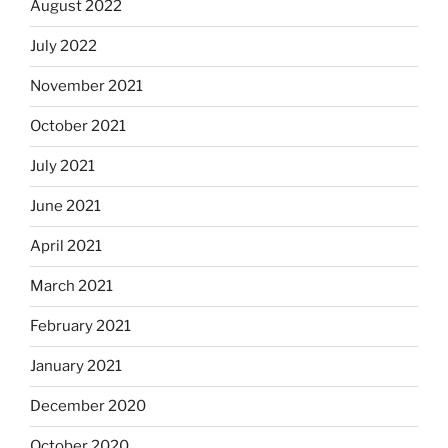
August 2022
July 2022
November 2021
October 2021
July 2021
June 2021
April 2021
March 2021
February 2021
January 2021
December 2020
October 2020