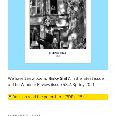
We have 1 new poem, ‘
Risky Shift
’, in the latest issue
of
The Windsor Review
(issue 53.2, Spring 2021)
You can read the poem
here
(PDF, p. 15)
POSTED
JANUARY 9, 2021