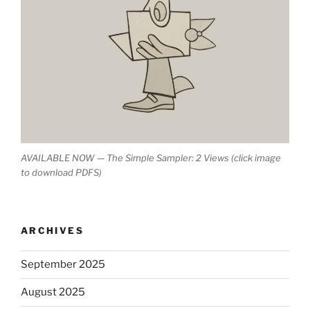
AVAILABLE NOW — The Simple Sampler: 2 Views (click image
to download PDFS)
ARCHIVES
September 2025
August 2025