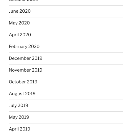
June 2020
May 2020
April 2020
February 2020
December 2019
November 2019
October 2019
August 2019
July 2019
May 2019
April 2019