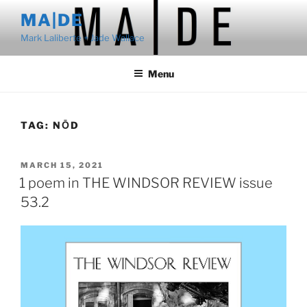
Skip
MA|DE
to
Mark Laliberte + Jade Wallace
content
Menu
TAG:
NŌD
POSTED
MARCH 15, 2021
ON
1 poem in THE WINDSOR REVIEW issue
53.2