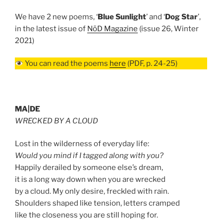
We have 2 new poems, ‘
Blue Sunlight
’ and ‘
Dog Star
’,
in the latest issue of
NōD Magazine
(issue 26, Winter
2021)
You can read the poems
here
(PDF, p. 24-25)
MA|DE
WRECKED BY A CLOUD
Lost in the wilderness of everyday life:
Would you mind if I tagged along with you?
Happily derailed by someone else’s dream,
it is a long way down when you are wrecked
by a cloud. My only desire, freckled with rain.
Shoulders shaped like tension, letters cramped
like the closeness you are still hoping for.