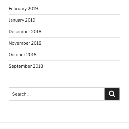
February 2019
January 2019
December 2018
November 2018
October 2018
September 2018
Search
Search
for: