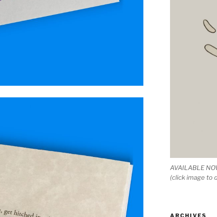
AVAILABLE NOW
(click image to
ARCHIVES