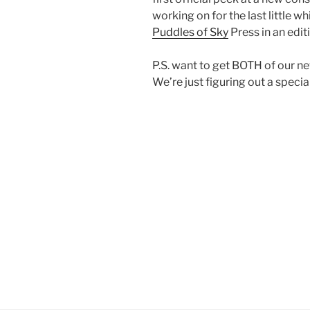
working on for the last little wh
Puddles of Sky
Press in an edi
P.S. want to get BOTH of our n
We’re just figuring out a special