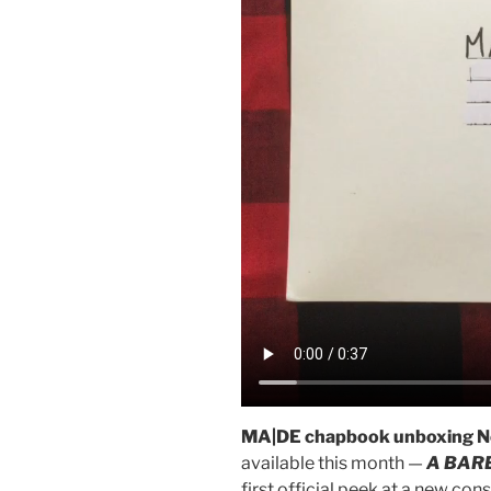
MA|DE chapbook unboxing N
available this month —
A BAR
first official peek at a new co