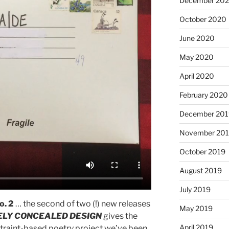
December 20
October 2020
June 2020
May 2020
April 2020
February 2020
December 201
November 20
October 2019
August 2019
July 2019
o. 2
… the second of two (!) new releases
May 2019
ELY CONCEALED DESIGN
gives the
April 2019
nstraint-based poetry project we’ve been