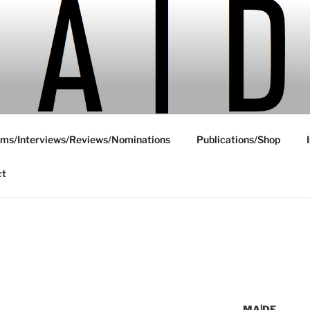
ms/Interviews/Reviews/Nominations
Publications/Shop
ct
MA|DE