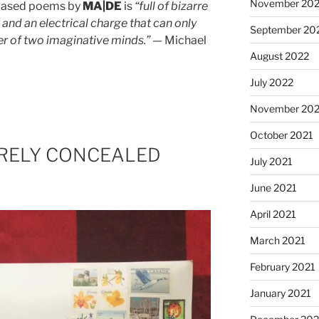
November 20
-based poems by
MA|DE
is
“full of bizarre
 and an electrical charge that can only
September 20
r of two imaginative minds.”
— Michael
August 2022
July 2022
November 202
October 2021
BARELY CONCEALED
July 2021
June 2021
April 2021
March 2021
February 2021
January 2021