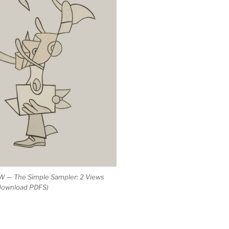
 — The Simple Sampler: 2 Views
 download PDFS)