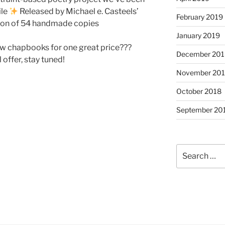
ile
Released by Michael e. Casteels’
February 2019
tion of 54 handmade copies
January 2019
ew chapbooks for one great price???
December 201
 offer, stay tuned!
November 20
October 2018
September 20
Search
for: