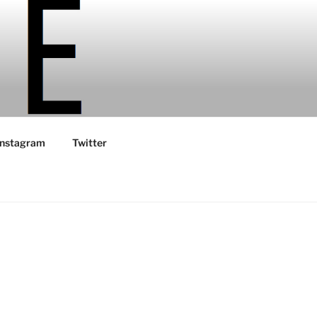
Instagram
Twitter