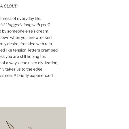
A CLOUD
erness of everyday life:
if I tagged along with you?
ed by someone else’s dream,
ay down when you are wrecked
nly desire, freckled with rain.
d like tension, letters cramped
ss you are still hoping for.
ot always lead us to civilization,
ly takes us to the edge
ss sea. A briefly experienced