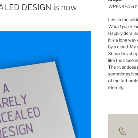
LED DESIGN is now
WRECKED BY 
Lost in the wild
Would you mind 
Happily derail
it is a long w
by a cloud. My o
Shoulders shape
like the closene
The river does n
sometimes it on
of the fathomle
eternity.