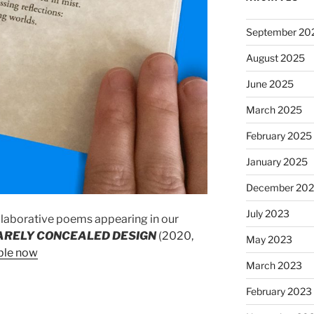
September 20
August 2025
June 2025
March 2025
February 2025
January 2025
December 20
July 2023
laborative poems appearing in our
ARELY CONCEALED DESIGN
(2020,
May 2023
ble now
March 2023
February 2023