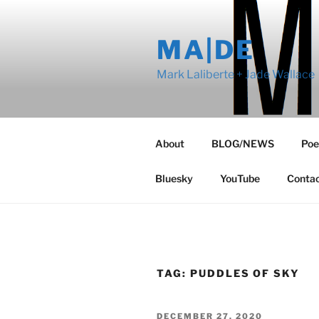
Skip
to
MA|DE
content
Mark Laliberte + Jade Wallace
About
BLOG/NEWS
Poe
Bluesky
YouTube
Conta
TAG:
PUDDLES OF SKY
POSTED
DECEMBER 27, 2020