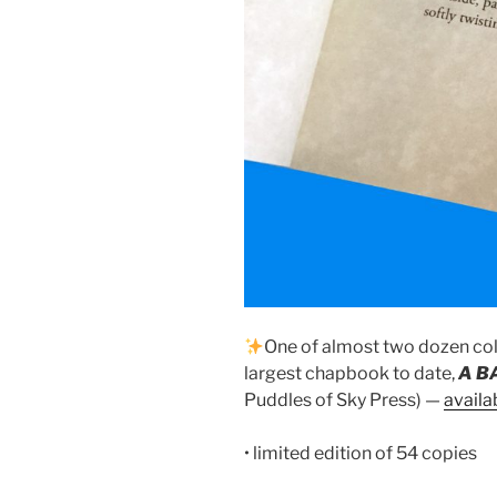
One of almost two dozen col
largest chapbook to date,
A B
Puddles of Sky Press) —
availa
• limited edition of 54 copies