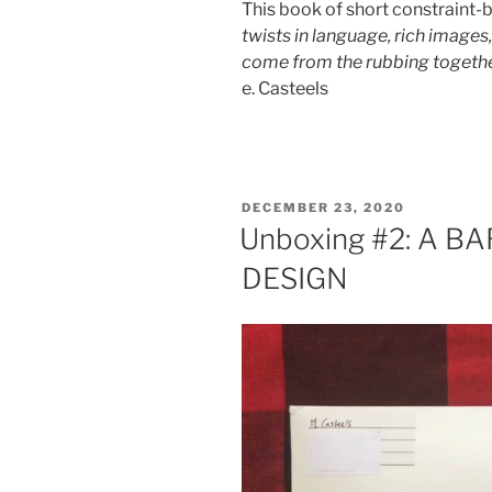
This book of short constraint
twists in language, rich images,
come from the rubbing togethe
e. Casteels
POSTED
DECEMBER 23, 2020
ON
Unboxing #2: A 
DESIGN