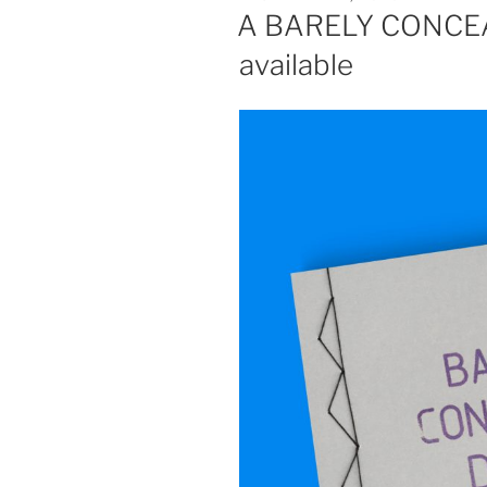
ON
A BARELY CONCEA
available