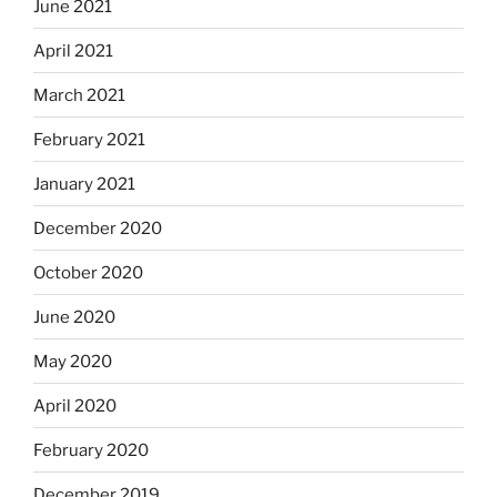
June 2021
April 2021
March 2021
February 2021
January 2021
December 2020
October 2020
June 2020
May 2020
April 2020
February 2020
December 2019