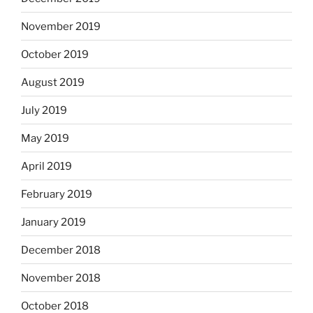
November 2019
October 2019
August 2019
July 2019
May 2019
April 2019
February 2019
January 2019
December 2018
November 2018
October 2018