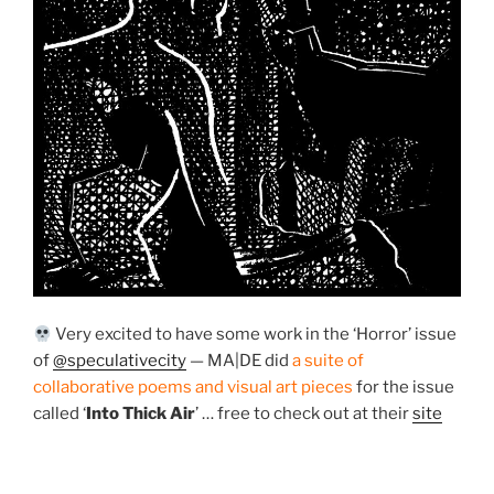
Very excited to have some work in the ‘Horror’ issue
of
@speculativecity
— MA|DE did
a suite of
collaborative poems and visual art pieces
for the issue
called ‘
Into Thick Air
’ … free to check out at their
site