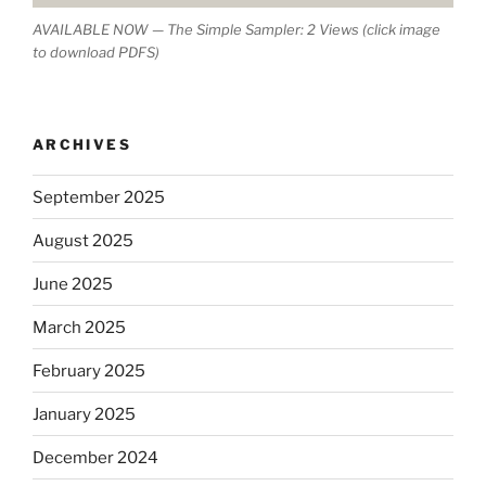
AVAILABLE NOW — The Simple Sampler: 2 Views (click image
to download PDFS)
ARCHIVES
September 2025
August 2025
June 2025
March 2025
February 2025
January 2025
December 2024