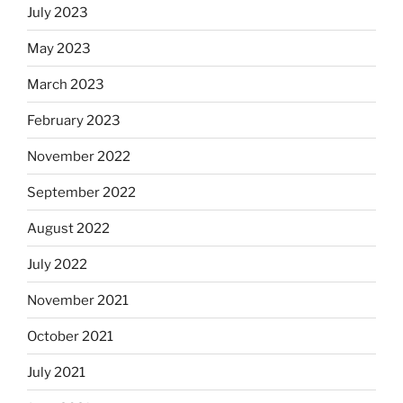
July 2023
May 2023
March 2023
February 2023
November 2022
September 2022
August 2022
July 2022
November 2021
October 2021
July 2021