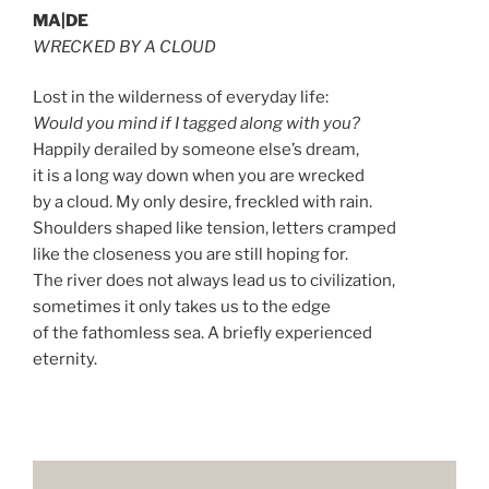
MA|DE
WRECKED BY A CLOUD
Lost in the wilderness of everyday life:
Would you mind if I tagged along with you?
Happily derailed by someone else’s dream,
it is a long way down when you are wrecked
by a cloud. My only desire, freckled with rain.
Shoulders shaped like tension, letters cramped
like the closeness you are still hoping for.
The river does not always lead us to civilization,
sometimes it only takes us to the edge
of the fathomless sea. A briefly experienced
eternity.