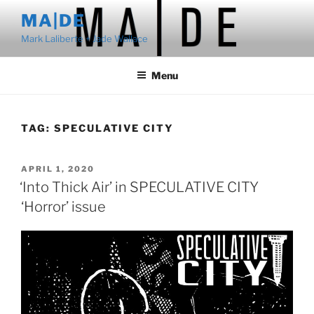
Skip
MA|DE
to
Mark Laliberte + Jade Wallace
content
Menu
TAG:
SPECULATIVE CITY
POSTED
APRIL 1, 2020
ON
‘Into Thick Air’ in SPECULATIVE CITY
‘Horror’ issue