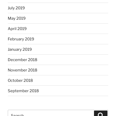
July 2019
May 2019
April 2019
February 2019
January 2019
December 2018
November 2018
October 2018
September 2018
Search
Search