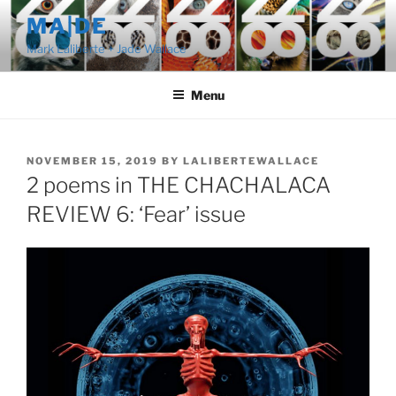
Skip
MA|DE
to
Mark Laliberte + Jade Wallace
content
Menu
POSTED
NOVEMBER 15, 2019
BY
LALIBERTEWALLACE
ON
2 poems in THE CHACHALACA
REVIEW 6: ‘Fear’ issue