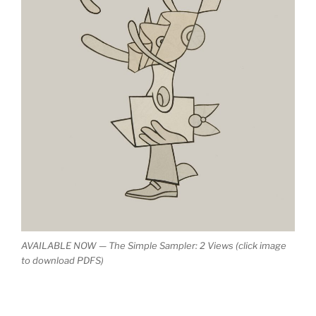
AVAILABLE NOW — The Simple Sampler: 2 Views (click image
to download PDFS)