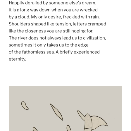
Happily derailed by someone else’s dream,
it is a long way down when you are wrecked
by a cloud. My only desire, freckled with rain.
Shoulders shaped like tension, letters cramped
like the closeness you are still hoping for.
The river does not always lead us to civilization,
sometimes it only takes us to the edge
of the fathomless sea. A briefly experienced
eternity.