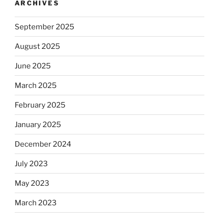
ARCHIVES
September 2025
August 2025
June 2025
March 2025
February 2025
January 2025
December 2024
July 2023
May 2023
March 2023