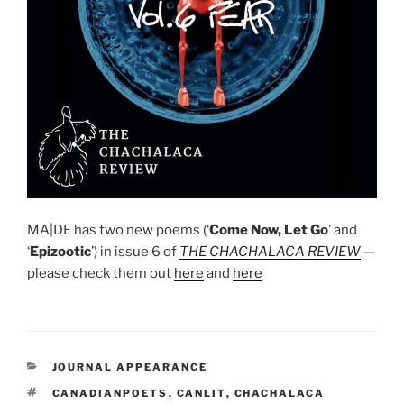
MA|DE has two new poems (‘
Come Now, Let Go
’ and
‘
Epizootic
’) in issue 6 of
T
HE CHACHALACA REVIEW
—
please check them out
here
and
here
CATEGORIES
JOURNAL APPEARANCE
TAGS
CANADIANPOETS
,
CANLIT
,
CHACHALACA