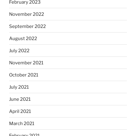
February 2023
November 2022
September 2022
August 2022
July 2022
November 2021
October 2021
July 2021
June 2021
April 2021
March 2021
February 2021