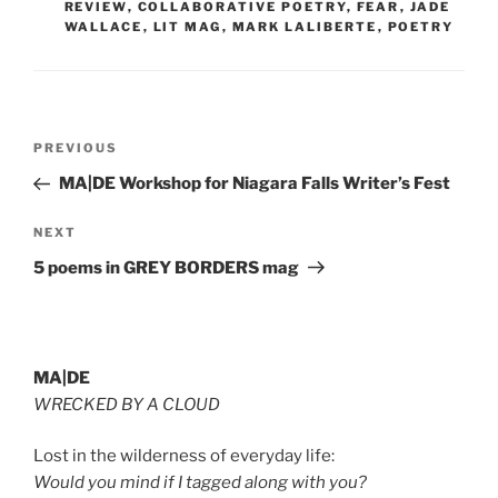
REVIEW
,
COLLABORATIVE POETRY
,
FEAR
,
JADE
WALLACE
,
LIT MAG
,
MARK LALIBERTE
,
POETRY
Post
Previous
PREVIOUS
navigation
Post
MA|DE Workshop for Niagara Falls Writer’s Fest
Next
NEXT
Post
5 poems in GREY BORDERS mag
MA|DE
WRECKED BY A CLOUD
Lost in the wilderness of everyday life:
Would you mind if I tagged along with you?