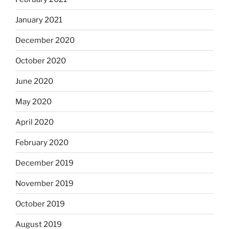
January 2021
December 2020
October 2020
June 2020
May 2020
April 2020
February 2020
December 2019
November 2019
October 2019
August 2019