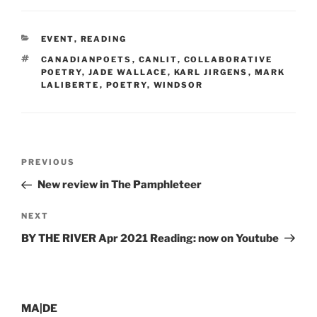
CATEGORIES
EVENT
,
READING
TAGS
CANADIANPOETS
,
CANLIT
,
COLLABORATIVE
POETRY
,
JADE WALLACE
,
KARL JIRGENS
,
MARK
LALIBERTE
,
POETRY
,
WINDSOR
Post
Previous
PREVIOUS
navigation
Post
New review in The Pamphleteer
Next
NEXT
Post
BY THE RIVER Apr 2021 Reading: now on Youtube
MA|DE