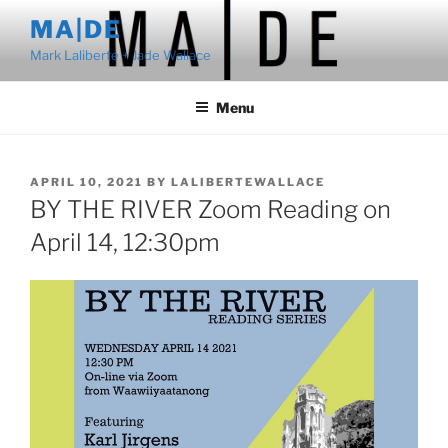
Skip
MA|DE
to
Mark Laliberte + Jade Wallace
content
Menu
POSTED
APRIL 10, 2021
BY
LALIBERTEWALLACE
ON
BY THE RIVER Zoom Reading on
April 14, 12:30pm