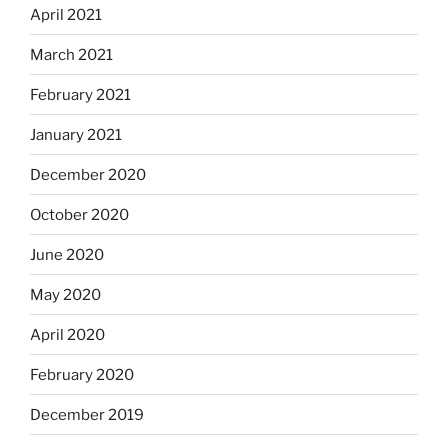
April 2021
March 2021
February 2021
January 2021
December 2020
October 2020
June 2020
May 2020
April 2020
February 2020
December 2019