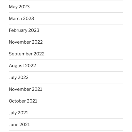
May 2023
March 2023
February 2023
November 2022
September 2022
August 2022
July 2022
November 2021
October 2021
July 2021
June 2021