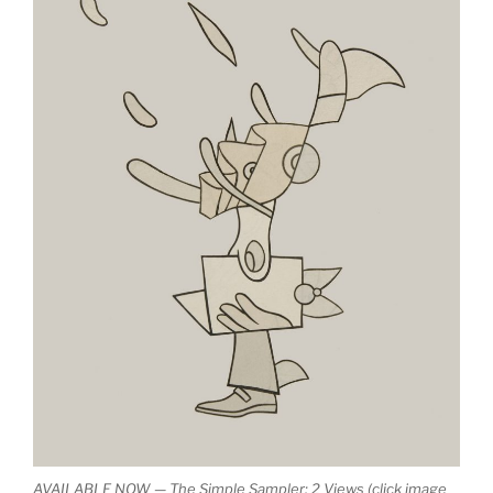
AVAILABLE NOW — The Simple Sampler: 2 Views (click image