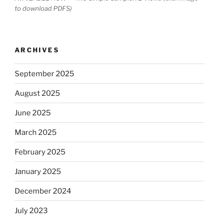
to download PDFS)
ARCHIVES
September 2025
August 2025
June 2025
March 2025
February 2025
January 2025
December 2024
July 2023