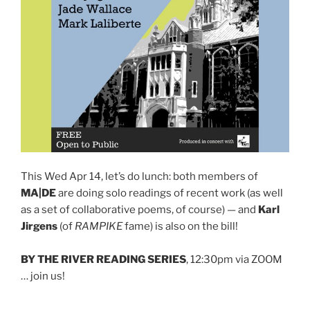
This Wed Apr 14, let’s do lunch: both members of
MA|DE
are doing solo readings of recent work (as well
as a set of collaborative poems, of course) — and
Karl
Jirgens
(of
RAMPIKE
fame) is also on the bill!
BY THE RIVER READING SERIES
, 12:30pm via ZOOM
… join us!