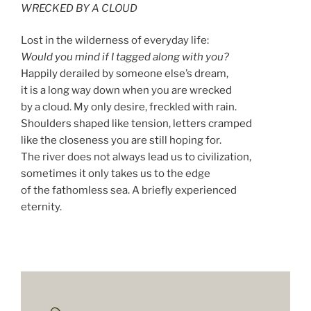
WRECKED BY A CLOUD
Lost in the wilderness of everyday life:
Would you mind if I tagged along with you?
Happily derailed by someone else’s dream,
it is a long way down when you are wrecked
by a cloud. My only desire, freckled with rain.
Shoulders shaped like tension, letters cramped
like the closeness you are still hoping for.
The river does not always lead us to civilization,
sometimes it only takes us to the edge
of the fathomless sea. A briefly experienced
eternity.