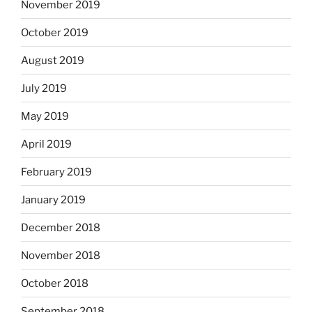
November 2019
October 2019
August 2019
July 2019
May 2019
April 2019
February 2019
January 2019
December 2018
November 2018
October 2018
September 2018