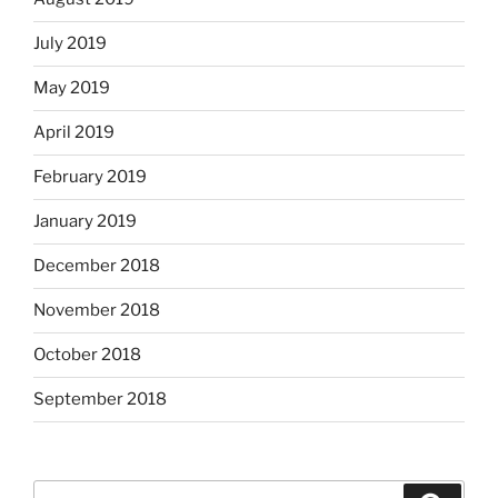
July 2019
May 2019
April 2019
February 2019
January 2019
December 2018
November 2018
October 2018
September 2018
Search