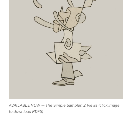
AVAILABLE NOW — The Simple Sampler: 2 Views (click image
to download PDFS)