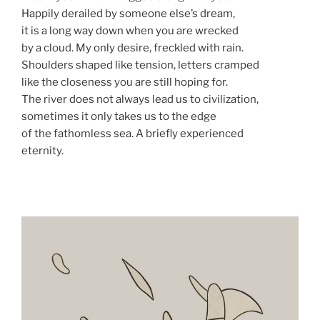
Happily derailed by someone else’s dream,
it is a long way down when you are wrecked
by a cloud. My only desire, freckled with rain.
Shoulders shaped like tension, letters cramped
like the closeness you are still hoping for.
The river does not always lead us to civilization,
sometimes it only takes us to the edge
of the fathomless sea. A briefly experienced
eternity.