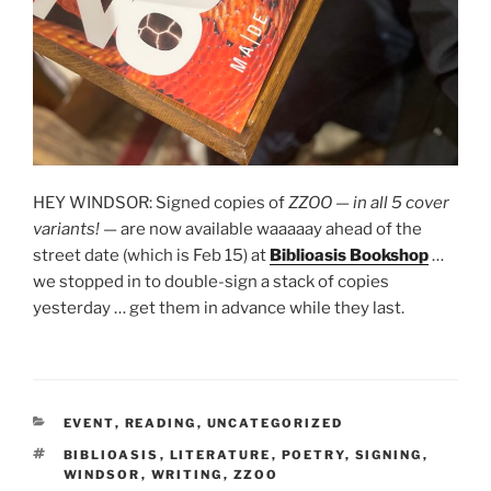
HEY WINDSOR: Signed copies of
ZZOO
—
in all 5 cover
variants!
— are now available waaaaay ahead of the
street date (which is Feb 15) at
Biblioasis Bookshop
…
we stopped in to double-sign a stack of copies
yesterday … get them in advance while they last.
CATEGORIES
EVENT
,
READING
,
UNCATEGORIZED
TAGS
BIBLIOASIS
,
LITERATURE
,
POETRY
,
SIGNING
,
WINDSOR
,
WRITING
,
ZZOO