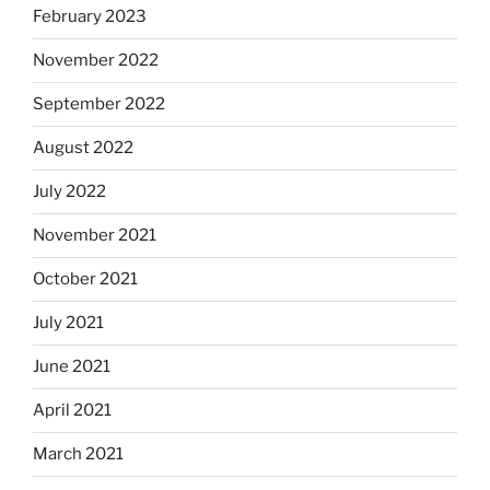
February 2023
November 2022
September 2022
August 2022
July 2022
November 2021
October 2021
July 2021
June 2021
April 2021
March 2021