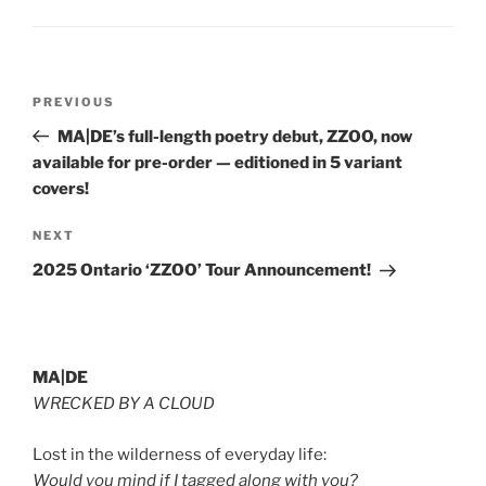
Post
Previous
PREVIOUS
navigation
Post
MA|DE’s full-length poetry debut, ZZOO, now
available for pre-order — editioned in 5 variant
covers!
Next
NEXT
Post
2025 Ontario ‘ZZOO’ Tour Announcement!
MA|DE
WRECKED BY A CLOUD
Lost in the wilderness of everyday life:
Would you mind if I tagged along with you?