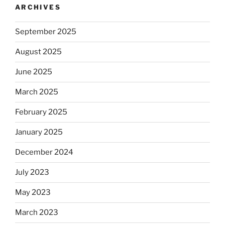
ARCHIVES
September 2025
August 2025
June 2025
March 2025
February 2025
January 2025
December 2024
July 2023
May 2023
March 2023