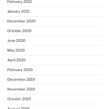
February 2021
January 2021
December 2020
October 2020
June 2020
May 2020
April 2020
February 2020
December 2019
November 2019
October 2019
August 2019