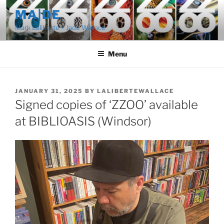
Skip
MA|DE
to
Mark Laliberte + Jade Wallace
content
Menu
POSTED
JANUARY 31, 2025
BY
LALIBERTEWALLACE
ON
Signed copies of ‘ZZOO’ available
at BIBLIOASIS (Windsor)