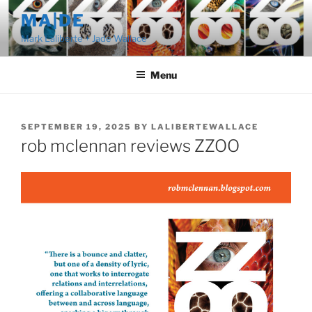
Skip
MA|DE
to
Mark Laliberte + Jade Wallace
content
Menu
POSTED
SEPTEMBER 19, 2025
BY
LALIBERTEWALLACE
ON
rob mclennan reviews ZZOO