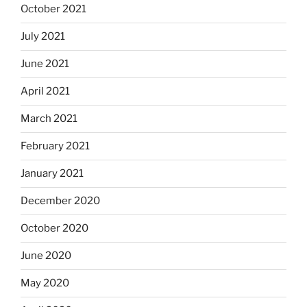
October 2021
July 2021
June 2021
April 2021
March 2021
February 2021
January 2021
December 2020
October 2020
June 2020
May 2020