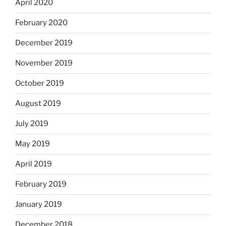
April 2020
February 2020
December 2019
November 2019
October 2019
August 2019
July 2019
May 2019
April 2019
February 2019
January 2019
December 2018