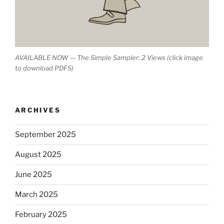
AVAILABLE NOW — The Simple Sampler: 2 Views (click image
to download PDFS)
ARCHIVES
September 2025
August 2025
June 2025
March 2025
February 2025