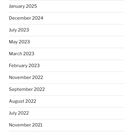
January 2025
December 2024
July 2023
May 2023
March 2023
February 2023
November 2022
September 2022
August 2022
July 2022
November 2021