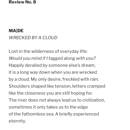
Review No. 8
MA|DE
WRECKED BY A CLOUD
Lost in the wilderness of everyday life:
Would you mind if I tagged along with you?
Happily derailed by someone else’s dream,
it is a long way down when you are wrecked
by a cloud. My only desire, freckled with rain.
Shoulders shaped like tension, letters cramped
like the closeness you are still hoping for.
The river does not always lead us to civilization,
sometimes it only takes us to the edge
of the fathomless sea. A briefly experienced
eternity.