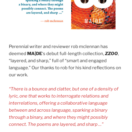
Perennial writer and reviewer rob mclennan has
deemed
MA|DE
‘s debut full-length collection,
ZZOO
,
“layered, and sharp,” full of “smart and engaged
language.” Our thanks to rob for his kind reflections on
our work.
“There is a bounce and clatter, but one of a density of
lyric, one that works to interrogate relations and
interrelations, offering a collaborative language
between and across language, sparking a binary
through a binary, and where they might possibly
connect. The poems are layered, and sharp …”