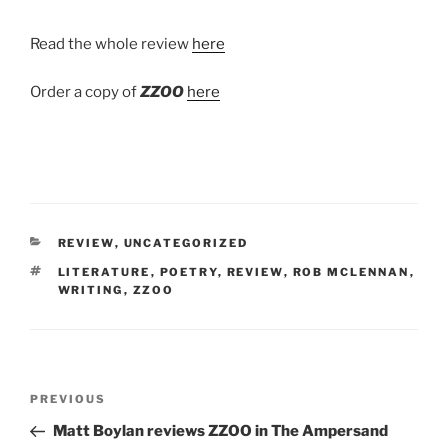
Read the whole review
here
Order a copy of
ZZOO
here
CATEGORIES
REVIEW
,
UNCATEGORIZED
TAGS
LITERATURE
,
POETRY
,
REVIEW
,
ROB MCLENNAN
,
WRITING
,
ZZOO
Post
Previous
PREVIOUS
navigation
Post
Matt Boylan reviews ZZOO in The Ampersand