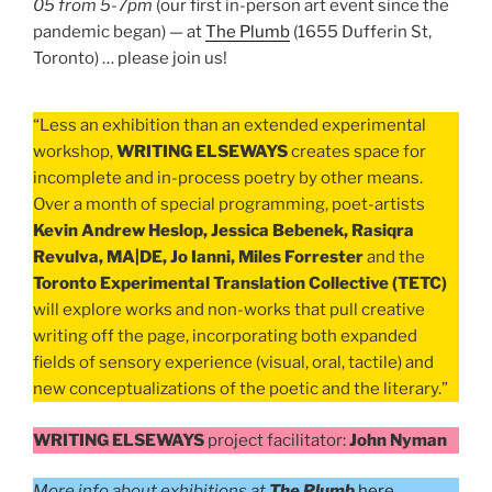
05 from 5-7pm
(our first in-person art event since the
pandemic began) — at
The Plumb
(1655 Dufferin St,
Toronto) … please join us!
“Less an exhibition than an extended experimental
workshop,
WRITING ELSEWAYS
creates space for
incomplete and in-process poetry by other means.
Over a month of special programming, poet-artists
Kevin Andrew Heslop, Jessica Bebenek, Rasiqra
Revulva, MA|DE, Jo Ianni, Miles Forrester
and the
Toronto Experimental Translation Collective (TETC)
will explore works and non-works that pull creative
writing off the page, incorporating both expanded
fields of sensory experience (visual, oral, tactile) and
new conceptualizations of the poetic and the literary.”
WRITING ELSEWAYS
project facilitator:
John Nyman
More info about exhibitions at
The Plumb
here