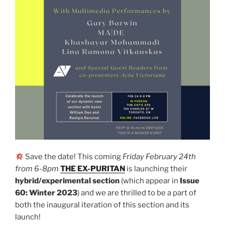
Save the date! This coming
Friday February 24th
from 6-8pm
THE EX-PURITAN
is launching their
hybrid/experimental section
(which appear in
Issue
60: Winter 2023
) and we are thrilled to be a part of
both the inaugural iteration of this section and its
launch!