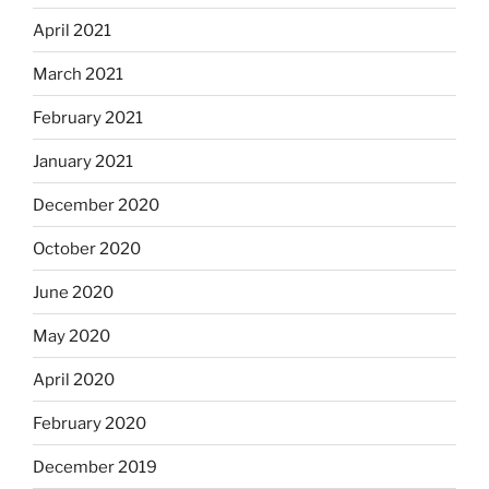
April 2021
March 2021
February 2021
January 2021
December 2020
October 2020
June 2020
May 2020
April 2020
February 2020
December 2019