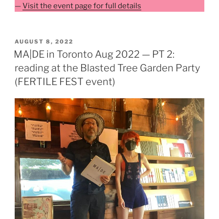
—
Visit the event page for full details
POSTED
AUGUST 8, 2022
ON
MA|DE in Toronto Aug 2022 — PT 2:
reading at the Blasted Tree Garden Party
(FERTILE FEST event)