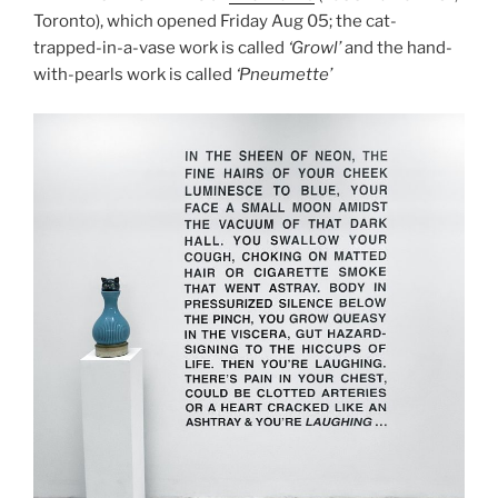
Toronto), which opened Friday Aug 05; the cat-
trapped-in-a-vase work is called
‘Growl’
and the hand-
with-pearls work is called
‘Pneumette’