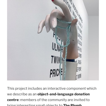
This project includes an interactive component which
we describe as an
object-and-language donation
centre
: members of the community are invited to
bring interesting small objects to
The Plumb