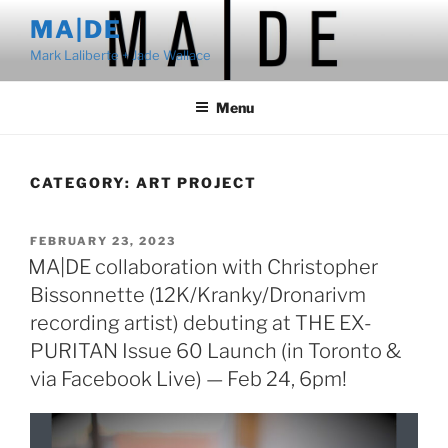
Skip
MA|DE
to
Mark Laliberte + Jade Wallace
content
Menu
CATEGORY:
ART PROJECT
POSTED
FEBRUARY 23, 2023
ON
MA|DE collaboration with Christopher
Bissonnette (12K/Kranky/Dronarivm
recording artist) debuting at THE EX-
PURITAN Issue 60 Launch (in Toronto &
via Facebook Live) — Feb 24, 6pm!