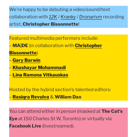
We’re happy to be debuting a video/sound/text
collaboration with
12K
/
Kranky
/
Dronarivm
recording
artist,
Christopher Bissonnette
!
Featured multimedia performers include:
–
MA|DE
(in collaboration with
Christopher
Bissonnette
)
–
Gary Barwin
–
Khashayar Mohammadi
–
Lina Ramona Vitkauskas
Hosted by the hybrid section’s talented editors:
–
Rasiqra Revulva
&
William Dao
You can attend either
in person
(masked at
The Cat’s
Eye
at 150 Charles St W, Toronto) or
virtually
via
Facebook Live
(livestreamed).