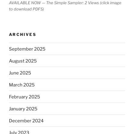
AVAILABLE NOW — The Simple Sampler: 2 Views (click image
to download PDFS)
ARCHIVES
September 2025
August 2025
June 2025
March 2025
February 2025
January 2025
December 2024
July 2023