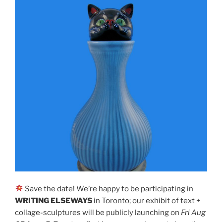
Save the date! We’re happy to be participating in
WRITING ELSEWAYS
in Toronto; our exhibit of text +
collage-sculptures will be publicly launching on
Fri Aug