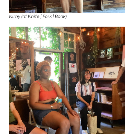
Kirby (of Knife | Fork | Book)