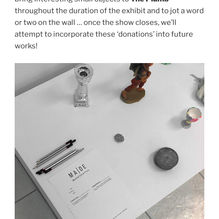
throughout the duration of the exhibit and to jot a word
or two on the wall … once the show closes, we’ll
attempt to incorporate these ‘donations’ into future
works!