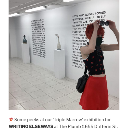
Some peeks at our ‘Triple Marrow’ exhibition for
WRITING ELSEWAYS
at
The Plumb
(1655 Dufferin St,