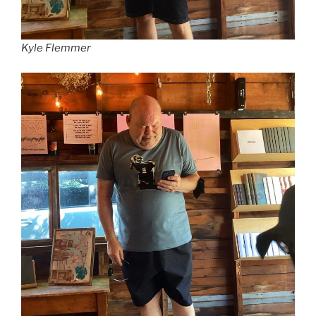
Kyle Flemmer