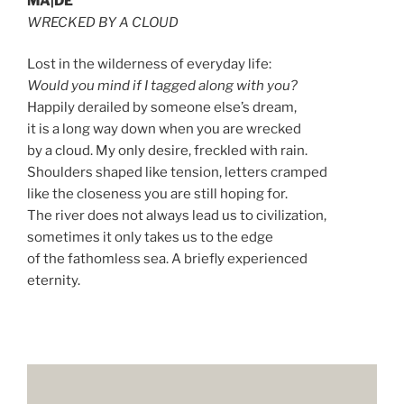
MA|DE
WRECKED BY A CLOUD
Lost in the wilderness of everyday life:
Would you mind if I tagged along with you?
Happily derailed by someone else’s dream,
it is a long way down when you are wrecked
by a cloud. My only desire, freckled with rain.
Shoulders shaped like tension, letters cramped
like the closeness you are still hoping for.
The river does not always lead us to civilization,
sometimes it only takes us to the edge
of the fathomless sea. A briefly experienced
eternity.