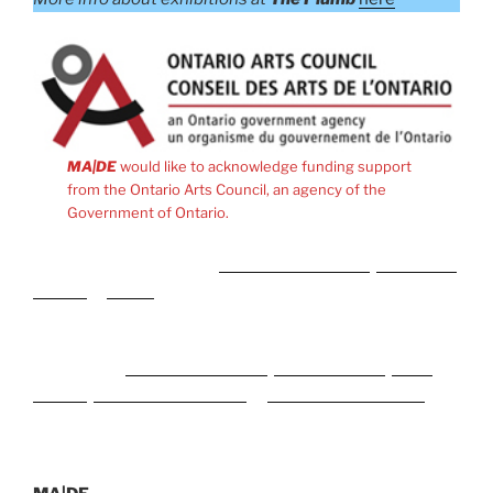
MA|DE
would like to acknowledge funding support
from the Ontario Arts Council, an agency of the
Government of Ontario.
Meidän kumppanit ovat
Rise of Bets Casino
,
MyEmpire
Casino
ja
plinko
peli Suomessa.
Naši partnerji med spletnimi igralnicami in stavnicami v
Sloveniji so
CrownPlay Casino
,
FezBet Casino
,
Boho
Casino
,
SlotsGallery Casino
in
WildTornado Casino
.