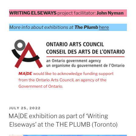
WRITING ELSEWAYS
project facilitator:
John Nyman
More info about exhibitions at
The Plumb
here
MA|DE
would like to acknowledge funding support
from the Ontario Arts Council, an agency of the
Government of Ontario.
POSTED
JULY 25, 2022
ON
MA|DE exhibition as part of ‘Writing
Elseways’ at the THE PLUMB (Toronto)