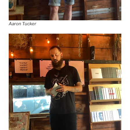
Aaron Tucker