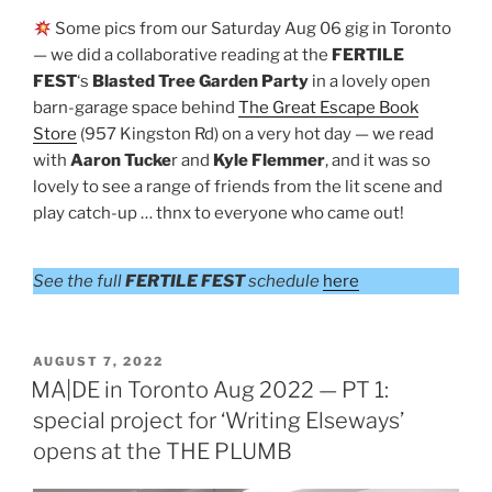
Some pics from our Saturday Aug 06 gig in Toronto
— we did a collaborative reading at the
FERTILE
FEST
‘s
Blasted Tree Garden Party
in a lovely open
barn-garage space behind
The Great Escape Book
Store
(957 Kingston Rd) on a very hot day — we read
with
Aaron Tucke
r and
Kyle Flemmer
, and it was so
lovely to see a range of friends from the lit scene and
play catch-up … thnx to everyone who came out!
See the full
FERTILE FEST
schedule
here
POSTED
AUGUST 7, 2022
ON
MA|DE in Toronto Aug 2022 — PT 1:
special project for ‘Writing Elseways’
opens at the THE PLUMB