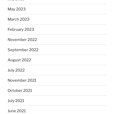
May 2023
March 2023
February 2023
November 2022
September 2022
August 2022
July 2022
November 2021
October 2021
July 2021
June 2021