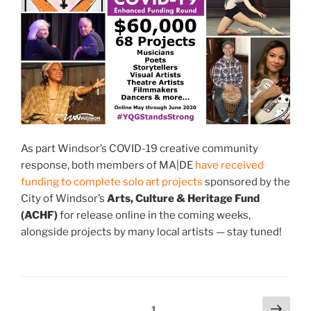
As part Windsor’s COVID-19 creative community
response, both members of MA|DE
have received
funding to complete solo art projects
sponsored by the
City of Windsor’s
Arts, Culture & Heritage Fund
(ACHF)
for release online in the coming weeks,
alongside projects by many local artists — stay tuned!
Posts
Next
Page
1