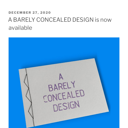
POSTED
DECEMBER 27, 2020
ON
A BARELY CONCEALED DESIGN is now
available