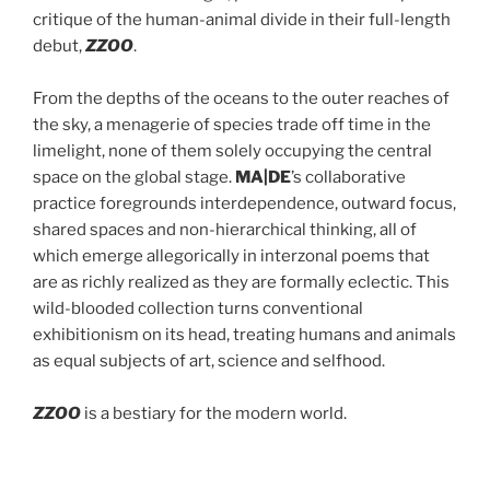
critique of the human-animal divide in their full-length
debut,
ZZOO
.
From the depths of the oceans to the outer reaches of
the sky, a menagerie of species trade off time in the
limelight, none of them solely occupying the central
space on the global stage.
MA|DE
’s collaborative
practice foregrounds interdependence, outward focus,
shared spaces and non-hierarchical thinking, all of
which emerge allegorically in interzonal poems that
are as richly realized as they are formally eclectic. This
wild-blooded collection turns conventional
exhibitionism on its head, treating humans and animals
as equal subjects of art, science and selfhood.
ZZOO
is a bestiary for the modern world.