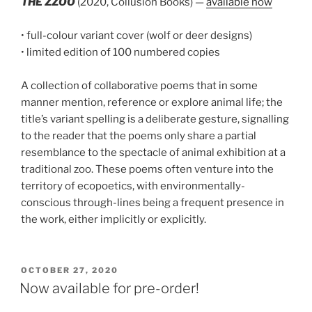
THE ZZOO
(2020, Collusion Books) —
available now
• full-colour variant cover (wolf or deer designs)
• limited edition of 100 numbered copies
A collection of collaborative poems that in some
manner mention, reference or explore animal life; the
title’s variant spelling is a deliberate gesture, signalling
to the reader that the poems only share a partial
resemblance to the spectacle of animal exhibition at a
traditional zoo. These poems often venture into the
territory of ecopoetics, with environmentally-
conscious through-lines being a frequent presence in
the work, either implicitly or explicitly.
POSTED
OCTOBER 27, 2020
ON
Now available for pre-order!