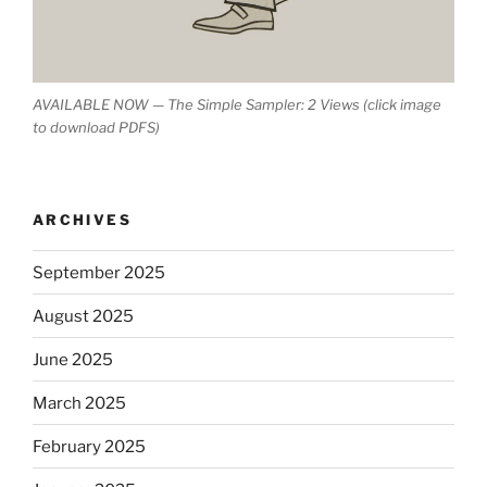
AVAILABLE NOW — The Simple Sampler: 2 Views (click image
to download PDFS)
ARCHIVES
September 2025
August 2025
June 2025
March 2025
February 2025