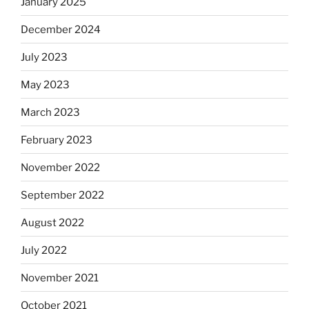
January 2025
December 2024
July 2023
May 2023
March 2023
February 2023
November 2022
September 2022
August 2022
July 2022
November 2021
October 2021