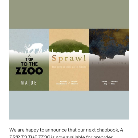
We are happy to announce that our next chapbook,
A
TRIP TO THE ZZOO
is now available for preorder