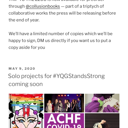
through
@collusionbooks
— part of a triptych of
collaborative works the press will be releasing before
the end of year.
We’ll have a limited number of copies which we’ll be
happy to sign, DM us directly if you want us to put a
copy aside for you
POSTED
MAY 9, 2020
ON
Solo projects for #YQGStandsStrong
coming soon