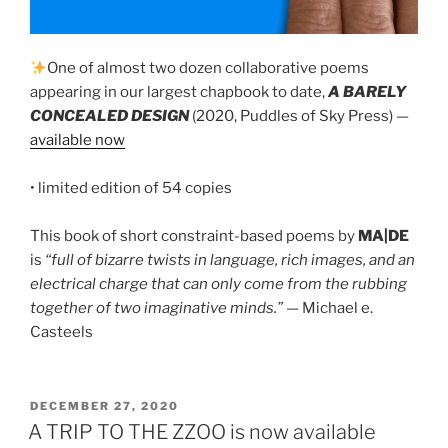
One of almost two dozen collaborative poems
appearing in our largest chapbook to date,
A BARELY
CONCEALED DESIGN
(2020, Puddles of Sky Press) —
available now
• limited edition of 54 copies
This book of short constraint-based poems by
MA|DE
is
“full of bizarre twists in language, rich images, and an
electrical charge that can only come from the rubbing
together of two imaginative minds.”
— Michael e.
Casteels
POSTED
DECEMBER 27, 2020
ON
A TRIP TO THE ZZOO is now available