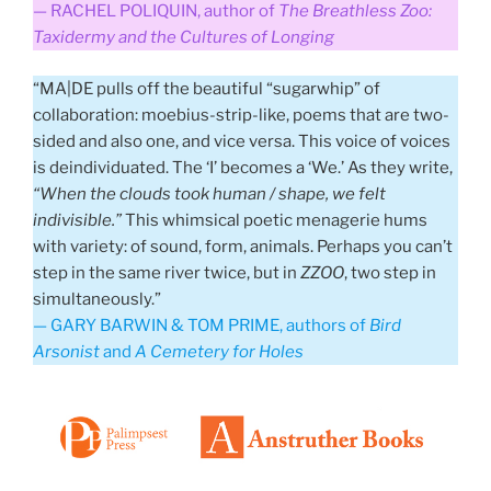
— RACHEL POLIQUIN, author of
The Breathless Zoo:
Taxidermy and the Cultures of Longing
“MA|DE pulls off the beautiful “sugarwhip” of
collaboration: moebius-strip-like, poems that are two-
sided and also one, and vice versa. This voice of voices
is deindividuated. The ‘I’ becomes a ‘We.’ As they write,
“When the clouds took human / shape, we felt
indivisible.”
This whimsical poetic menagerie hums
with variety: of sound, form, animals. Perhaps you can’t
step in the same river twice, but in
ZZOO
, two step in
simultaneously.”
— GARY BARWIN & TOM PRIME, authors of
Bird
Arsonist
and
A Cemetery for Holes