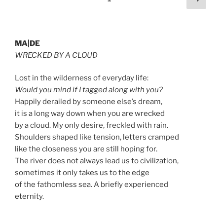
page
pagination
MA|DE
WRECKED BY A CLOUD
Lost in the wilderness of everyday life:
Would you mind if I tagged along with you?
Happily derailed by someone else’s dream,
it is a long way down when you are wrecked
by a cloud. My only desire, freckled with rain.
Shoulders shaped like tension, letters cramped
like the closeness you are still hoping for.
The river does not always lead us to civilization,
sometimes it only takes us to the edge
of the fathomless sea. A briefly experienced
eternity.