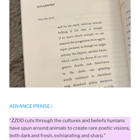
ADVANCE PRAISE /
“
ZZOO
cuts through the cultures and beliefs humans
have spun around animals to create rare poetic visions,
both dark and fresh, exhilarating and sharp.”