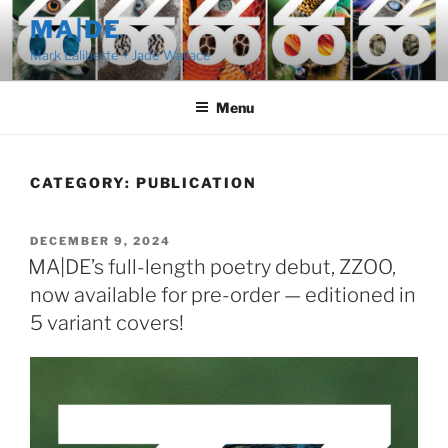
Skip
MA|DE
to
Mark Laliberte + Jade Wallace
content
Menu
CATEGORY:
PUBLICATION
POSTED
DECEMBER 9, 2024
ON
MA|DE’s full-length poetry debut, ZZOO,
now available for pre-order — editioned in
5 variant covers!