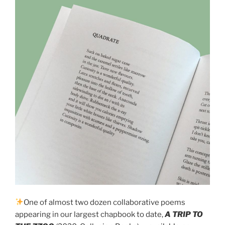
One of almost two dozen collaborative poems
appearing in our largest chapbook to date,
A TRIP TO