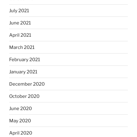
July 2021
June 2021
April 2021
March 2021
February 2021
January 2021
December 2020
October 2020
June 2020
May 2020
April 2020