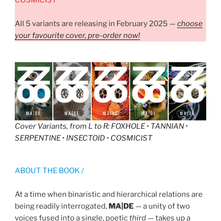
All 5 variants are releasing in February 2025 —
choose
your favourite cover, pre-order now!
Cover Variants, from L to R
: FOXHOLE • TANNIAN •
SERPENTINE • INSECTOID • COSMICIST
ABOUT THE BOOK /
At a time when binaristic and hierarchical relations are
being readily interrogated,
MA|DE
— a unity of two
voices fused into a single, poetic
third
— takes up a