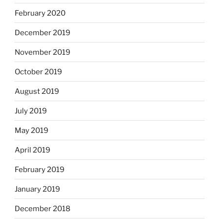
February 2020
December 2019
November 2019
October 2019
August 2019
July 2019
May 2019
April 2019
February 2019
January 2019
December 2018