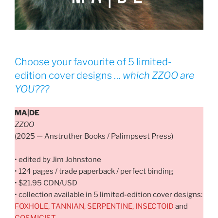
Choose your favourite of 5 limited-
edition cover designs …
which
ZZOO
are
YOU???
MA|DE
ZZOO
(2025 — Anstruther Books / Palimpsest Press)
• edited by Jim Johnstone
• 124 pages / trade paperback / perfect binding
• $21.95 CDN/USD
• collection available in 5 limited-edition cover designs:
FOXHOLE, TANNIAN, SERPENTINE, INSECTOID
and
COSMICIST