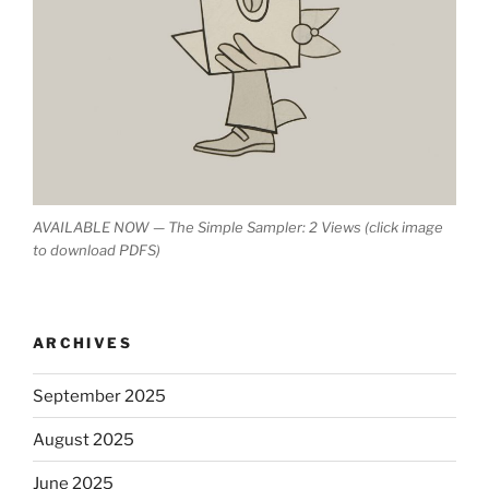
AVAILABLE NOW — The Simple Sampler: 2 Views (click image
to download PDFS)
ARCHIVES
September 2025
August 2025
June 2025