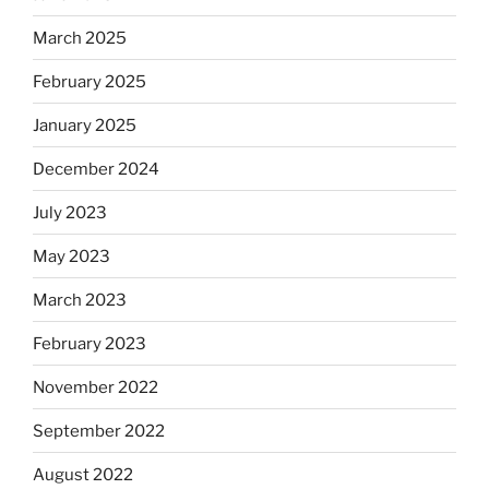
March 2025
February 2025
January 2025
December 2024
July 2023
May 2023
March 2023
February 2023
November 2022
September 2022
August 2022