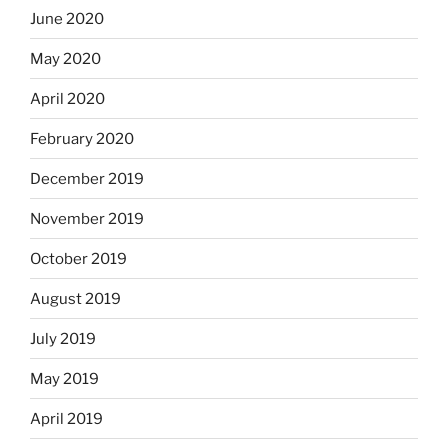
June 2020
May 2020
April 2020
February 2020
December 2019
November 2019
October 2019
August 2019
July 2019
May 2019
April 2019