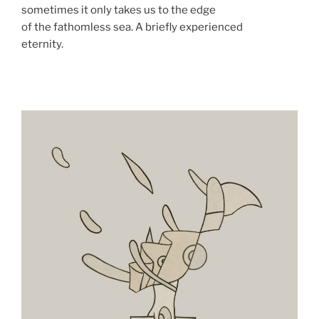
sometimes it only takes us to the edge
of the fathomless sea. A briefly experienced
eternity.