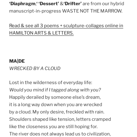
‘Diaphragm
,
‘ ‘Dessert’
&
‘Drifter’
are from our hybrid
manuscript-in-progress WASTE NOT THE MARROW.
Read & see all 3 poems + sculpture-collages online in
HAMILTON ARTS & LETTERS.
MA|DE
WRECKED BY A CLOUD
Lost in the wilderness of everyday life:
Would you mind if I tagged along with you?
Happily derailed by someone else’s dream,
it is a long way down when you are wrecked
by a cloud. My only desire, freckled with rain.
Shoulders shaped like tension, letters cramped
like the closeness you are still hoping for.
The river does not always lead us to civilization,