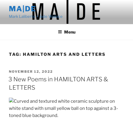
Skip
MA|DE
to
Mark Laliberte + Jade Wallace
content
Menu
TAG:
HAMILTON ARTS AND LETTERS
POSTED
NOVEMBER 12, 2022
ON
3 New Poems in HAMILTON ARTS &
LETTERS