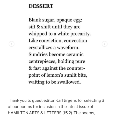
Thank you to guest editor Karl Jirgens for selecting 3
of our poems for inclusion in the latest issue of
HAMILTON ARTS & LETTERS (15.2). The poems,