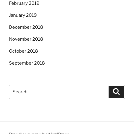
February 2019
January 2019
December 2018
November 2018
October 2018
September 2018
Search
Search
for: