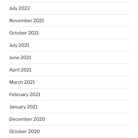
July 2022
November 2021
October 2021
July 2021
June 2021
April 2021
March 2021
February 2021
January 2021
December 2020
October 2020