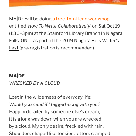
MA|DE will be doing
a free-to-attend workshop
entitled
‘How To Write Collaboratively’
on Sat Oct 19
(1:30–3pm) at the Stamford Library Branch in Niagara
Falls, ON — as part of the 2019
Niagara Falls Writer’s
Fest
(pre-registration is recommended)
MA|DE
WRECKED BY A CLOUD
Lost in the wilderness of everyday life:
Would you mind if I tagged along with you?
Happily derailed by someone else’s dream,
it is a long way down when you are wrecked
by a cloud. My only desire, freckled with rain.
Shoulders shaped like tension, letters cramped