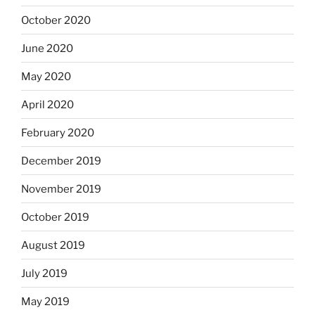
October 2020
June 2020
May 2020
April 2020
February 2020
December 2019
November 2019
October 2019
August 2019
July 2019
May 2019