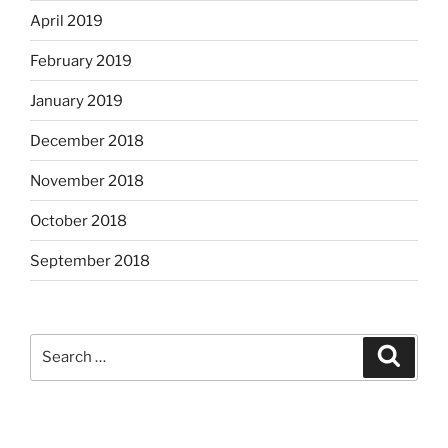
April 2019
February 2019
January 2019
December 2018
November 2018
October 2018
September 2018
Search
Search
for: