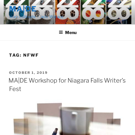
Skip
MA|DE
to
Mark Laliberte + Jade Wallace
content
Menu
TAG:
NFWF
POSTED
OCTOBER 1, 2019
ON
MA|DE Workshop for Niagara Falls Writer’s
Fest