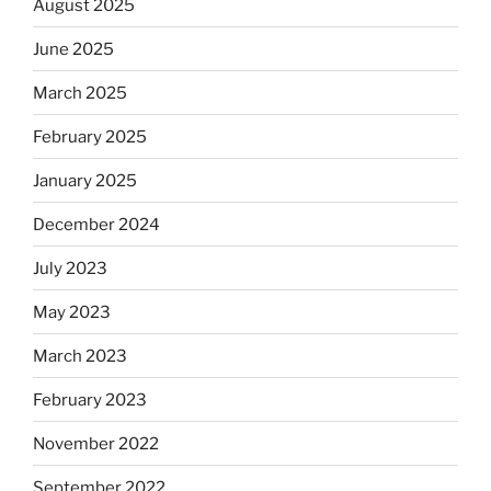
August 2025
June 2025
March 2025
February 2025
January 2025
December 2024
July 2023
May 2023
March 2023
February 2023
November 2022
September 2022