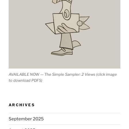
AVAILABLE NOW — The Simple Sampler: 2 Views (click image
to download PDFS)
ARCHIVES
September 2025