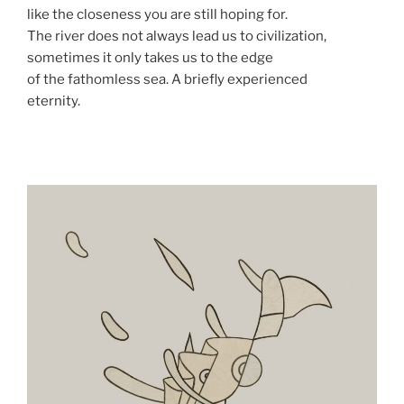
like the closeness you are still hoping for.
The river does not always lead us to civilization,
sometimes it only takes us to the edge
of the fathomless sea. A briefly experienced
eternity.