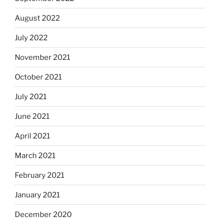
August 2022
July 2022
November 2021
October 2021
July 2021
June 2021
April 2021
March 2021
February 2021
January 2021
December 2020