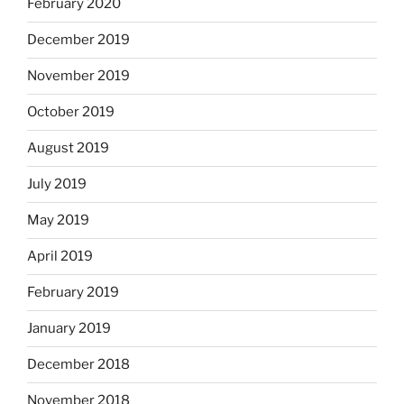
February 2020
December 2019
November 2019
October 2019
August 2019
July 2019
May 2019
April 2019
February 2019
January 2019
December 2018
November 2018