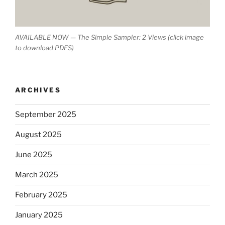
AVAILABLE NOW — The Simple Sampler: 2 Views (click image
to download PDFS)
ARCHIVES
September 2025
August 2025
June 2025
March 2025
February 2025
January 2025