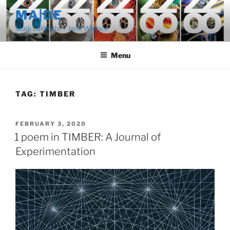
Skip
MA|DE
to
Mark Laliberte + Jade Wallace
content
Menu
TAG:
TIMBER
POSTED
FEBRUARY 3, 2020
ON
1 poem in TIMBER: A Journal of
Experimentation