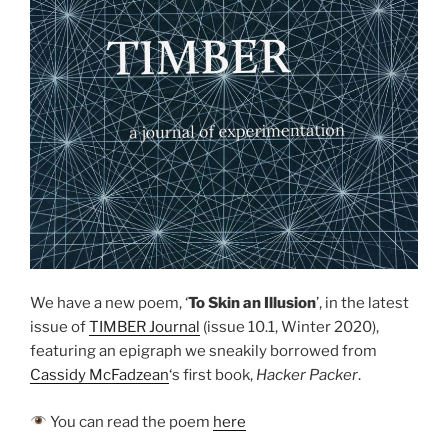
We have a new poem, ‘
To Skin an Illusion
’, in the latest
issue of
TIMBER Journal
(issue 10.1, Winter 2020),
featuring an epigraph we sneakily borrowed from
Cassidy McFadzean
‘s first book,
Hacker Packer
.
You can read the poem
here