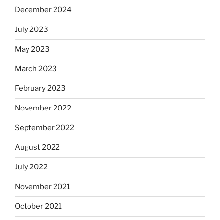
December 2024
July 2023
May 2023
March 2023
February 2023
November 2022
September 2022
August 2022
July 2022
November 2021
October 2021