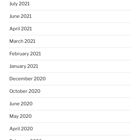
July 2021
June 2021
April 2021
March 2021
February 2021
January 2021
December 2020
October 2020
June 2020
May 2020
April 2020