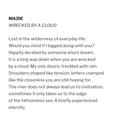
MA|DE
WRECKED BY A CLOUD
Lost in the wilderness of everyday life:
Would you mind if I tagged along with you?
Happily derailed by someone else’s dream,
it is a long way down when you are wrecked
by a cloud. My only desire, freckled with rain.
Shoulders shaped like tension, letters cramped
like the closeness you are still hoping for.
The river does not always lead us to civilization,
sometimes it only takes us to the edge
of the fathomless sea. A briefly experienced
eternity.