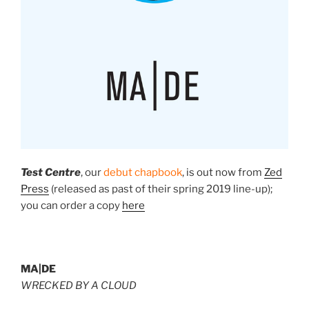
Test Centre
, our
debut chapbook
, is
out now
from
Zed
Press
(released as past of their spring 2019 line-up);
you can order a copy
here
MA|DE
WRECKED BY A CLOUD