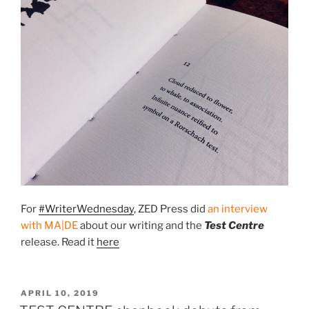
For
#WriterWednesday
, ZED Press did
an interview
with MA|DE
about our writing and the
Test Centre
release. Read it
here
POSTED
APRIL 10, 2019
ON