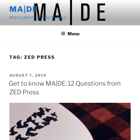
Skip
MA|DE
to
Mark Laliberte + Jade Wallace
content
Menu
TAG:
ZED PRESS
POSTED
AUGUST 7, 2019
ON
Get to know MA|DE: 12 Questions from
ZED Press