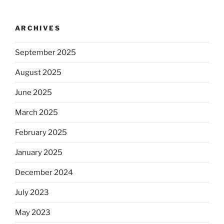
ARCHIVES
September 2025
August 2025
June 2025
March 2025
February 2025
January 2025
December 2024
July 2023
May 2023