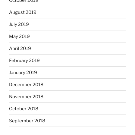
October 2019
August 2019
July 2019
May 2019
April 2019
February 2019
January 2019
December 2018
November 2018
October 2018
September 2018