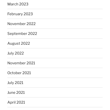
March 2023
February 2023
November 2022
September 2022
August 2022
July 2022
November 2021
October 2021
July 2021
June 2021
April 2021