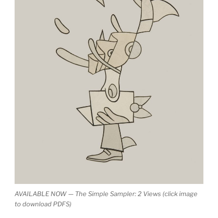
AVAILABLE NOW — The Simple Sampler: 2 Views (click image
to download PDFS)