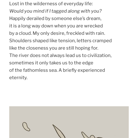
Lost in the wilderness of everyday life:
Would you mind if I tagged along with you?
Happily derailed by someone else’s dream,
it is a long way down when you are wrecked
by a cloud. My only desire, freckled with rain.
Shoulders shaped like tension, letters cramped
like the closeness you are still hoping for.
The river does not always lead us to civilization,
sometimes it only takes us to the edge
of the fathomless sea. A briefly experienced
eternity.