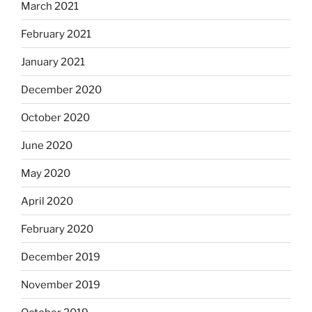
March 2021
February 2021
January 2021
December 2020
October 2020
June 2020
May 2020
April 2020
February 2020
December 2019
November 2019