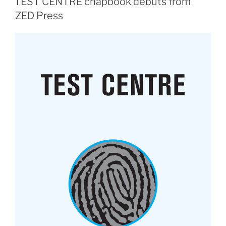
TEST CENTRE chapbook debuts from
ZED Press