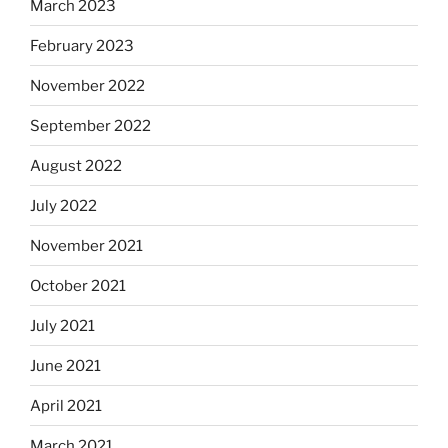
March 2023
February 2023
November 2022
September 2022
August 2022
July 2022
November 2021
October 2021
July 2021
June 2021
April 2021
March 2021