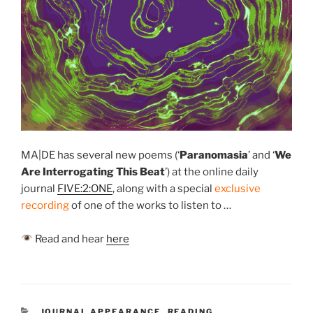
MA|DE has several new poems (‘
Paranomasia
’
and ‘
We
Are Interrogating This Beat
’) at the online daily
journal
FIVE:2:ONE
, along with a special
exclusive
recording
of one of the works to listen to …
Read and hear
here
CATEGORIES
JOURNAL APPEARANCE
,
READING