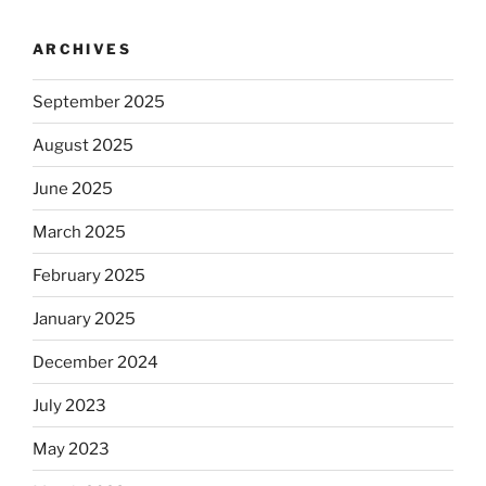
ARCHIVES
September 2025
August 2025
June 2025
March 2025
February 2025
January 2025
December 2024
July 2023
May 2023