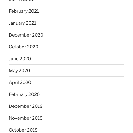
February 2021
January 2021
December 2020
October 2020
June 2020
May 2020
April 2020
February 2020
December 2019
November 2019
October 2019