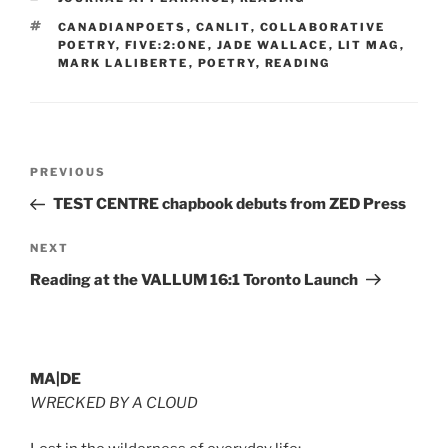
TAGS
CANADIANPOETS
,
CANLIT
,
COLLABORATIVE
POETRY
,
FIVE:2:ONE
,
JADE WALLACE
,
LIT MAG
,
MARK LALIBERTE
,
POETRY
,
READING
Post
Previous
PREVIOUS
navigation
Post
TEST CENTRE chapbook debuts from ZED Press
Next
NEXT
Post
Reading at the VALLUM 16:1 Toronto Launch
MA|DE
WRECKED BY A CLOUD