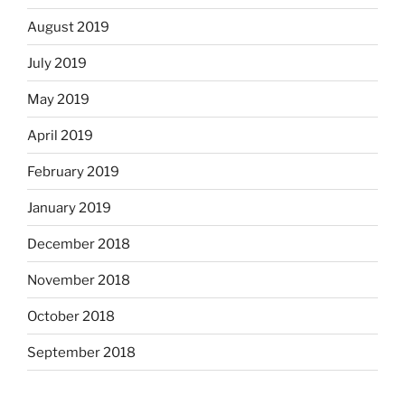
August 2019
July 2019
May 2019
April 2019
February 2019
January 2019
December 2018
November 2018
October 2018
September 2018