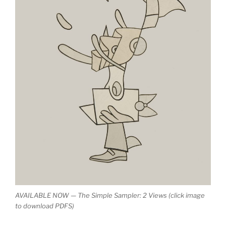
AVAILABLE NOW — The Simple Sampler: 2 Views (click image
to download PDFS)