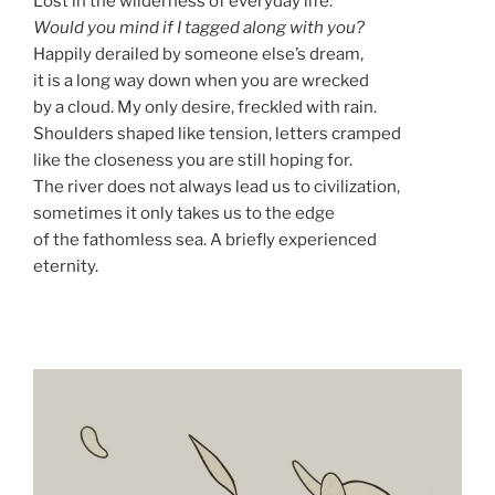
Lost in the wilderness of everyday life:
Would you mind if I tagged along with you?
Happily derailed by someone else’s dream,
it is a long way down when you are wrecked
by a cloud. My only desire, freckled with rain.
Shoulders shaped like tension, letters cramped
like the closeness you are still hoping for.
The river does not always lead us to civilization,
sometimes it only takes us to the edge
of the fathomless sea. A briefly experienced
eternity.