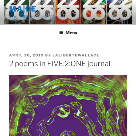
Skip
MA|DE
to
Mark Laliberte + Jade Wallace
content
Menu
POSTED
APRIL 20, 2019
BY
LALIBERTEWALLACE
ON
2 poems in FIVE:2:ONE journal