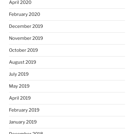
April 2020
February 2020
December 2019
November 2019
October 2019
August 2019
July 2019
May 2019
April 2019
February 2019
January 2019