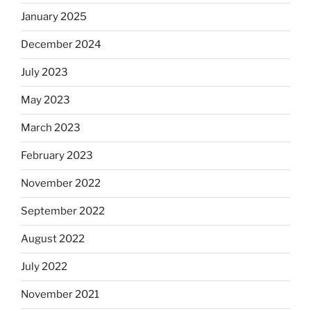
January 2025
December 2024
July 2023
May 2023
March 2023
February 2023
November 2022
September 2022
August 2022
July 2022
November 2021