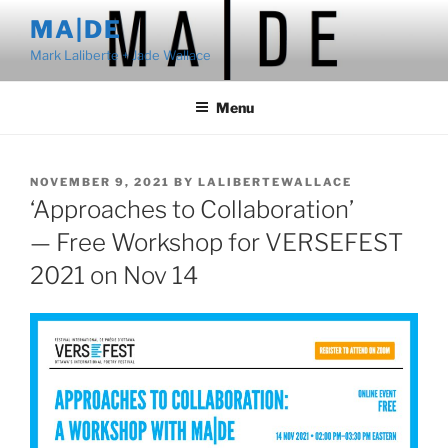
Skip
MA|DE
to
Mark Laliberte + Jade Wallace
content
Menu
POSTED
NOVEMBER 9, 2021
BY
LALIBERTEWALLACE
ON
‘Approaches to Collaboration’
— Free Workshop for VERSEFEST
2021 on Nov 14