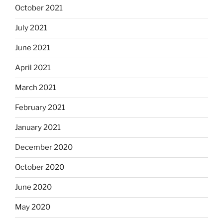
October 2021
July 2021
June 2021
April 2021
March 2021
February 2021
January 2021
December 2020
October 2020
June 2020
May 2020