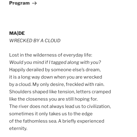
Program
MA|DE
WRECKED BY A CLOUD
Lost in the wilderness of everyday life:
Would you mind if I tagged along with you?
Happily derailed by someone else’s dream,
it is a long way down when you are wrecked
by a cloud. My only desire, freckled with rain.
Shoulders shaped like tension, letters cramped
like the closeness you are still hoping for.
The river does not always lead us to civilization,
sometimes it only takes us to the edge
of the fathomless sea. A briefly experienced
eternity.