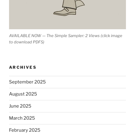
AVAILABLE NOW — The Simple Sampler: 2 Views (click image
to download PDFS)
ARCHIVES
September 2025
August 2025
June 2025
March 2025
February 2025