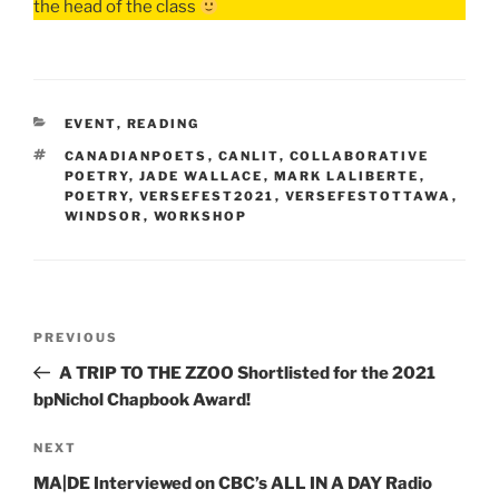
the head of the class
CATEGORIES
EVENT
,
READING
TAGS
CANADIANPOETS
,
CANLIT
,
COLLABORATIVE
POETRY
,
JADE WALLACE
,
MARK LALIBERTE
,
POETRY
,
VERSEFEST2021
,
VERSEFESTOTTAWA
,
WINDSOR
,
WORKSHOP
Post
Previous
PREVIOUS
navigation
Post
A TRIP TO THE ZZOO Shortlisted for the 2021
bpNichol Chapbook Award!
Next
NEXT
Post
MA|DE Interviewed on CBC’s ALL IN A DAY Radio