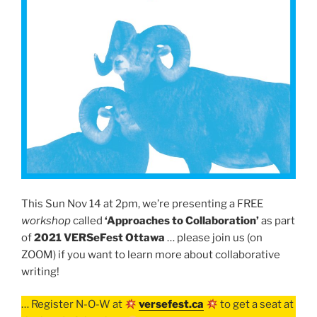
This Sun Nov 14 at 2pm, we’re presenting a FREE
workshop
called
‘Approaches to Collaboration’
as part
of
2021 VERSeFest Ottawa
… please join us (on
ZOOM) if you want to learn more about collaborative
writing!
… Register N-O-W at
versefest.ca
to get a seat at