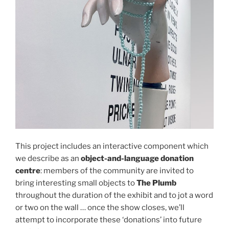
This project includes an interactive component which
we describe as an
object-and-language donation
centre
: members of the community are invited to
bring interesting small objects to
The Plumb
throughout the duration of the exhibit and to jot a word
or two on the wall … once the show closes, we’ll
attempt to incorporate these ‘donations’ into future