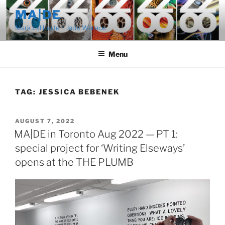
Skip
MA|DE
to
Mark Laliberte + Jade Wallace
content
Menu
TAG:
JESSICA BEBENEK
POSTED
AUGUST 7, 2022
ON
MA|DE in Toronto Aug 2022 — PT 1:
special project for ‘Writing Elseways’
opens at the THE PLUMB