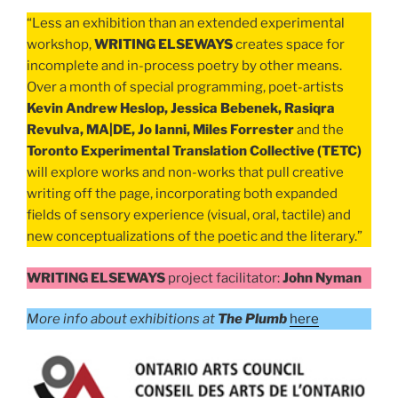
“Less an exhibition than an extended experimental
workshop,
WRITING ELSEWAYS
creates space for
incomplete and in-process poetry by other means.
Over a month of special programming, poet-artists
Kevin Andrew Heslop, Jessica Bebenek, Rasiqra
Revulva, MA|DE, Jo Ianni, Miles Forrester
and the
Toronto Experimental Translation Collective (TETC)
will explore works and non-works that pull creative
writing off the page, incorporating both expanded
fields of sensory experience (visual, oral, tactile) and
new conceptualizations of the poetic and the literary.”
WRITING ELSEWAYS
project facilitator:
John Nyman
More info about exhibitions at
The Plumb
here