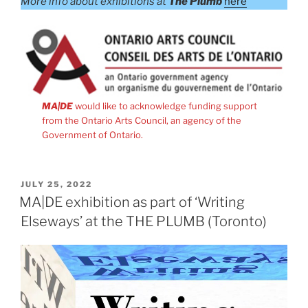
More info about exhibitions at
The Plumb
here
MA|DE
would like to acknowledge funding support
from the Ontario Arts Council, an agency of the
Government of Ontario.
POSTED
JULY 25, 2022
ON
MA|DE exhibition as part of ‘Writing
Elseways’ at the THE PLUMB (Toronto)