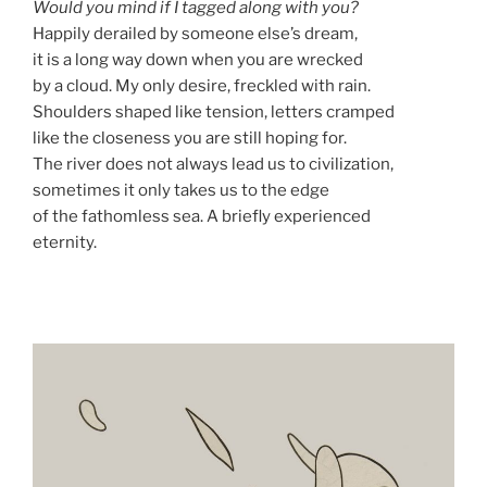
Would you mind if I tagged along with you?
Happily derailed by someone else’s dream,
it is a long way down when you are wrecked
by a cloud. My only desire, freckled with rain.
Shoulders shaped like tension, letters cramped
like the closeness you are still hoping for.
The river does not always lead us to civilization,
sometimes it only takes us to the edge
of the fathomless sea. A briefly experienced
eternity.