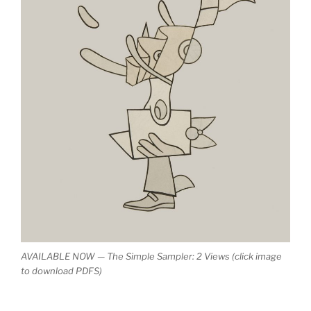
AVAILABLE NOW — The Simple Sampler: 2 Views (click image
to download PDFS)