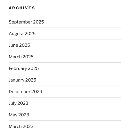
ARCHIVES
September 2025
August 2025
June 2025
March 2025
February 2025
January 2025
December 2024
July 2023
May 2023
March 2023