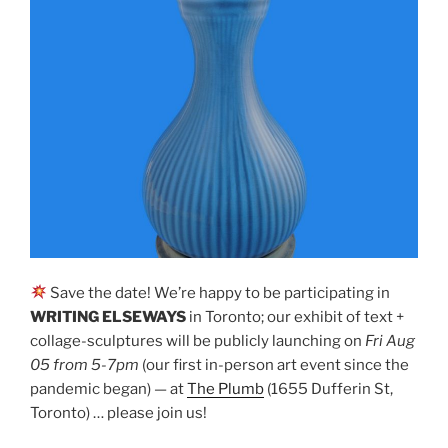
Save the date! We’re happy to be participating in
WRITING ELSEWAYS
in Toronto; our exhibit of text +
collage-sculptures will be publicly launching on
Fri Aug
05 from 5-7pm
(our first in-person art event since the
pandemic began) — at
The Plumb
(1655 Dufferin St,
Toronto) … please join us!