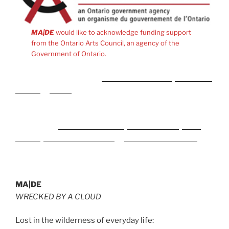
MA|DE
would like to acknowledge funding support
from the Ontario Arts Council, an agency of the
Government of Ontario.
Meidän kumppanit ovat
Rise of Bets Casino
,
MyEmpire
Casino
ja
plinko
peli Suomessa.
Naši partnerji med spletnimi igralnicami in stavnicami v
Sloveniji so
CrownPlay Casino
,
FezBet Casino
,
Boho
Casino
,
SlotsGallery Casino
in
WildTornado Casino
.
MA|DE
WRECKED BY A CLOUD
Lost in the wilderness of everyday life: