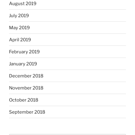
August 2019
July 2019
May 2019
April 2019
February 2019
January 2019
December 2018
November 2018
October 2018
September 2018