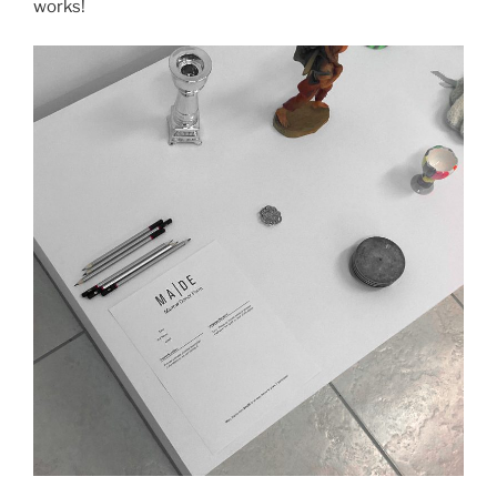
works!