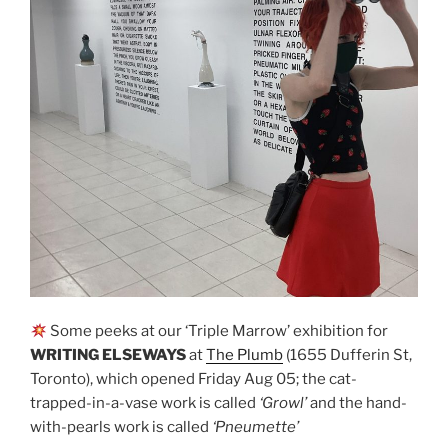
Some peeks at our ‘Triple Marrow’ exhibition for
WRITING ELSEWAYS
at
The Plumb
(1655 Dufferin St,
Toronto), which opened Friday Aug 05; the cat-
trapped-in-a-vase work is called
‘Growl’
and the hand-
with-pearls work is called
‘Pneumette’