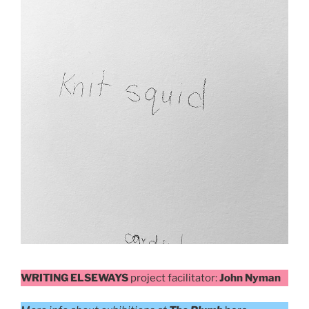
WRITING ELSEWAYS
project facilitator:
John Nyman