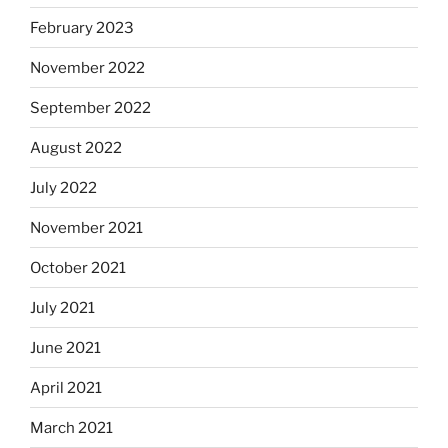
February 2023
November 2022
September 2022
August 2022
July 2022
November 2021
October 2021
July 2021
June 2021
April 2021
March 2021