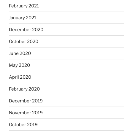
February 2021
January 2021
December 2020
October 2020
June 2020
May 2020
April 2020
February 2020
December 2019
November 2019
October 2019