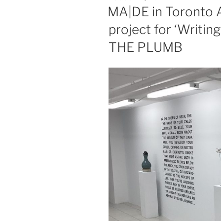
ON
MA|DE in Toronto A
project for ‘Writin
THE PLUMB