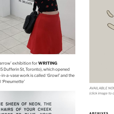
arrow’ exhibition for
WRITING
5 Dufferin St, Toronto), which opened
-in-a-vase work is called
‘Growl’
and the
d
‘Pneumette’
AVAILABLE NOW
(click image to
ARCHIVES