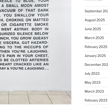
September 20
August 2025
June 2025
March 2025
February 2025
January 2025
December 20
July 2023
May 2023
March 2023
February 2023