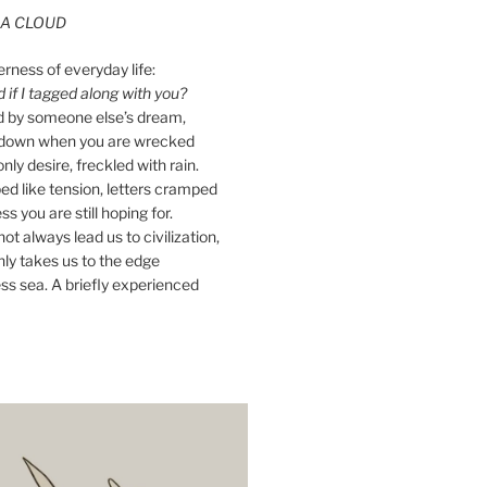
A CLOUD
erness of everyday life:
if I tagged along with you?
ed by someone else’s dream,
ay down when you are wrecked
nly desire, freckled with rain.
d like tension, letters cramped
ss you are still hoping for.
ot always lead us to civilization,
ly takes us to the edge
ss sea. A briefly experienced