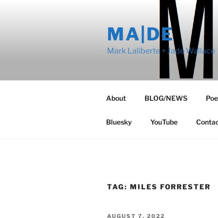
Skip
to
MA|DE
content
Mark Laliberte + Jade Wallace
About
BLOG/NEWS
Poe
Bluesky
YouTube
Conta
TAG:
MILES FORRESTER
POSTED
AUGUST 7, 2022