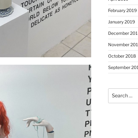
February 2019
January 2019
December 201
November 20
October 2018
September 20
Search
for: