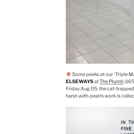
Some peeks at our ‘Triple M
ELSEWAYS
at
The Plumb
(165
Friday Aug 05; the cat-trapped
hand-with-pearls work is calle