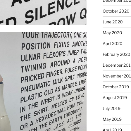
December 20
October 2020
June 2020
May 2020
April 2020
February 2020
December 201
November 20
October 2019
August 2019
July 2019
May 2019
April 2019