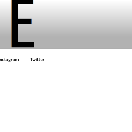
Instagram
Twitter