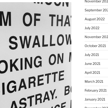
November 20
September 20
August 2022
July 2022
November 202
October 2021
July 2021
June 2021
April 2021
March 2021
February 2021
January 2021