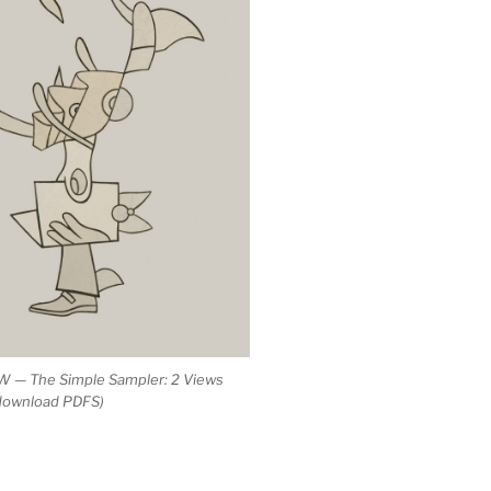
 — The Simple Sampler: 2 Views
 download PDFS)