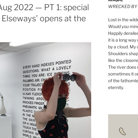
ug 2022 — PT 1: special
WRECKED BY 
g Elseways’ opens at the
Lost in the wild
Would you mind 
Happily derail
it is a long w
by a cloud. My o
Shoulders shape
like the closene
The river does n
sometimes it on
of the fathomle
eternity.