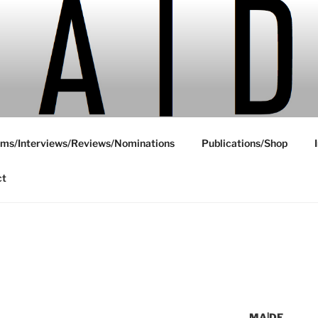
ms/Interviews/Reviews/Nominations
Publications/Shop
ct
MA|DE