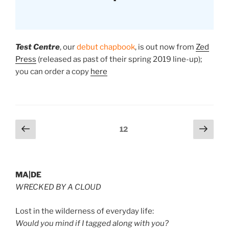
Test Centre
, our
debut chapbook
, is
out now
from
Zed
Press
(released as past of their spring 2019 line-up);
you can order a copy
here
Posts
Previous
Next
Page
12
page
page
pagination
MA|DE
WRECKED BY A CLOUD
Lost in the wilderness of everyday life:
Would you mind if I tagged along with you?