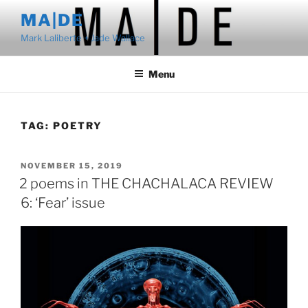
Skip
MA|DE
to
Mark Laliberte + Jade Wallace
content
Menu
TAG:
POETRY
POSTED
NOVEMBER 15, 2019
ON
2 poems in THE CHACHALACA REVIEW
6: ‘Fear’ issue