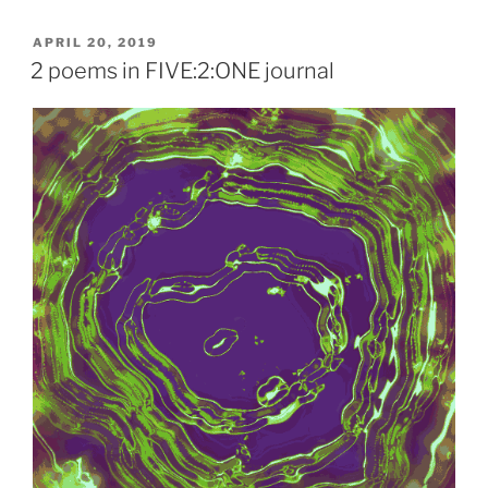
POSTED
APRIL 20, 2019
ON
2 poems in FIVE:2:ONE journal