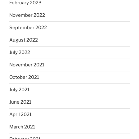
February 2023
November 2022
September 2022
August 2022
July 2022
November 2021
October 2021
July 2021
June 2021
April 2021
March 2021