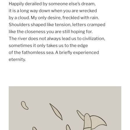
Happily derailed by someone else’s dream,
it is a long way down when you are wrecked
by a cloud. My only desire, freckled with rain.
Shoulders shaped like tension, letters cramped
like the closeness you are still hoping for.
The river does not always lead us to civilization,
sometimes it only takes us to the edge
of the fathomless sea. A briefly experienced
eternity.