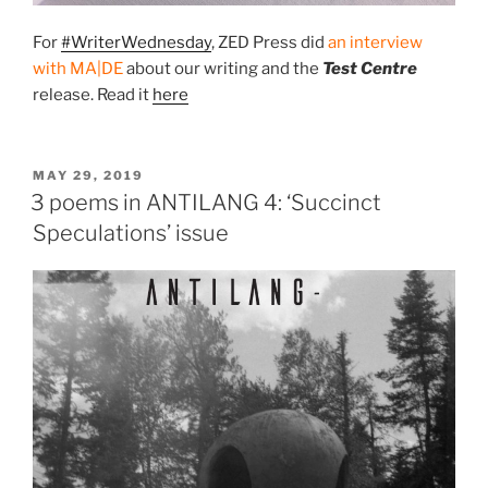
For
#WriterWednesday
, ZED Press did
an interview
with MA|DE
about our writing and the
Test Centre
release. Read it
here
POSTED
MAY 29, 2019
ON
3 poems in ANTILANG 4: ‘Succinct
Speculations’ issue