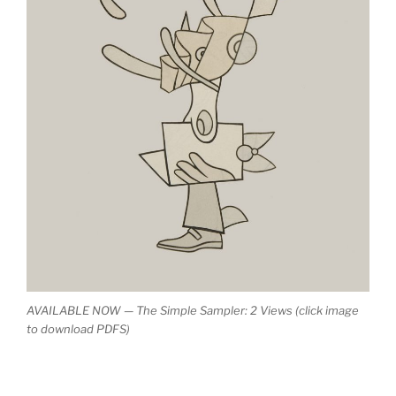
AVAILABLE NOW — The Simple Sampler: 2 Views (click image
to download PDFS)