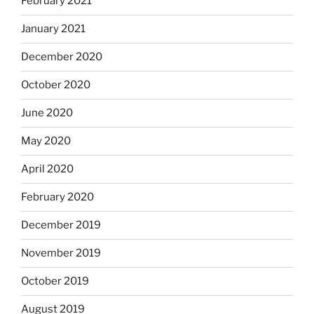
February 2021
January 2021
December 2020
October 2020
June 2020
May 2020
April 2020
February 2020
December 2019
November 2019
October 2019
August 2019