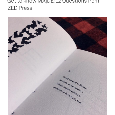
Get to know MA|DE: 12 Questions from
ZED Press