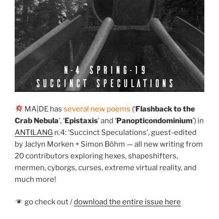
MA|DE has
several new poems
(‘
Flashback to the
Crab Nebula
’, ‘
Epistaxis
’ and ‘
Panopticondominium
’) in
ANTILANG
n.4: ‘Succinct Speculations’, guest-edited
by Jaclyn Morken + Simon Böhm — all new writing from
20 contributors exploring hexes, shapeshifters,
mermen, cyborgs, curses, extreme virtual reality, and
much more!
go check out /
download the entire issue here