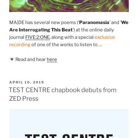
MA|DE has several new poems (‘
Paranomasia
’
and ‘
We
Are Interrogating This Beat
’) at the online daily
journal
FIVE:2:ONE
, along with a special
exclusive
recording
of one of the works to listen to …
Read and hear
here
POSTED
APRIL 10, 2019
ON
TEST CENTRE chapbook debuts from
ZED Press