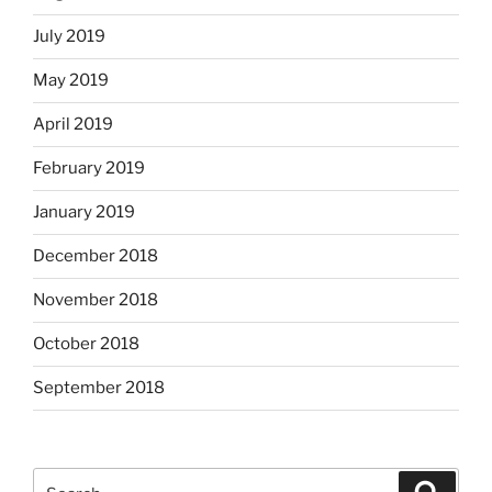
July 2019
May 2019
April 2019
February 2019
January 2019
December 2018
November 2018
October 2018
September 2018
Search
Search