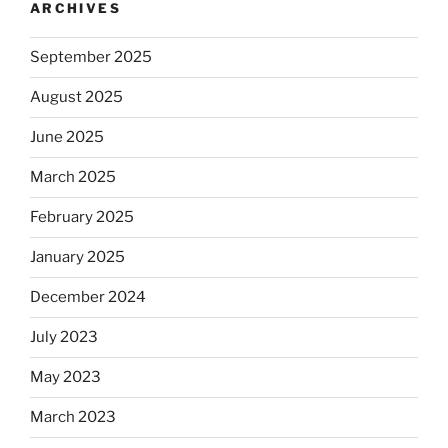
ARCHIVES
September 2025
August 2025
June 2025
March 2025
February 2025
January 2025
December 2024
July 2023
May 2023
March 2023