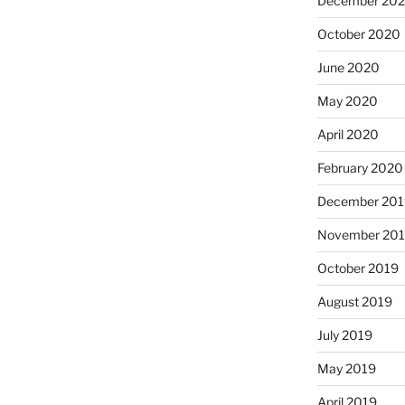
December 20
October 2020
June 2020
May 2020
April 2020
February 2020
December 201
November 20
October 2019
August 2019
July 2019
May 2019
April 2019