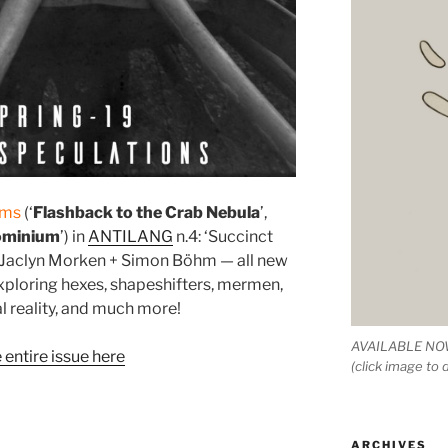
ems
(‘
Flashback to the Crab Nebula
’,
ominium
’) in
ANTILANG
n.4: ‘Succinct
y Jaclyn Morken + Simon Böhm — all new
xploring hexes, shapeshifters, mermen,
l reality, and much more!
AVAILABLE NOW
entire issue here
(click image to
ARCHIVES