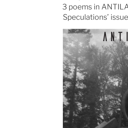
ON
3 poems in ANTILA
Speculations’ issu