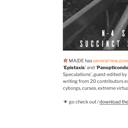
MA|DE has
several new po
‘
Epistaxis
’ and ‘
Panopticond
Speculations’, guest-edited b
writing from 20 contributors e
cyborgs, curses, extreme virtua
go check out /
download the 