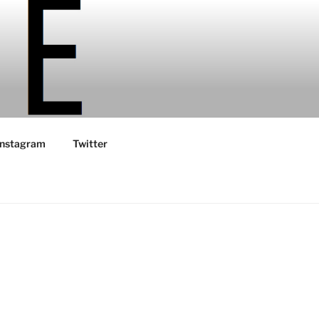
Instagram
Twitter