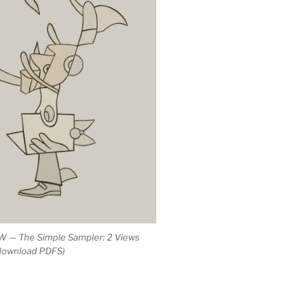
 — The Simple Sampler: 2 Views
 download PDFS)