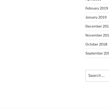
February 2019
January 2019
December 201
November 20
October 2018
September 20
Search
for: