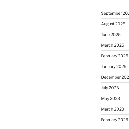
September 20
August 2025
June 2025
March 2025
February 2025
January 2025
December 20
July 2023
May 2023
March 2023
February 2023