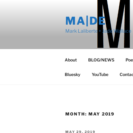
Skip
to
MA|DE
content
Mark Laliberte + Jade Wallace
About
BLOG/NEWS
Poe
Bluesky
YouTube
Conta
MONTH:
MAY 2019
POSTED
MAY 29, 2019