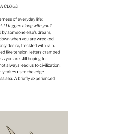
A CLOUD
erness of everyday life:
if I tagged along with you?
ed by someone else’s dream,
ay down when you are wrecked
nly desire, freckled with rain.
d like tension, letters cramped
ss you are still hoping for.
ot always lead us to civilization,
ly takes us to the edge
ss sea. A briefly experienced