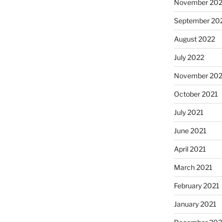
November 20
September 20
August 2022
July 2022
November 202
October 2021
July 2021
June 2021
April 2021
March 2021
February 2021
January 2021