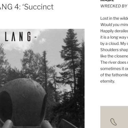
NG 4: ‘Succinct
WRECKED BY 
e
Lost in the wild
Would you mind 
Happily derail
it is a long w
by a cloud. My o
Shoulders shape
like the closene
The river does n
sometimes it on
of the fathomle
eternity.