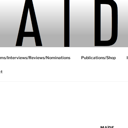
ms/Interviews/Reviews/Nominations
Publications/Shop
ct
MA|DE