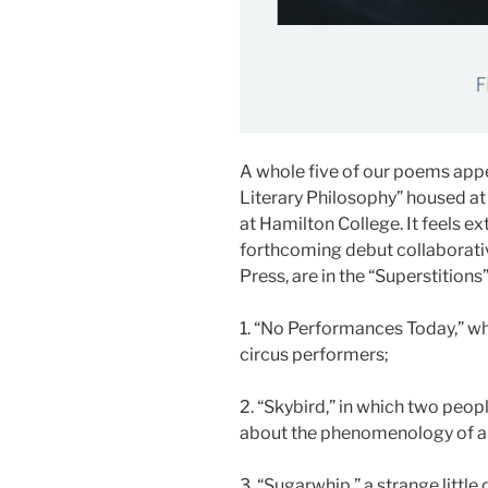
A whole five of our poems appea
Literary Philosophy” housed at 
at Hamilton College. It feels e
forthcoming debut collaborati
Press, are in the “Superstitions
1. “No Performances Today,” whi
circus performers;
2. “Skybird,” in which two peo
about the phenomenology of air
3. “Sugarwhip,” a strange little 