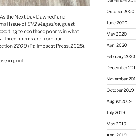
December 20
October 2020
’ As the Next Day Dawned’ and
June 2020
mal Issue of
CV2 Magazine
, guest
s exciting to see these poems in what
May 2020
! All three poems are from our
April 2020
ection
ZZOO
(Palimpsest Press, 2025).
February 2020
se in print.
December 201
November 20
October 2019
August 2019
July 2019
May 2019
April 2019