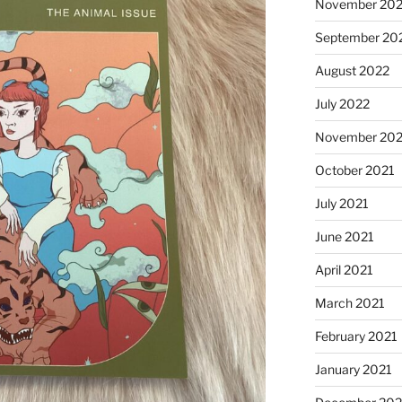
November 20
September 20
August 2022
July 2022
November 202
October 2021
July 2021
June 2021
April 2021
March 2021
February 2021
January 2021