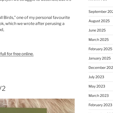
September 20
l Birds,” one of my personal favourite
August 2025
ok, which we wrote after perusing a
nd,
June 2025
March 2025
February 2025
full for free online.
January 2025
December 20
July 2023
May 2023
V2
March 2023
February 2023