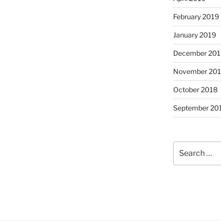
February 2019
January 2019
December 201
November 20
October 2018
September 20
Search
for: