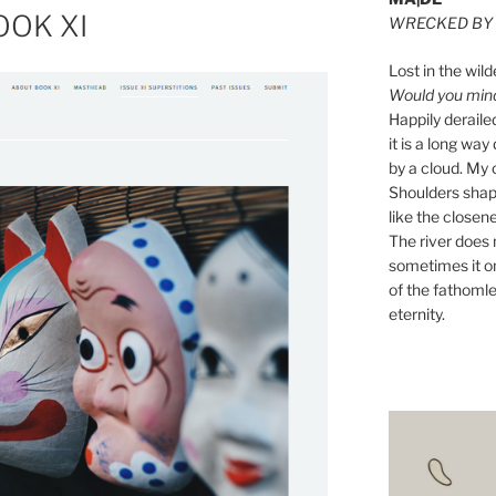
OOK XI
WRECKED BY 
Lost in the wild
Would you mind 
Happily derail
it is a long w
by a cloud. My o
Shoulders shape
like the closene
The river does n
sometimes it on
of the fathomle
eternity.