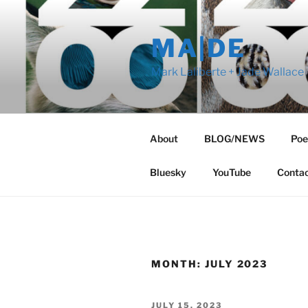
Skip
to
MA|DE
content
Mark Laliberte + Jade Wallace
About
BLOG/NEWS
Poe
Bluesky
YouTube
Conta
MONTH:
JULY 2023
POSTED
JULY 15, 2023