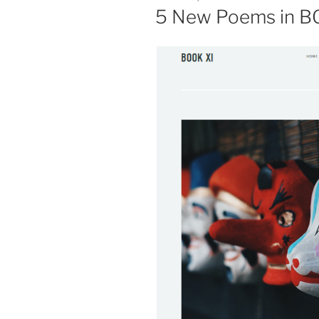
ON
5 New Poems in B