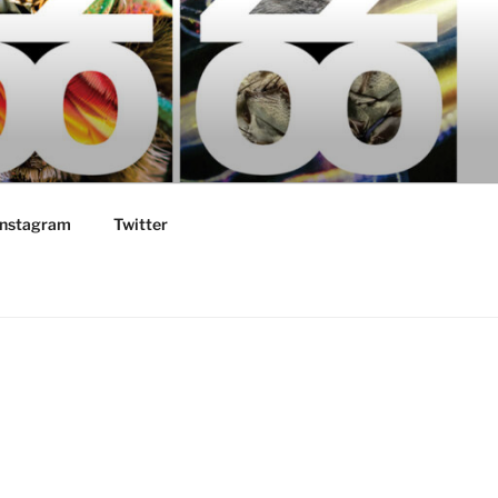
Instagram
Twitter