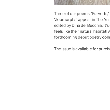
Three of our poems, ‘Furverts,
‘Zoomorphs’ appear in The Ani
edited by Dina del Bucchia. It’
feels like their natural habitat
forthcoming debut poetry coll
The issue is available for purcha