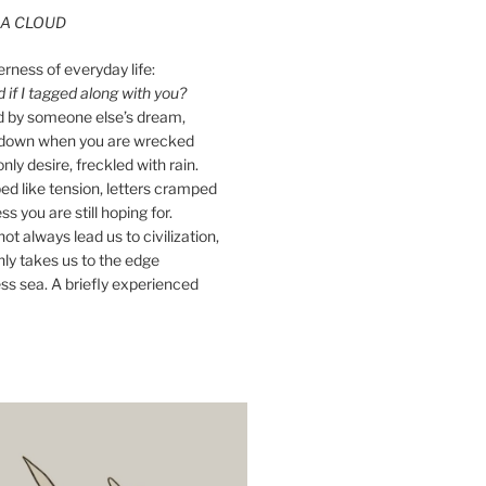
A CLOUD
erness of everyday life:
if I tagged along with you?
ed by someone else’s dream,
ay down when you are wrecked
nly desire, freckled with rain.
d like tension, letters cramped
ss you are still hoping for.
ot always lead us to civilization,
ly takes us to the edge
ss sea. A briefly experienced