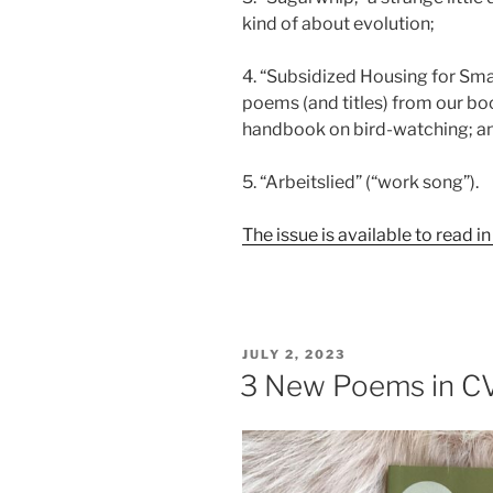
kind of about evolution;
4. “Subsidized Housing for Smal
poems (and titles) from our bo
handbook on bird-watching; a
5. “Arbeitslied” (“work song”).
The issue is available to read in 
POSTED
JULY 2, 2023
ON
3 New Poems in C