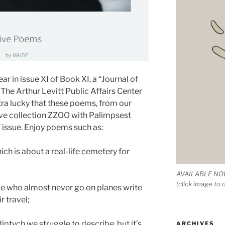
r in issue XI of Book XI, a “Journal of
The Arthur Levitt Public Affairs Center
xtra lucky that these poems, from our
ve collection ZZOO with Palimpsest
” issue. Enjoy poems such as:
ch is about a real-life cemetery for
AVAILABLE NOW
(click image to
ple who almost never go on planes write
 travel;
diptych we struggle to describe, but it’s
ARCHIVES