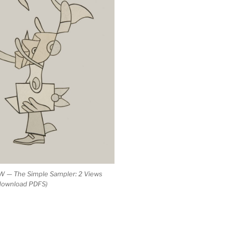
 — The Simple Sampler: 2 Views
 download PDFS)