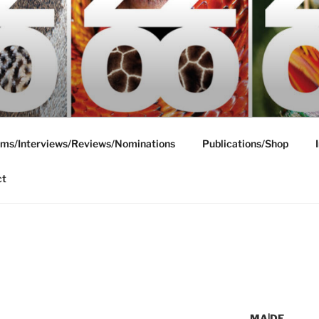
ms/Interviews/Reviews/Nominations
Publications/Shop
ct
MA|DE