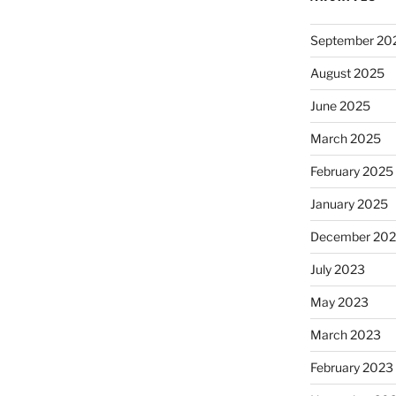
September 20
August 2025
June 2025
March 2025
February 2025
January 2025
December 20
July 2023
May 2023
March 2023
February 2023