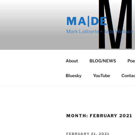
Skip
to
MA|DE
content
Mark Laliberte + Jade Wallace
About
BLOG/NEWS
Poe
Bluesky
YouTube
Conta
MONTH:
FEBRUARY 2021
POSTED
FEBRUARY 21, 2021