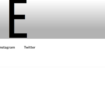
Instagram
Twitter