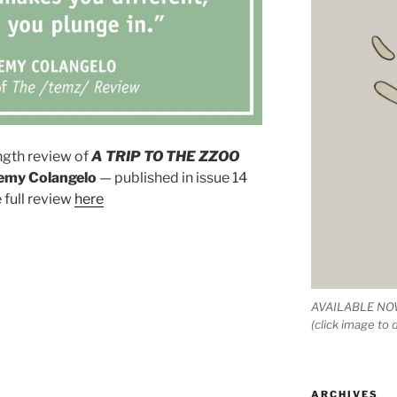
ength review of
A TRIP TO THE ZZOO
emy Colangelo
— published in issue 14
e full review
here
AVAILABLE NOW
(click image to
ARCHIVES