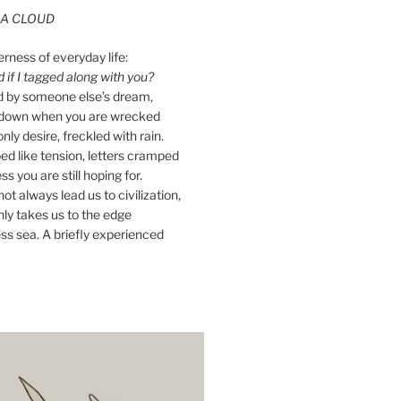
A CLOUD
erness of everyday life:
if I tagged along with you?
ed by someone else’s dream,
ay down when you are wrecked
nly desire, freckled with rain.
d like tension, letters cramped
ss you are still hoping for.
ot always lead us to civilization,
ly takes us to the edge
ss sea. A briefly experienced