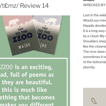
 /tƐmz/ Review 14
WRECKED BY 
Lost in the wild
Would you mind 
Happily derail
it is a long w
by a cloud. My o
Shoulders shape
like the closene
The river does n
sometimes it on
of the fathomle
eternity.