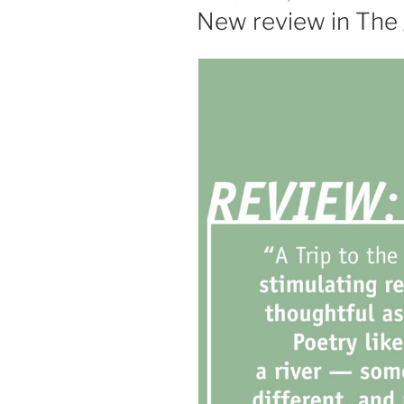
ON
New review in The