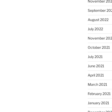
November 20
September 20
August 2022
July 2022
November 202
October 2021
July 2021
June 2021
April 2021
March 2021
February 2021
January 2021