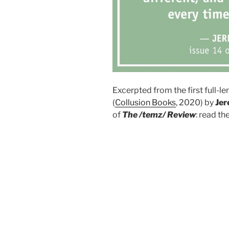
Excerpted from the first full-l
(
Collusion Books
, 2020) by
Jer
of
The /temz/ Review
: read th