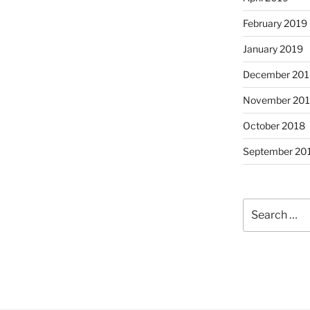
February 2019
January 2019
December 201
November 20
October 2018
September 20
Search
for: