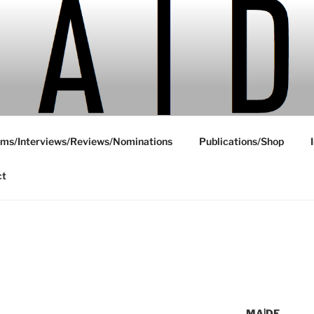
ms/Interviews/Reviews/Nominations
Publications/Shop
ct
MA|DE