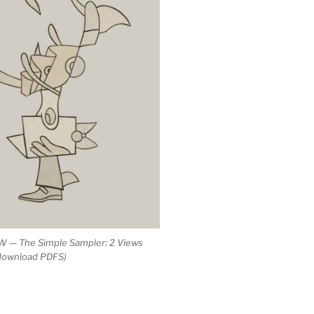
 — The Simple Sampler: 2 Views
 download PDFS)