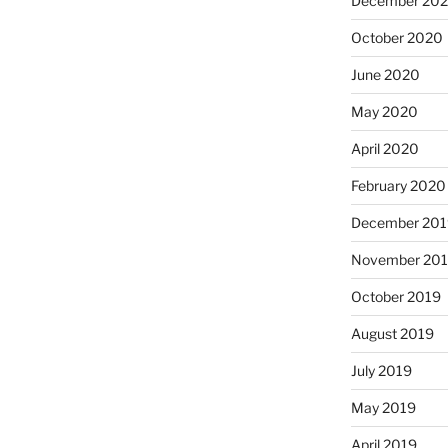
December 20
October 2020
June 2020
May 2020
April 2020
February 2020
December 201
November 20
October 2019
August 2019
July 2019
May 2019
April 2019