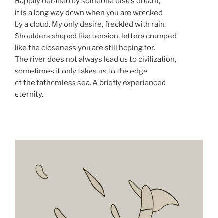
Happily derailed by someone else’s dream,
it is a long way down when you are wrecked
by a cloud. My only desire, freckled with rain.
Shoulders shaped like tension, letters cramped
like the closeness you are still hoping for.
The river does not always lead us to civilization,
sometimes it only takes us to the edge
of the fathomless sea. A briefly experienced
eternity.