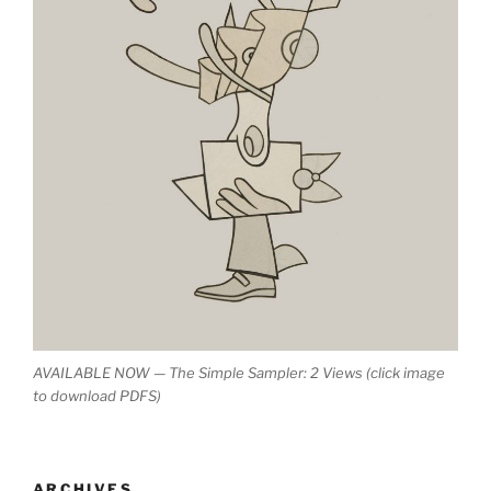
AVAILABLE NOW — The Simple Sampler: 2 Views (click image
to download PDFS)
ARCHIVES