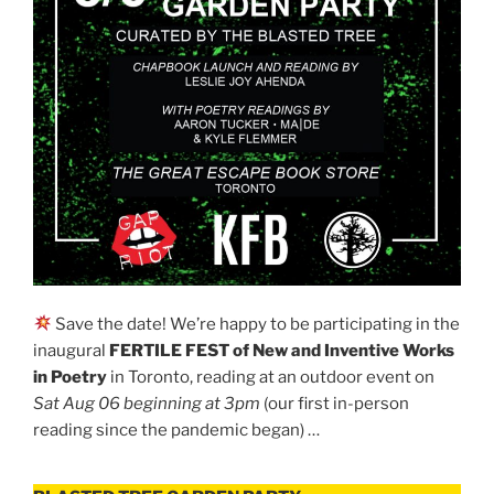
Save the date! We’re happy to be participating in the
inaugural
FERTILE FEST of New and Inventive Works
in Poetry
in Toronto, reading at an outdoor event on
Sat Aug 06 beginning at 3pm
(our first in-person
reading since the pandemic began) …