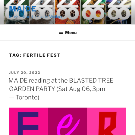
Skip
MA|DE
to
Mark Laliberte + Jade Wallace
content
Menu
TAG:
FERTILE FEST
POSTED
JULY 20, 2022
ON
MA|DE reading at the BLASTED TREE
GARDEN PARTY (Sat Aug 06, 3pm
— Toronto)