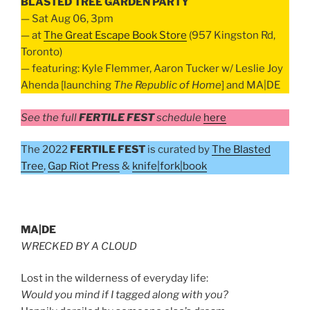
BLASTED TREE GARDEN PARTY
— Sat Aug 06, 3pm
— at
The Great Escape Book Store
(957 Kingston Rd,
Toronto)
— featuring: Kyle Flemmer, Aaron Tucker w/ Leslie Joy
Ahenda [launching
The Republic of Home
] and MA|DE
See the full
FERTILE FEST
schedule
here
The 2022
FERTILE FEST
is curated by
The Blasted
Tree
,
Gap Riot Press
&
knife|fork|book
MA|DE
WRECKED BY A CLOUD
Lost in the wilderness of everyday life:
Would you mind if I tagged along with you?