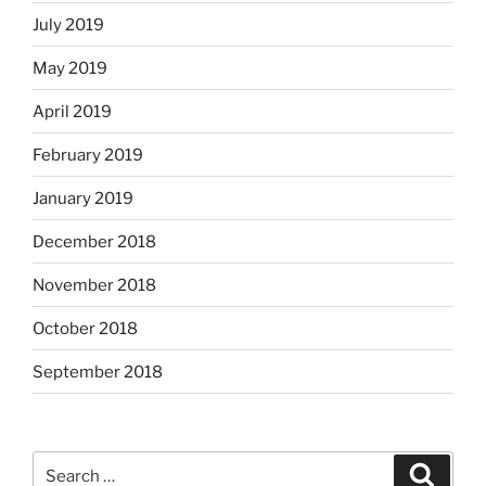
July 2019
May 2019
April 2019
February 2019
January 2019
December 2018
November 2018
October 2018
September 2018
Search
Search