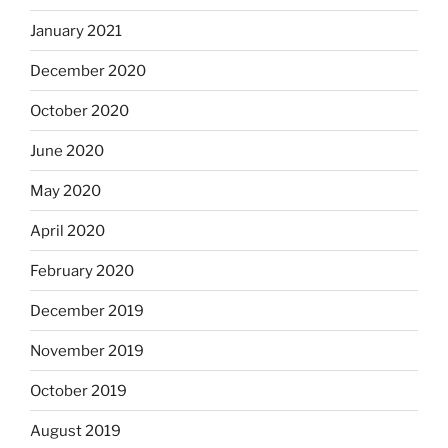
January 2021
December 2020
October 2020
June 2020
May 2020
April 2020
February 2020
December 2019
November 2019
October 2019
August 2019