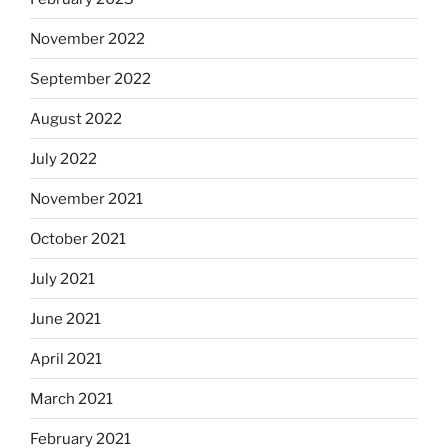
November 2022
September 2022
August 2022
July 2022
November 2021
October 2021
July 2021
June 2021
April 2021
March 2021
February 2021