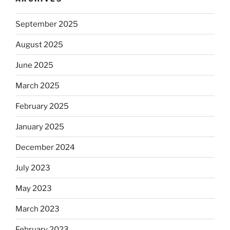
September 2025
August 2025
June 2025
March 2025
February 2025
January 2025
December 2024
July 2023
May 2023
March 2023
February 2023