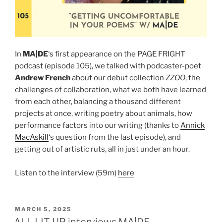
In
MA|DE
‘s first appearance on the PAGE FRIGHT
podcast (episode 105), we talked with podcaster-poet
Andrew French
about our debut collection
ZZOO
, the
challenges of collaboration, what we both have learned
from each other, balancing a thousand different
projects at once, writing poetry about animals, how
performance factors into our writing (thanks to
Annick
MacAskill
‘s question from the last episode), and
getting out of artistic ruts, all in just under an hour.
Listen to the interview (59m)
here
POSTED
MARCH 5, 2025
ON