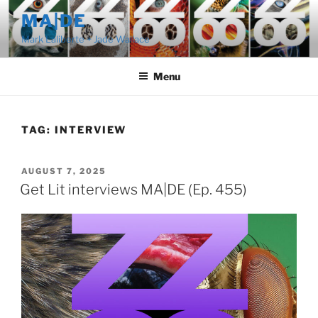
Skip
MA|DE
to
Mark Laliberte + Jade Wallace
content
Menu
TAG:
INTERVIEW
POSTED
AUGUST 7, 2025
ON
Get Lit interviews MA|DE (Ep. 455)