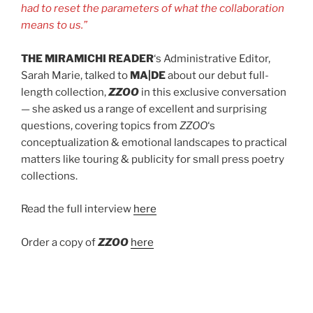
had to reset the parameters of what the collaboration
means to us.”
THE MIRAMICHI READER
‘s Administrative Editor,
Sarah Marie, talked to
MA|DE
about our debut full-
length collection,
ZZOO
in this exclusive conversation
— she asked us a range of excellent and surprising
questions, covering topics from
ZZOO
‘s
conceptualization & emotional landscapes to practical
matters like touring & publicity for small press poetry
collections.
Read the full interview
here
Order a copy of
ZZOO
here