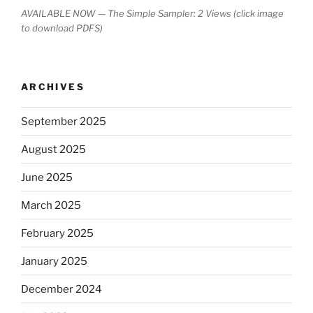
AVAILABLE NOW — The Simple Sampler: 2 Views (click image
to download PDFS)
ARCHIVES
September 2025
August 2025
June 2025
March 2025
February 2025
January 2025
December 2024