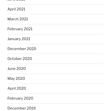
April 2021
March 2021
February 2021
January 2021
December 2020
October 2020
June 2020
May 2020
April 2020
February 2020
December 2019