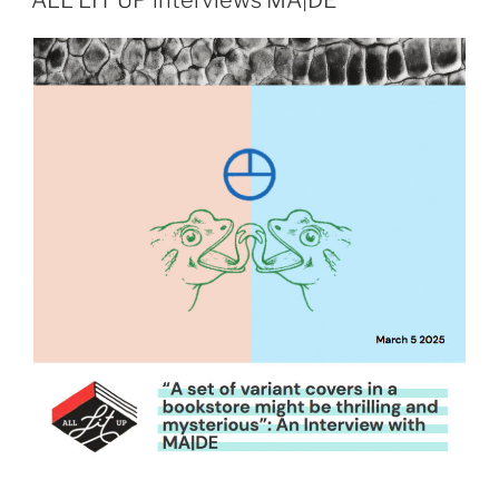
ALL LIT UP interviews MA|DE