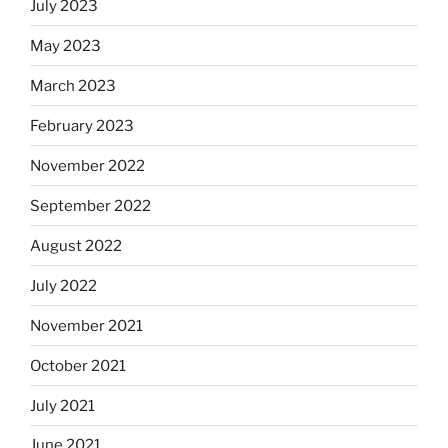
July 2023
May 2023
March 2023
February 2023
November 2022
September 2022
August 2022
July 2022
November 2021
October 2021
July 2021
June 2021