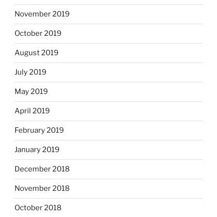
November 2019
October 2019
August 2019
July 2019
May 2019
April 2019
February 2019
January 2019
December 2018
November 2018
October 2018