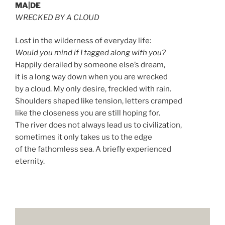
MA|DE
WRECKED BY A CLOUD
Lost in the wilderness of everyday life:
Would you mind if I tagged along with you?
Happily derailed by someone else’s dream,
it is a long way down when you are wrecked
by a cloud. My only desire, freckled with rain.
Shoulders shaped like tension, letters cramped
like the closeness you are still hoping for.
The river does not always lead us to civilization,
sometimes it only takes us to the edge
of the fathomless sea. A briefly experienced
eternity.