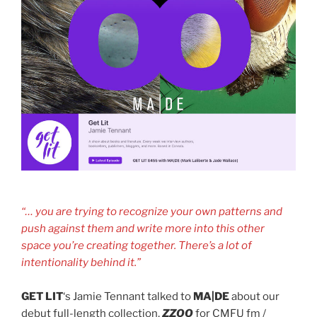
“… you are trying to recognize your own patterns and
push against them and write more into this other
space you’re creating together. There’s a lot of
intentionality behind it.”
GET LIT
‘s Jamie Tennant talked to
MA|DE
about our
debut full-length collection,
ZZOO
for CMFU fm /