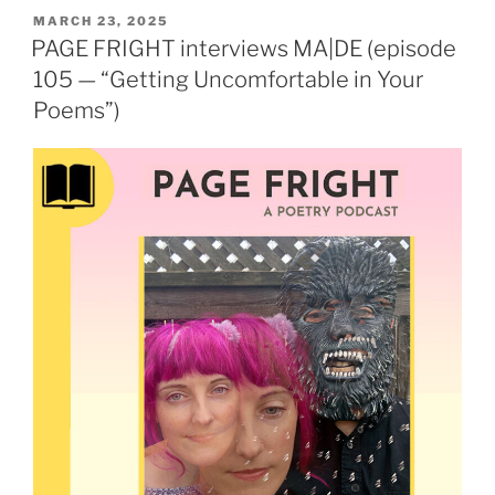
POSTED
MARCH 23, 2025
ON
PAGE FRIGHT interviews MA|DE (episode
105 — “Getting Uncomfortable in Your
Poems”)