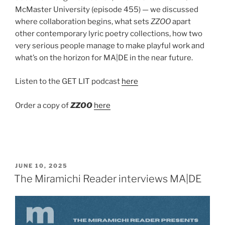
McMaster University (episode 455) — we discussed
where collaboration begins, what sets
ZZOO
apart
other contemporary lyric poetry collections, how two
very serious people manage to make playful work and
what’s on the horizon for MA|DE in the near future.
Listen to the GET LIT podcast
here
Order a copy of
ZZOO
here
POSTED
JUNE 10, 2025
ON
The Miramichi Reader interviews MA|DE