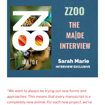
“We want to always be trying out new forms and
approaches. This means that every manuscript is a
completely new animal. For each new project, we’ve