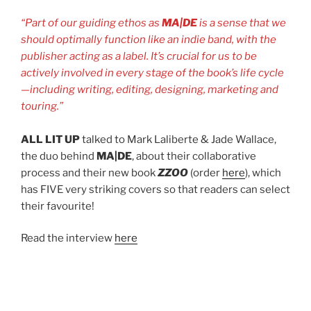
“Part of our guiding ethos as
MA|DE
is a sense that we
should optimally function like an indie band, with the
publisher acting as a label. It’s crucial for us to be
actively involved in every stage of the book’s life cycle
—including writing, editing, designing, marketing and
touring.”
ALL LIT UP
talked to Mark Laliberte & Jade Wallace,
the duo behind
MA|DE
, about their collaborative
process and their new book
ZZOO
(order
here
), which
has FIVE very striking covers so that readers can select
their favourite!
Read the interview
here