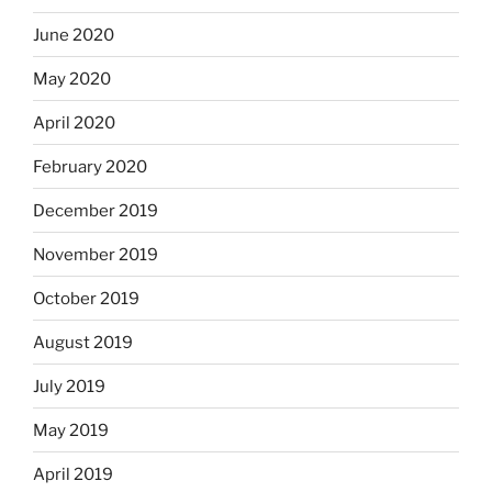
June 2020
May 2020
April 2020
February 2020
December 2019
November 2019
October 2019
August 2019
July 2019
May 2019
April 2019