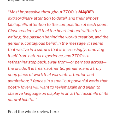
“Most impressive throughout
ZZOO
is
MA|DE
’s
extraordinary attention to detail, and their almost
bibliophilic attention to the composition of each poem.
Close readers will feel the heart imbued within the
writing, the passion behind the work’s creation, and the
genuine, contagious belief in the message. It seems
that we live in a culture that is increasingly removing
itself from natural experience, and
ZZOO
is a
refreshing step back, away from—or perhaps across—
the divide. It is fresh, authentic, genuine, and a truly
deep piece of work that warrants attention and
admiration; it fences in a small but powerful world that
poetry lovers will want to revisit again and again to
observe language on display in an artful facsimile of its
natural habitat.”
Read the whole review
here