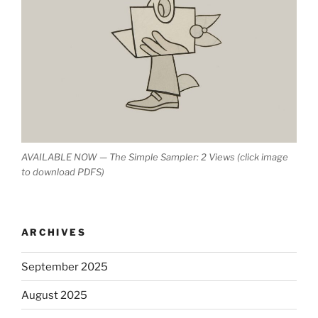
AVAILABLE NOW — The Simple Sampler: 2 Views (click image
to download PDFS)
ARCHIVES
September 2025
August 2025