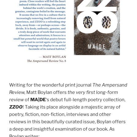
Writing for the wonderful print journal
The Ampersand
Review,
Matt Boylan offers
the very first long-form
review
of
MA|DE
‘s debut full-length poetry collection,
ZZOO
! Taking its place alongside a majestic array of
poetry, fiction, non-fiction, interviews and other
reviews in this beautifully curated issue, Boylan offers
a deep and insightful examination of our book. As
Boylan writes: