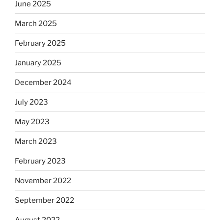
June 2025
March 2025
February 2025
January 2025
December 2024
July 2023
May 2023
March 2023
February 2023
November 2022
September 2022
August 2022