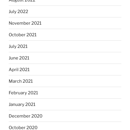
July 2022
November 2021
October 2021
July 2021
June 2021
April 2021
March 2021
February 2021
January 2021
December 2020
October 2020