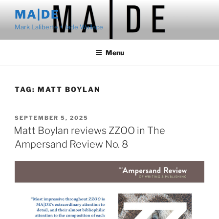
Skip
MA|DE
to
Mark Laliberte + Jade Wallace
content
Menu
TAG:
MATT BOYLAN
POSTED
SEPTEMBER 5, 2025
ON
Matt Boylan reviews ZZOO in The
Ampersand Review No. 8