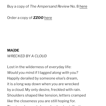
Buy a copy of
The Ampersand Review
No. 8
here
Order a copy of
ZZOO
here
MA|DE
WRECKED BY A CLOUD
Lost in the wilderness of everyday life:
Would you mind if I tagged along with you?
Happily derailed by someone else’s dream,
it is a long way down when you are wrecked
by a cloud. My only desire, freckled with rain.
Shoulders shaped like tension, letters cramped
like the closeness you are still hoping for.