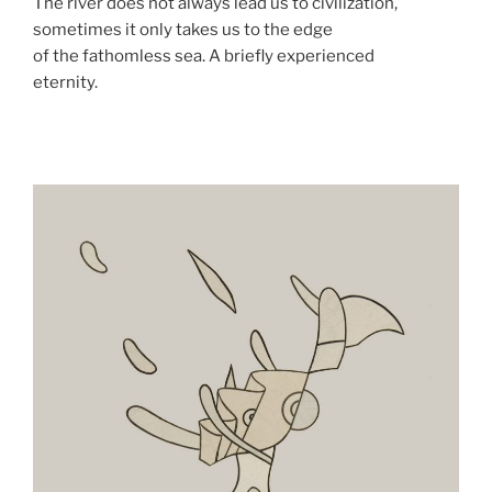
The river does not always lead us to civilization,
sometimes it only takes us to the edge
of the fathomless sea. A briefly experienced
eternity.