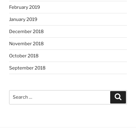
February 2019
January 2019
December 2018
November 2018
October 2018
September 2018
Search
Search
for: