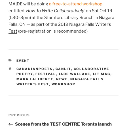
MA|DE will be doing
a free-to-attend workshop
entitled
‘How To Write Collaboratively’
on Sat Oct 19
(1:30–3pm) at the Stamford Library Branch in Niagara
Falls, ON — as part of the 2019
Niagara Falls Writer’s
Fest
(pre-registration is recommended)
CATEGORIES
EVENT
TAGS
CANADIANPOETS
,
CANLIT
,
COLLABORATIVE
POETRY
,
FESTIVAL
,
JADE WALLACE
,
LIT MAG
,
MARK LALIBERTE
,
NFWF
,
NIAGARA FALLS
WRITER'S FEST
,
WORKSHOP
Post
Previous
PREVIOUS
navigation
Post
Scenes from the TEST CENTRE Toronto launch