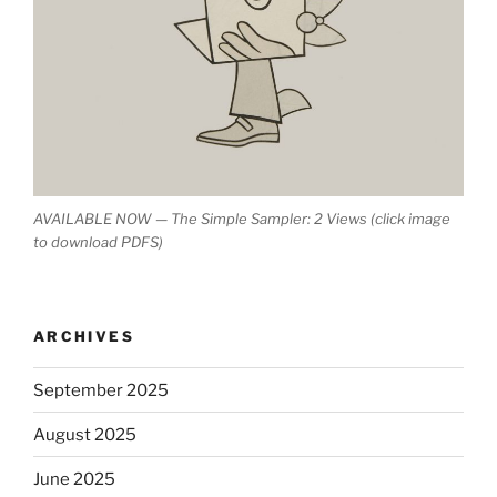
AVAILABLE NOW — The Simple Sampler: 2 Views (click image
to download PDFS)
ARCHIVES
September 2025
August 2025
June 2025