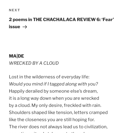
Next
NEXT
Post
2 poems in THE CHACHALACA REVIEW 6: ‘Fear’
issue
MA|DE
WRECKED BY A CLOUD
Lost in the wilderness of everyday life:
Would you mind if I tagged along with you?
Happily derailed by someone else’s dream,
it is a long way down when you are wrecked
by a cloud. My only desire, freckled with rain.
Shoulders shaped like tension, letters cramped
like the closeness you are still hoping for.
The river does not always lead us to civilization,