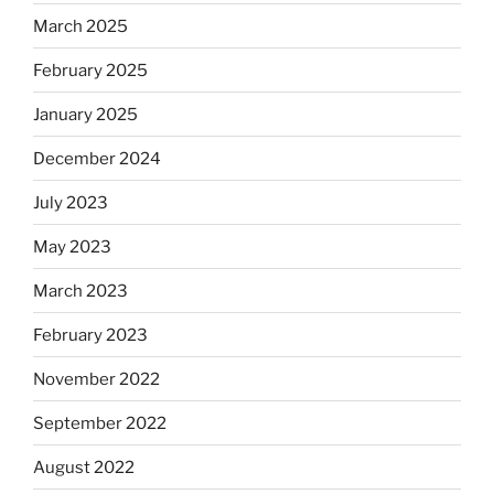
March 2025
February 2025
January 2025
December 2024
July 2023
May 2023
March 2023
February 2023
November 2022
September 2022
August 2022