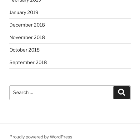
January 2019
December 2018
November 2018
October 2018
September 2018
Search
Search
for:
Proudly powered by WordPress