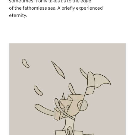
sometimes it only takes us to the edge
of the fathomless sea. A briefly experienced
eternity.