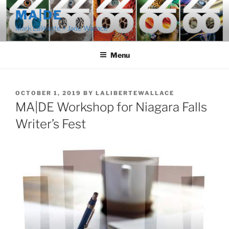
Skip
MA|DE
to
Mark Laliberte + Jade Wallace
content
Menu
POSTED
OCTOBER 1, 2019
BY
LALIBERTEWALLACE
ON
MA|DE Workshop for Niagara Falls
Writer’s Fest