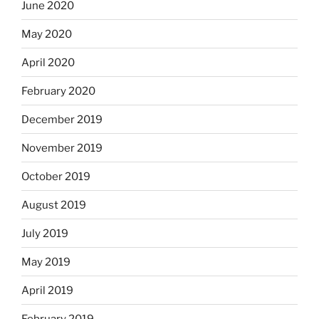
June 2020
May 2020
April 2020
February 2020
December 2019
November 2019
October 2019
August 2019
July 2019
May 2019
April 2019
February 2019