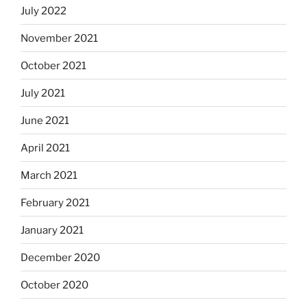
July 2022
November 2021
October 2021
July 2021
June 2021
April 2021
March 2021
February 2021
January 2021
December 2020
October 2020