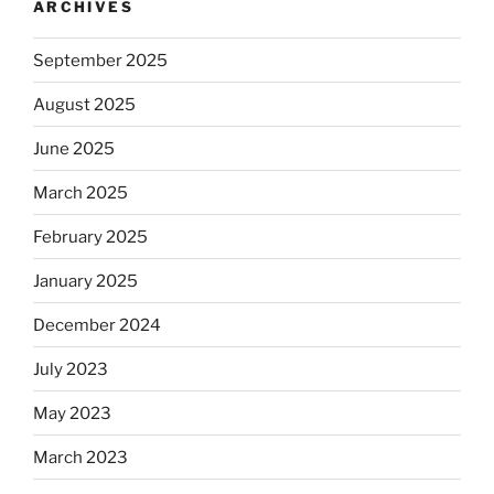
ARCHIVES
September 2025
August 2025
June 2025
March 2025
February 2025
January 2025
December 2024
July 2023
May 2023
March 2023