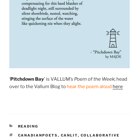
‘
Pitchdown Bay
’ is VALLUM’s
Poem of the Week
; head
over to the Vallum Blog to
hear the poem aloud
here
CATEGORIES
READING
TAGS
CANADIANPOETS
,
CANLIT
,
COLLABORATIVE