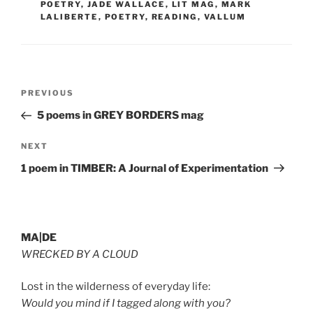
POETRY
,
JADE WALLACE
,
LIT MAG
,
MARK
LALIBERTE
,
POETRY
,
READING
,
VALLUM
Post
Previous
PREVIOUS
navigation
Post
5 poems in GREY BORDERS mag
Next
NEXT
Post
1 poem in TIMBER: A Journal of Experimentation
MA|DE
WRECKED BY A CLOUD
Lost in the wilderness of everyday life:
Would you mind if I tagged along with you?