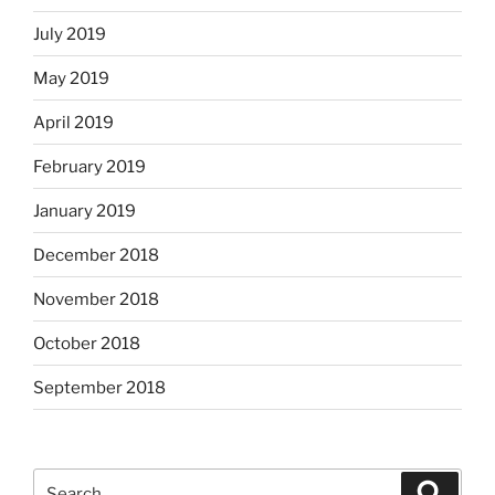
July 2019
May 2019
April 2019
February 2019
January 2019
December 2018
November 2018
October 2018
September 2018
Search
Search