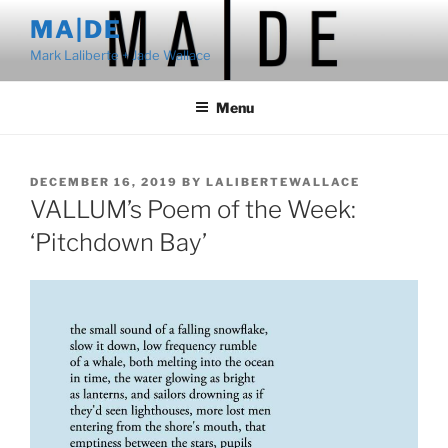
Skip
MA|DE
to
Mark Laliberte + Jade Wallace
content
Menu
POSTED
DECEMBER 16, 2019
BY
LALIBERTEWALLACE
ON
VALLUM’s Poem of the Week:
‘Pitchdown Bay’