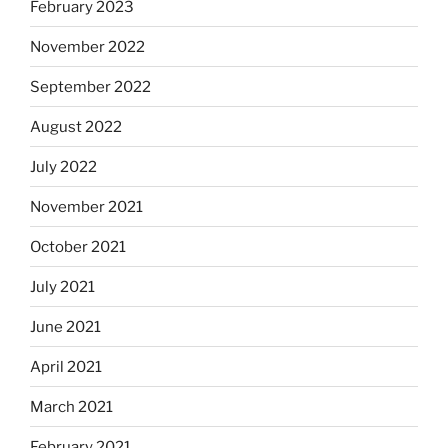
February 2023
November 2022
September 2022
August 2022
July 2022
November 2021
October 2021
July 2021
June 2021
April 2021
March 2021
February 2021