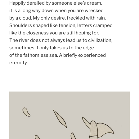
Happily derailed by someone else’s dream,
it is a long way down when you are wrecked
by a cloud. My only desire, freckled with rain.
Shoulders shaped like tension, letters cramped
like the closeness you are still hoping for.
The river does not always lead us to civilization,
sometimes it only takes us to the edge
of the fathomless sea. A briefly experienced
eternity.