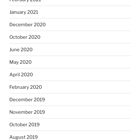
January 2021
December 2020
October 2020
June 2020
May 2020
April 2020
February 2020
December 2019
November 2019
October 2019
August 2019