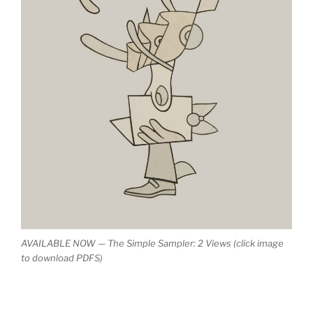
AVAILABLE NOW — The Simple Sampler: 2 Views (click image
to download PDFS)