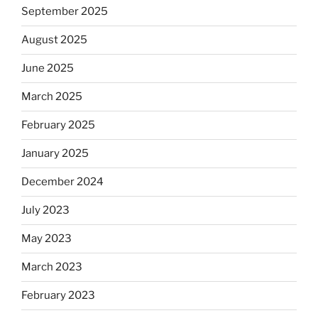
September 2025
August 2025
June 2025
March 2025
February 2025
January 2025
December 2024
July 2023
May 2023
March 2023
February 2023