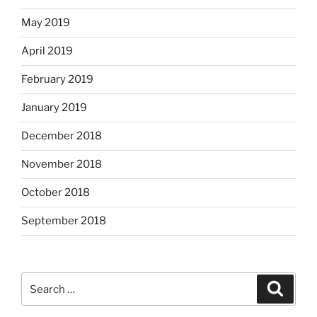
May 2019
April 2019
February 2019
January 2019
December 2018
November 2018
October 2018
September 2018
Search
Search
for: