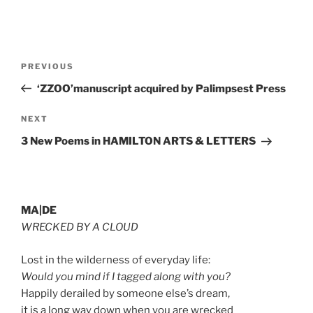
Post
Previous
PREVIOUS
navigation
Post
‘ZZOO’manuscript acquired by Palimpsest Press
Next
NEXT
Post
3 New Poems in HAMILTON ARTS & LETTERS
MA|DE
WRECKED BY A CLOUD
Lost in the wilderness of everyday life:
Would you mind if I tagged along with you?
Happily derailed by someone else’s dream,
it is a long way down when you are wrecked