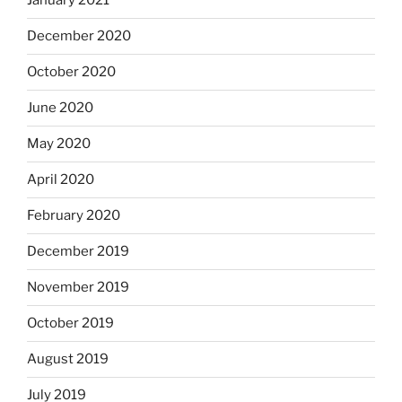
January 2021
December 2020
October 2020
June 2020
May 2020
April 2020
February 2020
December 2019
November 2019
October 2019
August 2019
July 2019