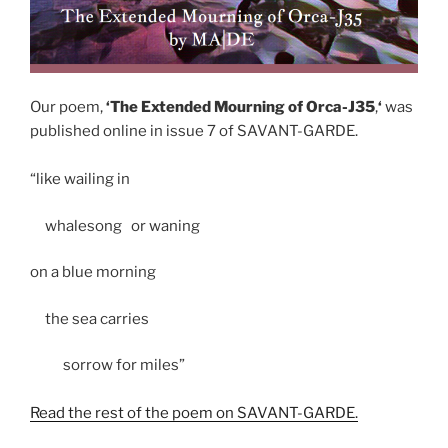
Our poem,
‘The Extended Mourning of Orca-J35
,
‘
was
published online in issue 7 of SAVANT-GARDE.
“like wailing in
whalesong or waning
on a blue morning
the sea carries
sorrow for miles”
Read the rest of the poem on SAVANT-GARDE.