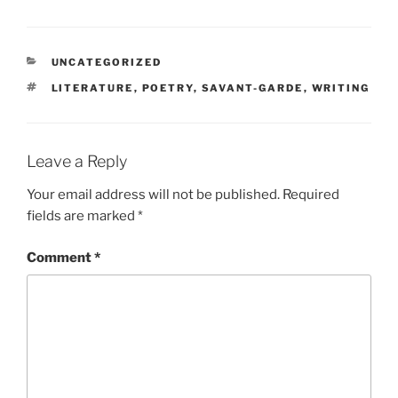
CATEGORIES
UNCATEGORIZED
TAGS
LITERATURE
,
POETRY
,
SAVANT-GARDE
,
WRITING
Leave a Reply
Your email address will not be published.
Required
fields are marked
*
Comment
*