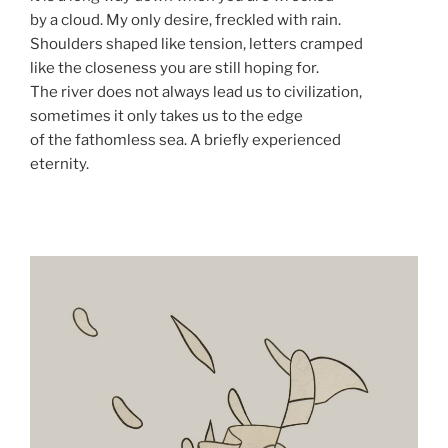
by a cloud. My only desire, freckled with rain.
Shoulders shaped like tension, letters cramped
like the closeness you are still hoping for.
The river does not always lead us to civilization,
sometimes it only takes us to the edge
of the fathomless sea. A briefly experienced
eternity.