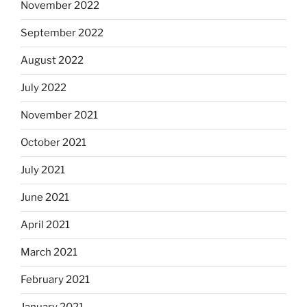
November 2022
September 2022
August 2022
July 2022
November 2021
October 2021
July 2021
June 2021
April 2021
March 2021
February 2021