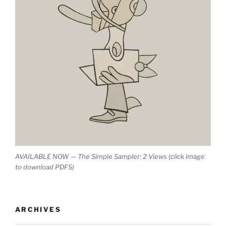
AVAILABLE NOW — The Simple Sampler: 2 Views (click image
to download PDFS)
ARCHIVES