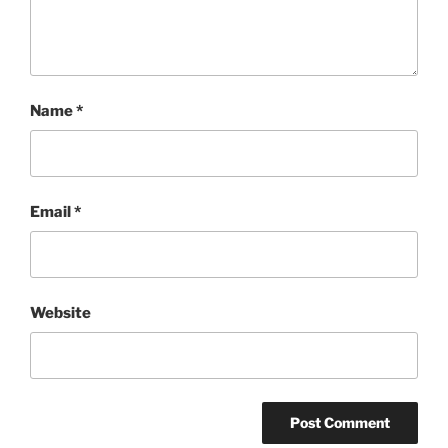
Name
*
Email
*
Website