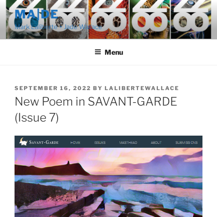
Skip
MA|DE
to
Mark Laliberte + Jade Wallace
content
Menu
POSTED
SEPTEMBER 16, 2022
BY
LALIBERTEWALLACE
ON
New Poem in SAVANT-GARDE
(Issue 7)