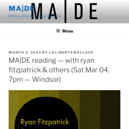
Skip
MA|DE
to
Mark Laliberte + Jade Wallace
content
Menu
POSTED
MARCH 3, 2023
BY
LALIBERTEWALLACE
ON
MA|DE reading — with ryan
fitzpatrick & others (Sat Mar 04,
7pm — Windsor)