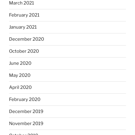
March 2021
February 2021
January 2021
December 2020
October 2020
June 2020
May 2020
April 2020
February 2020
December 2019
November 2019