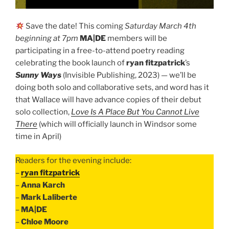
Save the date! This coming
Saturday March 4th
beginning at 7pm
MA|DE
members will be
participating in a free-to-attend poetry reading
celebrating the book launch of
ryan fitzpatrick
’s
Sunny Ways
(Invisible Publishing, 2023) — we’ll be
doing both solo and collaborative sets, and word has it
that Wallace will have advance copies of their debut
solo collection,
Love Is A Place But You Cannot Live
There
(which will officially launch in Windsor some
time in April)
Readers for the evening include:
–
ryan fitzpatrick
–
Anna Karch
–
Mark Laliberte
–
MA|DE
–
Chloe Moore