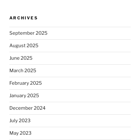
ARCHIVES
September 2025
August 2025
June 2025
March 2025
February 2025
January 2025
December 2024
July 2023
May 2023