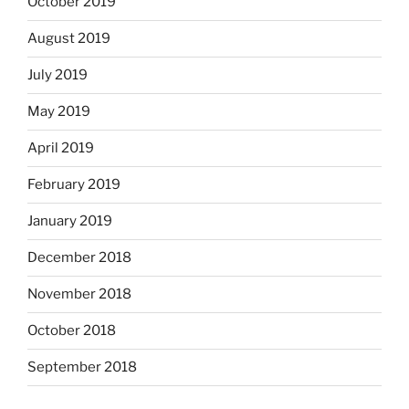
October 2019
August 2019
July 2019
May 2019
April 2019
February 2019
January 2019
December 2018
November 2018
October 2018
September 2018