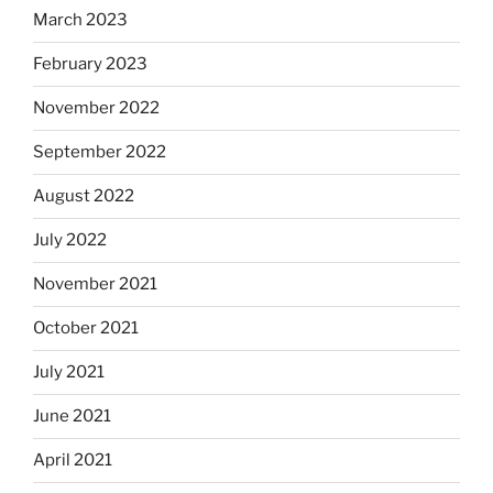
March 2023
February 2023
November 2022
September 2022
August 2022
July 2022
November 2021
October 2021
July 2021
June 2021
April 2021