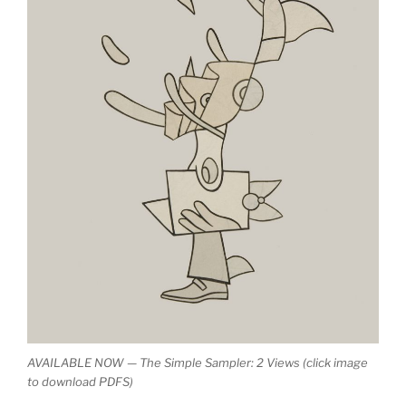
AVAILABLE NOW — The Simple Sampler: 2 Views (click image
to download PDFS)