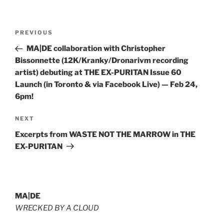
Post
Previous
PREVIOUS
navigation
Post
MA|DE collaboration with Christopher
Bissonnette (12K/Kranky/Dronarivm recording
artist) debuting at THE EX-PURITAN Issue 60
Launch (in Toronto & via Facebook Live) — Feb 24,
6pm!
Next
NEXT
Post
Excerpts from WASTE NOT THE MARROW in THE
EX-PURITAN
MA|DE
WRECKED BY A CLOUD