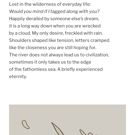
Lost in the wilderness of everyday life:
Would you mind if I tagged along with you?
Happily derailed by someone else’s dream,
it is a long way down when you are wrecked
by a cloud. My only desire, freckled with rain.
Shoulders shaped like tension, letters cramped
like the closeness you are still hoping for.
The river does not always lead us to civilization,
sometimes it only takes us to the edge
of the fathomless sea. A briefly experienced
eternity.