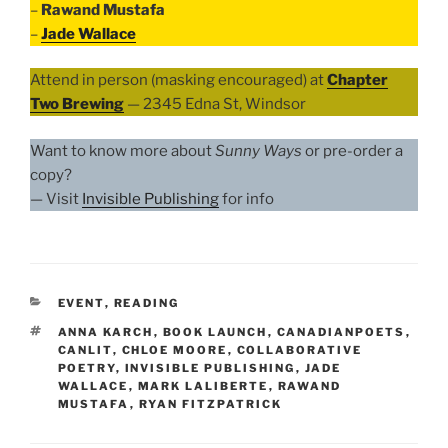
–
Rawand Mustafa
–
Jade Wallace
Attend in person (masking encouraged) at
Chapter
Two Brewing
— 2345 Edna St, Windsor
Want to know more about
Sunny Ways
or pre-order a
copy?
— Visit
Invisible Publishing
for info
CATEGORIES
EVENT
,
READING
TAGS
ANNA KARCH
,
BOOK LAUNCH
,
CANADIANPOETS
,
CANLIT
,
CHLOE MOORE
,
COLLABORATIVE
POETRY
,
INVISIBLE PUBLISHING
,
JADE
WALLACE
,
MARK LALIBERTE
,
RAWAND
MUSTAFA
,
RYAN FITZPATRICK