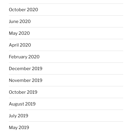
October 2020
June 2020
May 2020
April 2020
February 2020
December 2019
November 2019
October 2019
August 2019
July 2019
May 2019