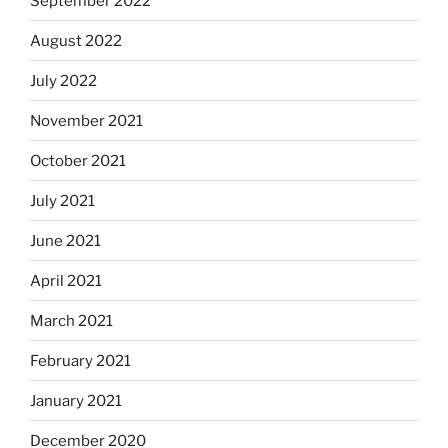
September 2022
August 2022
July 2022
November 2021
October 2021
July 2021
June 2021
April 2021
March 2021
February 2021
January 2021
December 2020