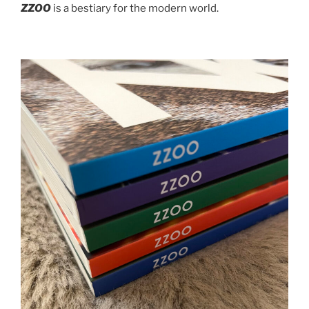
ZZOO
is a bestiary for the modern world.