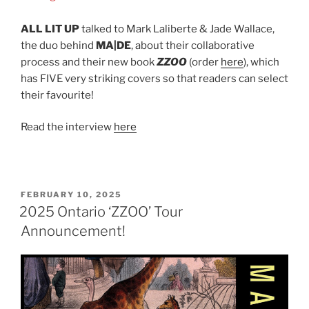
ALL LIT UP
talked to Mark Laliberte & Jade Wallace,
the duo behind
MA|DE
, about their collaborative
process and their new book
ZZOO
(order
here
), which
has FIVE very striking covers so that readers can select
their favourite!
Read the interview
here
POSTED
FEBRUARY 10, 2025
ON
2025 Ontario ‘ZZOO’ Tour
Announcement!