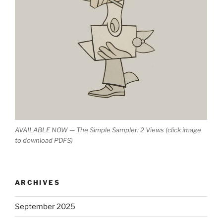
AVAILABLE NOW — The Simple Sampler: 2 Views (click image
to download PDFS)
ARCHIVES
September 2025