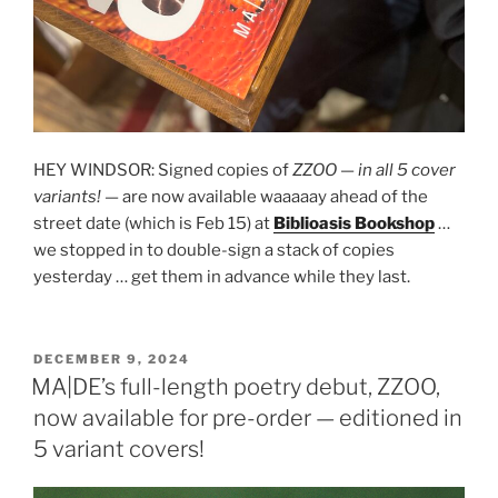
HEY WINDSOR: Signed copies of
ZZOO
—
in all 5 cover
variants!
— are now available waaaaay ahead of the
street date (which is Feb 15) at
Biblioasis Bookshop
…
we stopped in to double-sign a stack of copies
yesterday … get them in advance while they last.
POSTED
DECEMBER 9, 2024
ON
MA|DE’s full-length poetry debut, ZZOO,
now available for pre-order — editioned in
5 variant covers!