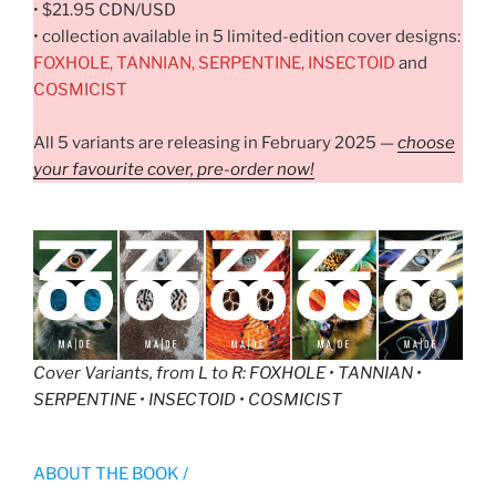
• $21.95 CDN/USD
• collection available in 5 limited-edition cover designs:
FOXHOLE, TANNIAN, SERPENTINE, INSECTOID
and
COSMICIST
All 5 variants are releasing in February 2025 —
choose
your favourite cover, pre-order now!
Cover Variants, from L to R
: FOXHOLE • TANNIAN •
SERPENTINE • INSECTOID • COSMICIST
ABOUT THE BOOK /