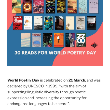
World Poetry Day
is celebrated on
21 March
, and was
declared by UNESCO in 1999, “with the aim of
supporting linguistic diversity through poetic
expression and increasing the opportunity for
endangered languages to be heard”.