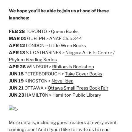
We hope you’ll be able to join us at one of these
launches:
FEB 28
TORONTO >
Queen Books
MAR 01
GUELPH > ANAF Club 344
APR 12
LONDON >
Little Wren Books
APR 13
ST. CATHARINES >
Niagara Artists Centre
/
Phylum Reading Series
APR 26
WINDSOR >
Biblioasis Bookshop
JUN 18
PETERBOROUGH >
Take Cover Books
JUN 19
KINGSTON >
Novel Idea
JUN 21
OTTAWA >
Ottawa Small Press Book Fair
JUN 23
HAMILTON > Hamilton Public Library
More details, including guest readers at every event,
coming soon! And if you’d like to invite us to read