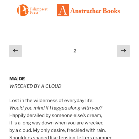
Posts
Previous
Next
Page
2
page
page
pagination
MA|DE
WRECKED BY A CLOUD
Lost in the wilderness of everyday life:
Would you mind if I tagged along with you?
Happily derailed by someone else’s dream,
it is a long way down when you are wrecked
by a cloud. My only desire, freckled with rain.
Shoulders shaped like tension, letters cramped