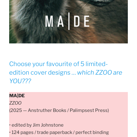
Choose your favourite of 5 limited-
edition cover designs …
which
ZZOO
are
YOU???
MA|DE
ZZOO
(2025 — Anstruther Books / Palimpsest Press)
• edited by Jim Johnstone
• 124 pages / trade paperback / perfect binding