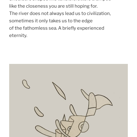
like the closeness you are still hoping for.
The river does not always lead us to civilization,
sometimes it only takes us to the edge
of the fathomless sea. A briefly experienced
eternity.