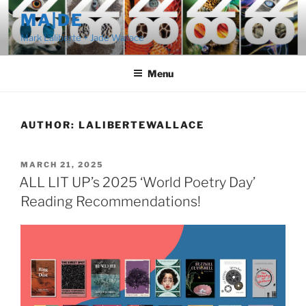
Skip
MA|DE
to
Mark Laliberte + Jade Wallace
content
Menu
AUTHOR:
LALIBERTEWALLACE
POSTED
MARCH 21, 2025
ON
ALL LIT UP’s 2025 ‘World Poetry Day’
Reading Recommendations!