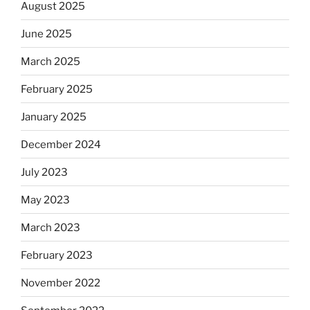
August 2025
June 2025
March 2025
February 2025
January 2025
December 2024
July 2023
May 2023
March 2023
February 2023
November 2022