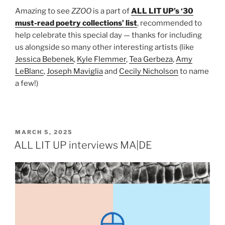
Amazing to see
ZZOO
is a part of
ALL LIT UP’s ‘30
must-read poetry collections’ list
, recommended to
help celebrate this special day — thanks for including
us alongside so many other interesting artists (like
Jessica Bebenek
,
Kyle Flemmer
,
Tea Gerbeza
,
Amy
LeBlanc
,
Joseph Maviglia
and
Cecily Nicholson
to name
a few!)
POSTED
MARCH 5, 2025
ON
ALL LIT UP interviews MA|DE