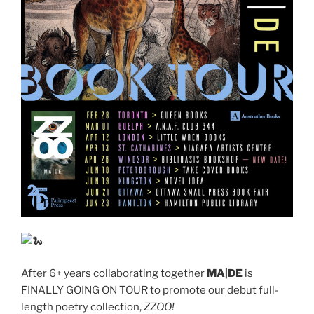
After 6+ years collaborating together
MA|DE
is
FINALLY GOING ON TOUR to promote our debut full-
length poetry collection,
ZZOO!