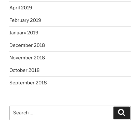
April 2019
February 2019
January 2019
December 2018
November 2018
October 2018
September 2018
Search
Search
for: