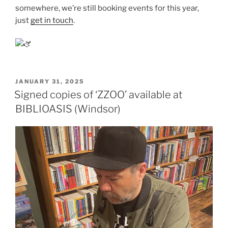
somewhere, we’re still booking events for this year,
just
get in touch
.
POSTED
JANUARY 31, 2025
ON
Signed copies of ‘ZZOO’ available at
BIBLIOASIS (Windsor)