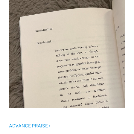
ADVANCE PRAISE /