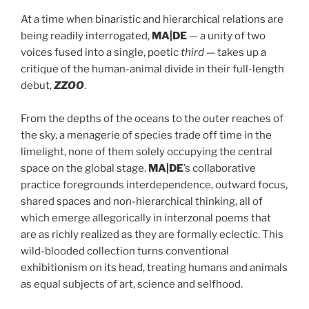
At a time when binaristic and hierarchical relations are
being readily interrogated,
MA|DE
— a unity of two
voices fused into a single, poetic
third
— takes up a
critique of the human-animal divide in their full-length
debut,
ZZOO
.
From the depths of the oceans to the outer reaches of
the sky, a menagerie of species trade off time in the
limelight, none of them solely occupying the central
space on the global stage.
MA|DE
’s collaborative
practice foregrounds interdependence, outward focus,
shared spaces and non-hierarchical thinking, all of
which emerge allegorically in interzonal poems that
are as richly realized as they are formally eclectic. This
wild-blooded collection turns conventional
exhibitionism on its head, treating humans and animals
as equal subjects of art, science and selfhood.