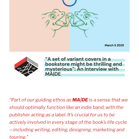
“Part of our guiding ethos as
MA|DE
is a sense that we
should optimally function like an indie band, with the
publisher acting as a label. It’s crucial for us to be
actively involved in every stage of the book’s life cycle
—including writing, editing, designing, marketing and
touring.”