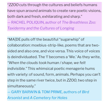
“
ZZOO
cuts through the cultures and beliefs humans
have spun around animals to create rare poetic visions,
both dark and fresh, exhilarating and sharp.”
— RACHEL POLIQUIN, author of
The Breathless Zoo:
Taxidermy and the Cultures of Longing
“MA|DE pulls off the beautiful “sugarwhip” of
collaboration: moebius-strip-like, poems that are two-
sided and also one, and vice versa. This voice of voices
is deindividuated. The ‘I’ becomes a ‘We.’ As they write,
“When the clouds took human / shape, we felt
indivisible.”
This whimsical poetic menagerie hums
with variety: of sound, form, animals. Perhaps you can’t
step in the same river twice, but in
ZZOO
, two step in
simultaneously.”
— GARY BARWIN & TOM PRIME, authors of
Bird
Arsonist
and
A Cemetery for Holes