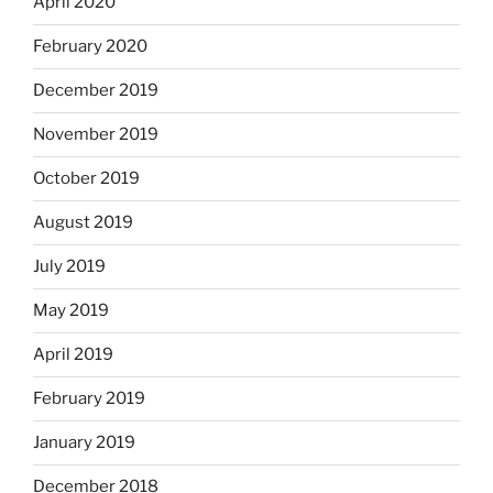
April 2020
February 2020
December 2019
November 2019
October 2019
August 2019
July 2019
May 2019
April 2019
February 2019
January 2019
December 2018