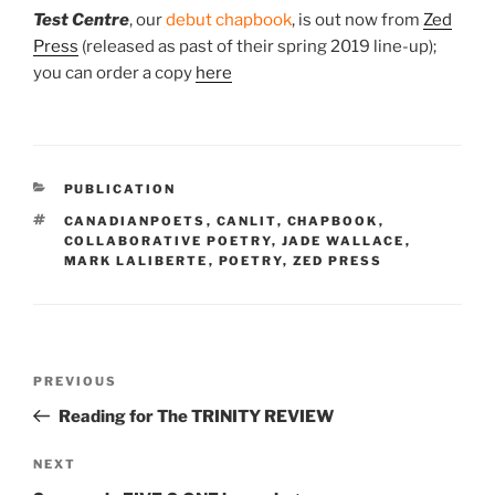
Test Centre
, our
debut chapbook
, is
out now
from
Zed
Press
(released as past of their spring 2019 line-up);
you can order a copy
here
CATEGORIES
PUBLICATION
TAGS
CANADIANPOETS
,
CANLIT
,
CHAPBOOK
,
COLLABORATIVE POETRY
,
JADE WALLACE
,
MARK LALIBERTE
,
POETRY
,
ZED PRESS
Post
Previous
PREVIOUS
navigation
Post
Reading for The TRINITY REVIEW
Next
NEXT
Post