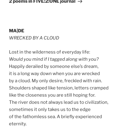
2 poems in FIVE:2:ONE journal
MA|DE
WRECKED BY A CLOUD
Lost in the wilderness of everyday life:
Would you mind if I tagged along with you?
Happily derailed by someone else’s dream,
it is a long way down when you are wrecked
by a cloud. My only desire, freckled with rain.
Shoulders shaped like tension, letters cramped
like the closeness you are still hoping for.
The river does not always lead us to civilization,
sometimes it only takes us to the edge
of the fathomless sea. A briefly experienced
eternity.