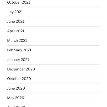
October 2021
July 2021
June 2021
April 2021
March 2021
February 2021
January 2021
December 2020
October 2020
June 2020
May 2020