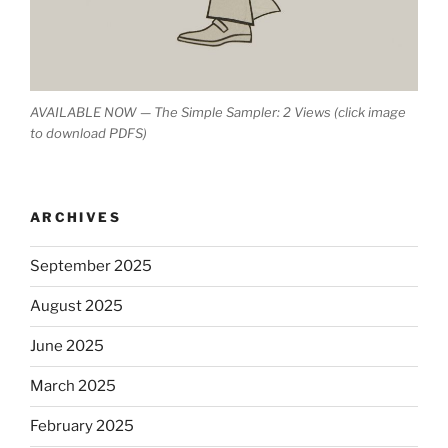
AVAILABLE NOW — The Simple Sampler: 2 Views (click image
to download PDFS)
ARCHIVES
September 2025
August 2025
June 2025
March 2025
February 2025