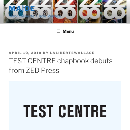
Skip
MA|DE
to
Mark Laliberte + Jade Wallace
content
Menu
POSTED
APRIL 10, 2019
BY
LALIBERTEWALLACE
ON
TEST CENTRE chapbook debuts
from ZED Press