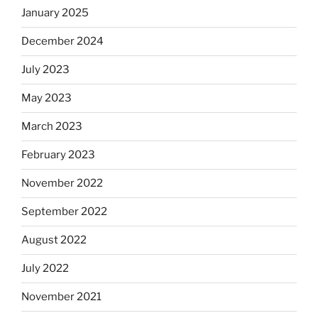
January 2025
December 2024
July 2023
May 2023
March 2023
February 2023
November 2022
September 2022
August 2022
July 2022
November 2021