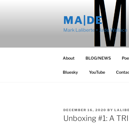
Skip
to
MA|DE
content
Mark Laliberte + Jade Wallace
About
BLOG/NEWS
Poe
Bluesky
YouTube
Conta
POSTED
DECEMBER 16, 2020
BY
LALIB
ON
Unboxing #1: A T