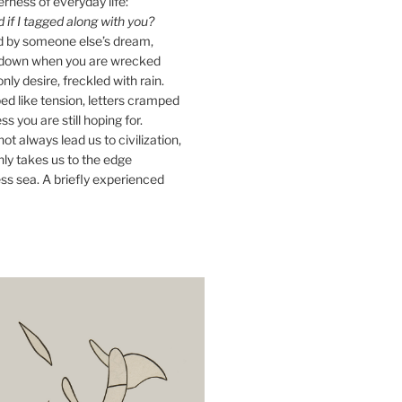
erness of everyday life:
if I tagged along with you?
ed by someone else’s dream,
ay down when you are wrecked
nly desire, freckled with rain.
d like tension, letters cramped
ss you are still hoping for.
ot always lead us to civilization,
ly takes us to the edge
ss sea. A briefly experienced