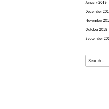
January 2019
December 201
November 20
October 2018
September 20
Search
for: