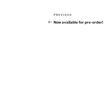
Post
Previous
PREVIOUS
navigation
Post
Now available for pre-order!