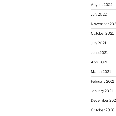
August 2022
July 2022
November 202
October 2021
July 2021
June 2021
April 2021
March 2021
February 2021
January 2021
December 20
October 2020