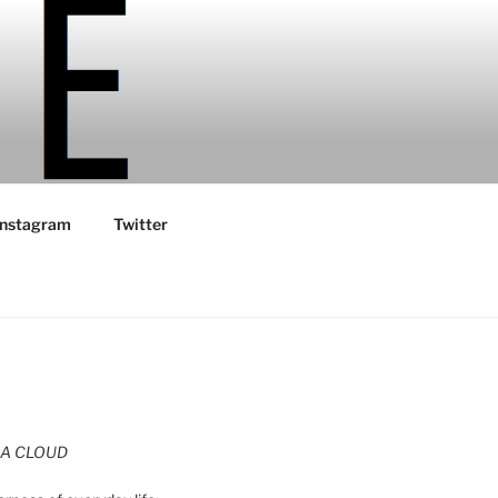
Instagram
Twitter
A CLOUD