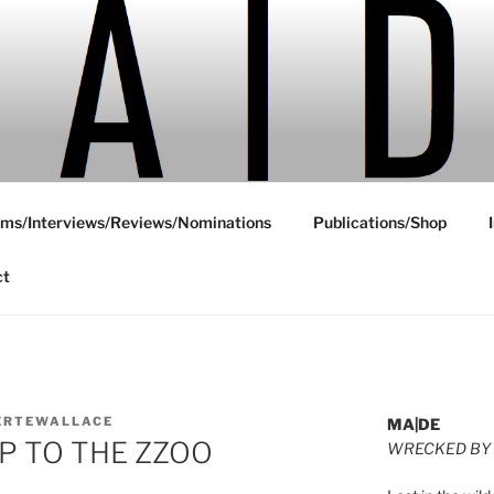
ms/Interviews/Reviews/Nominations
Publications/Shop
ct
ERTEWALLACE
MA|DE
RIP TO THE ZZOO
WRECKED BY 