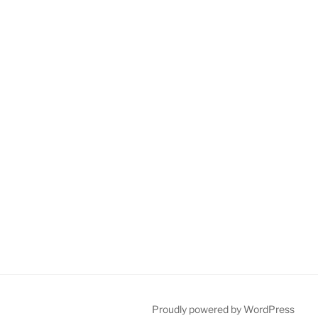
Proudly powered by WordPress