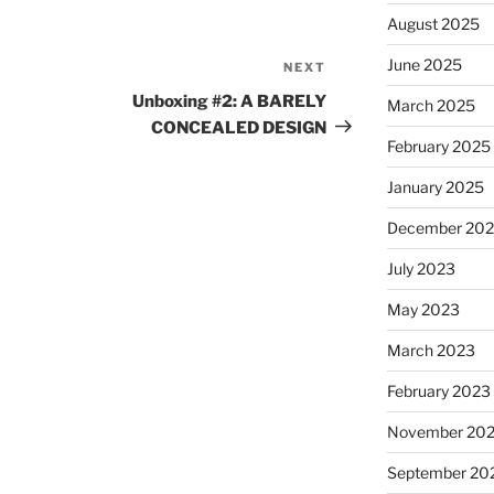
August 2025
June 2025
NEXT
Next
Post
Unboxing #2: A BARELY
March 2025
CONCEALED DESIGN
February 2025
January 2025
December 20
July 2023
May 2023
March 2023
February 2023
November 20
September 20