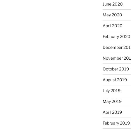
June 2020
May 2020
April 2020
February 2020
December 201
November 20
October 2019
August 2019
July 2019
May 2019
April 2019
February 2019