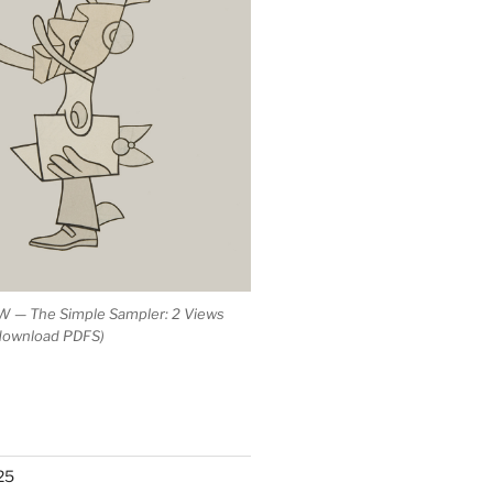
 — The Simple Sampler: 2 Views
 download PDFS)
25