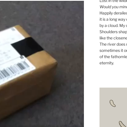
Lost in the wild
Would you mind 
Happily derail
it is a long w
by a cloud. My o
Shoulders shape
like the closene
The river does n
sometimes it on
of the fathomle
eternity.