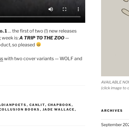
o. 1
… the first of two (!) new releases
g week is:
A TRIP TO THE ZOO
—
oduct, so pleased
ks
with two cover variants — WOLF and
AVAILABLE NOW
(click image to
ADIANPOETS
,
CANLIT
,
CHAPBOOK
,
COLLUSION BOOKS
,
JADE WALLACE
,
ARCHIVES
September 20