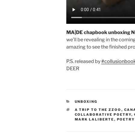
MA|DE chapbook unboxing N
we’ll be revealing in the comin
amazing to see the finished pr
P.S. released by
#collusionboo
DEER
CATEGORIES
UNBOXING
TAGS
A TRIP TO THE ZZOO
,
CAN
COLLABORATIVE POETRY
,
MARK LALIBERTE
,
POETRY